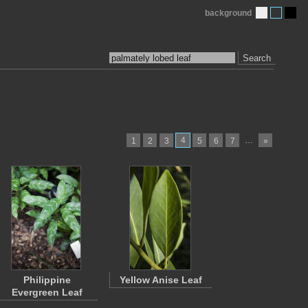
background
Search
4
…
1
2
3
5
6
7
»
Philippine
Yellow Anise Leaf
Evergreen Leaf