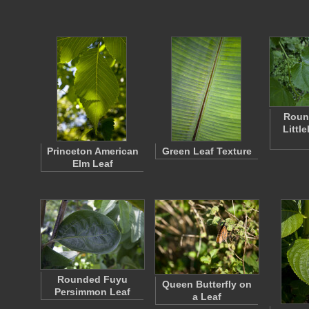
Round
Littl
Princeton American
Green Leaf Texture
Elm Leaf
Rounded Fuyu
Queen Butterfly on
Persimmon Leaf
a Leaf