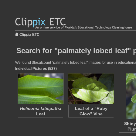
Clippix ETC
Search for "palmately lobed leaf" 
We found $localcount "palmately lobed leaf" images for use in educational 
Individual Pictures (527)
Heliconia latispatha
Leaf of a "Ruby
Leaf
Glow" Vine
Shiny
Plu