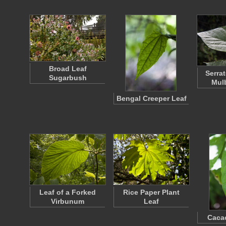
Broad Leaf
Serra
Sugarbush
Mulb
Bengal Creeper Leaf
Leaf of a Forked
Rice Paper Plant
Virbunum
Leaf
Cacao