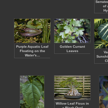
Serrate
of 
Hy
Purple Aquatic Leaf
Golden Currant
Floating on the
Leaves
Va
Water's…
Sunshi
C
Willow Leaf Ficus in
a Black Oval