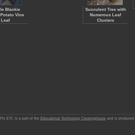
le Blackie
Succulent Tree with
Potato Vine
Numerous Leaf
Leaf
Clusters
pPix ETC
is a part of the
Educational Technology Clearinghouse
and is produced