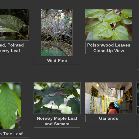
ted, Pointed
Poisonwood Leaves
erry Leaf
Close-Up View
Wild Pine
Norway Maple Leaf
Garlands
and Samara
 Tree Leaf