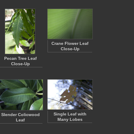
Crane Flower Leaf
Close-Up
Pecan Tree Leaf
Close-Up
Single Leaf with
Slender Colicwood
Many Lobes
Leaf