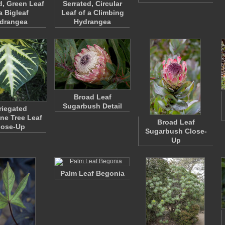
d, Green Leaf
Serrated, Circular
a Bigleaf
Leaf of a Climbing
drangea
Hydrangea
Broad Leaf
Sugarbush Detail
riegated
ne Tree Leaf
Broad Leaf
lose-Up
Sugarbush Close-
Up
Palm Leaf Begonia