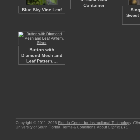
Container
Blue Sky Vine Leaf
Sing
Sweet 
Button with
Diamond Mesh and
Leaf Pattern,…
Copyright © 2011–2026
Florida Center for Instructional Technology
.
Cli
University of South Florida
.
Terms & Conditions
.
About
ClipPix ETC
.