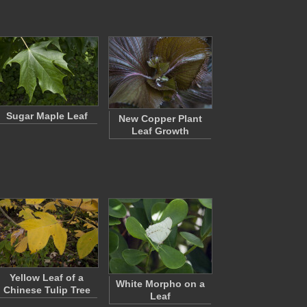
Sugar Maple Leaf
New Copper Plant
Leaf Growth
Yellow Leaf of a
White Morpho on a
Chinese Tulip Tree
Leaf