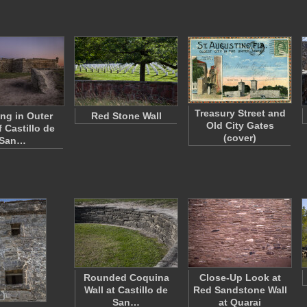
Treasury Street and
ng in Outer
Red Stone Wall
Old City Gates
f Castillo de
(cover)
San…
Rounded Coquina
Close-Up Look at
Wall at Castillo de
Red Sandstone Wall
San…
at Quarai