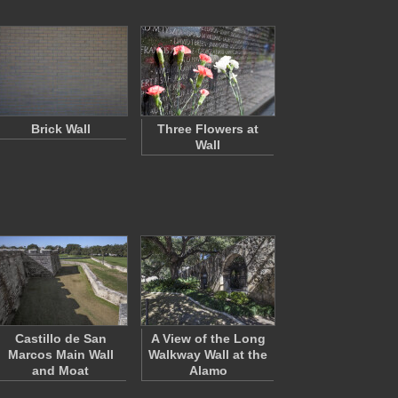
Brick Wall
Three Flowers at
Wall
Castillo de San
A View of the Long
Marcos Main Wall
Walkway Wall at the
and Moat
Alamo