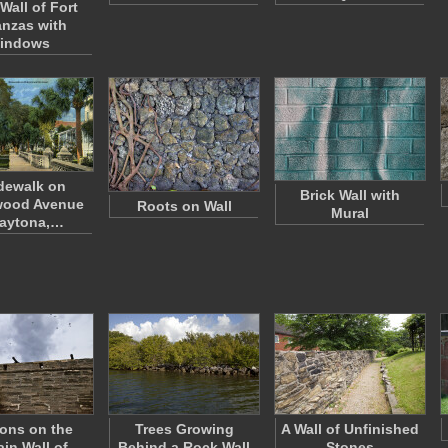
Wall of Fort
nzas with
indows
dewalk on
Brick Wall with
wood Avenue
Roots on Wall
Mural
Daytona,…
ons on the
Trees Growing
A Wall of Unfinished
ain Wall of
Behind a Rock Wall
Stones