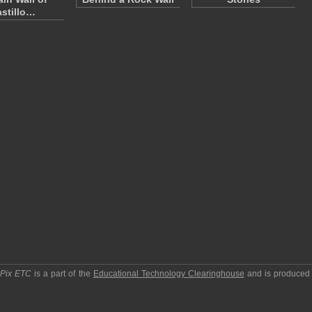
stillo…
pPix ETC
is a part of the
Educational Technology Clearinghouse
and is produced