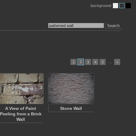
background
Search
2
…
1
3
4
5
»
A View of Paint
Stone Wall
Peeling from a Brick
Wall