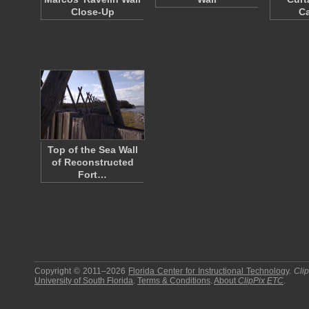
Close-Up
Ca
Top of the Sea Wall
of Reconstructed
Fort…
Copyright © 2011–2026
Florida Center for Instructional Technology
.
Cli
University of South Florida
.
Terms & Conditions
.
About
ClipPix ETC
.