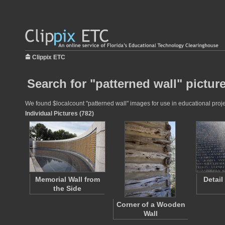
Clippix ETC
Search for "patterned wall" pictur
We found $localcount "patterned wall" images for use in educational projec
Individual Pictures (782)
Memorial Wall from
Detail
the Side
Corner of a Wooden
Wall