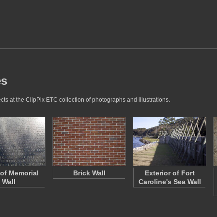
es
ts at the ClipPix ETC collection of photographs and illustrations.
 of Memorial
Brick Wall
Exterior of Fort
Wall
Caroline's Sea Wall