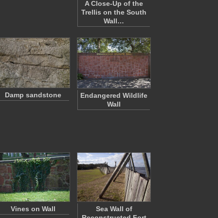
A Close-Up of the
Trellis on the South
Wall…
Damp sandstone
Endangered Wildlife
Wall
Vines on Wall
Sea Wall of
Reconstructed Fort