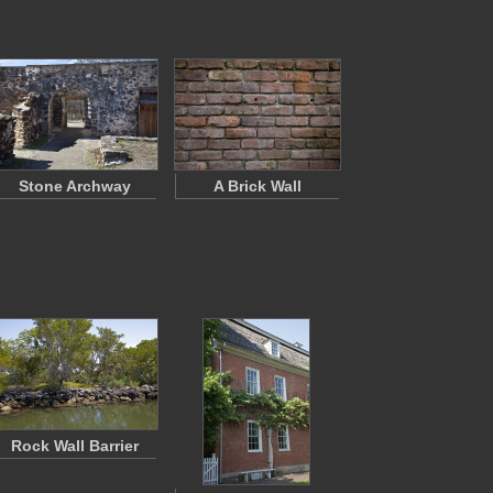
Stone Archway
A Brick Wall
Rock Wall Barrier