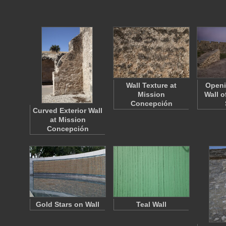
Wall Texture at
Openi
Mission
Wall o
Concepción
Curved Exterior Wall
at Mission
Concepción
Gold Stars on Wall
Teal Wall