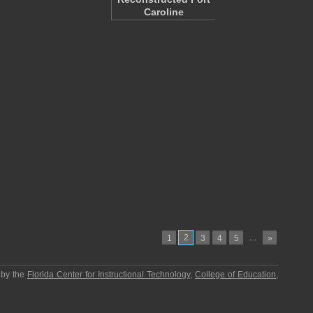
Caroline
2
…
1
3
4
5
»
 by the
Florida Center for Instructional Technology
,
College of Education
,