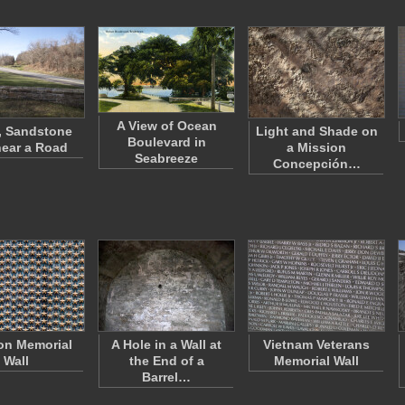
A View of Ocean
, Sandstone
Light and Shade on
Boulevard in
near a Road
a Mission
Seabreeze
Concepción…
on Memorial
A Hole in a Wall at
Vietnam Veterans
Wall
the End of a
Memorial Wall
Barrel…