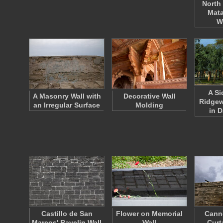
North 
Mata
W
A Si
A Masonry Wall with
Decorative Wall
Ridge
an Irregular Surface
Molding
in 
Castillo de San
Flower on Memorial
Cann
Marcos' Ravelin Wall
Wall
Curt