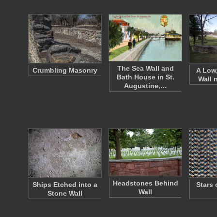
The Sea Wall and
Crumbling Masonry
A Low
Bath House in St.
Wall 
Augustine,…
Headstones Behind
Ships Etched into a
Stars 
Wall
Stone Wall