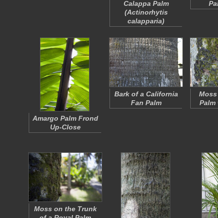
Calappa Palm
Pa
(
Actinorhytis
calapparia
)
Bark of a California
Moss 
Fan Palm
Palm 
Amargo Palm Frond
Up-Close
Moss on the Trunk
of a Royal Palm