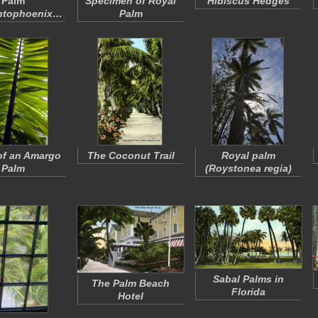
Palm
Specimen of Royal
Hibiscus Hedges
ntophoenix…
Palm
of an Amargo
The Coconut Trail
Royal palm
Palm
(
Roystonea regia
)
Sabal Palms in
The Palm Beach
Florida
Hotel