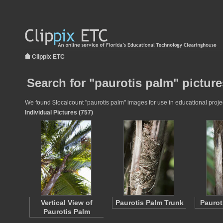
Clippix ETC
Search for "paurotis palm" picture
We found $localcount "paurotis palm" images for use in educational project
Individual Pictures (757)
Vertical View of
Paurotis Palm Trunk
Paurot
Paurotis Palm