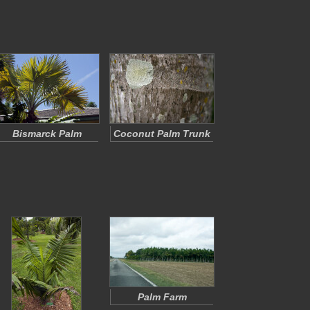
Bismarck Palm
Coconut Palm Trunk
Palm Farm