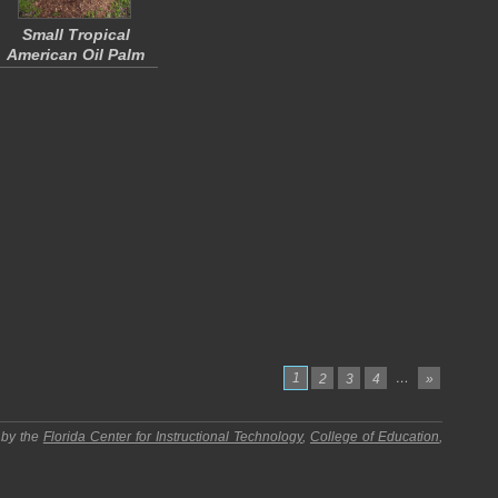
Small Tropical
American Oil Palm
1
…
2
3
4
»
 by the
Florida Center for Instructional Technology
,
College of Education
,