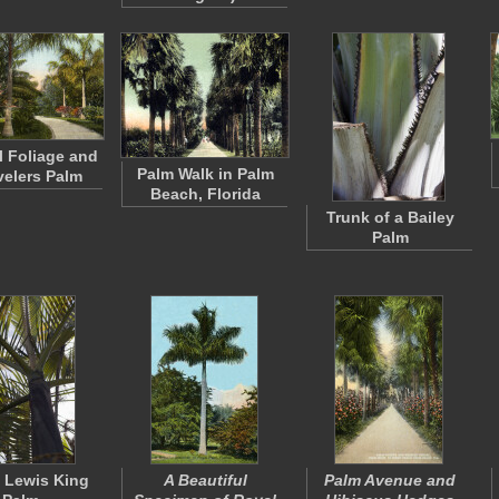
l Foliage and
Palm Walk in Palm
velers Palm
Beach, Florida
Trunk of a Bailey
Palm
 Lewis King
A Beautiful
Palm Avenue and