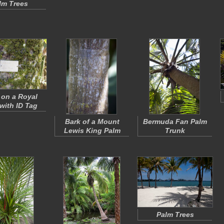
lm Trees
on a Royal
with ID Tag
Bark of a Mount
Bermuda Fan Palm
Lewis King Palm
Trunk
Palm Trees