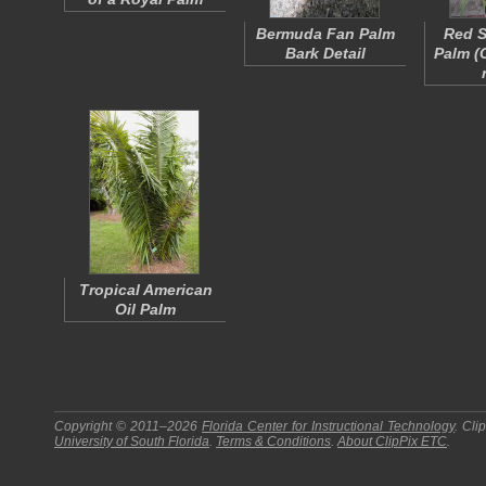
Bermuda Fan Palm
Red S
Bark Detail
Palm (
Tropical American
Oil Palm
Copyright © 2011–2026
Florida Center for Instructional Technology
.
Cli
University of South Florida
.
Terms & Conditions
.
About
ClipPix ETC
.