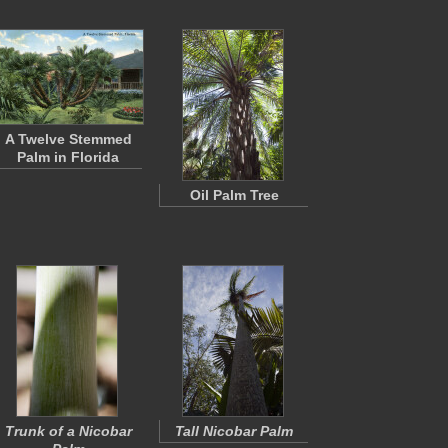
A Twelve Stemmed
Palm in Florida
Oil Palm Tree
Trunk of a Nicobar
Tall Nicobar Palm