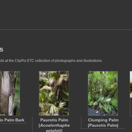
s
s at the ClipPix ETC collection of photographs and illustrations.
is Palm Bark
Paurotis Palm
Clumping Palm
(
Acoelorrhaphe
(Paurotis Palm)
wrightii
)