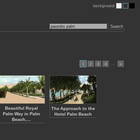
background
Search
1
…
2
3
4
»
Beautiful Royal
The Approach to the
Palm Way in Palm
Hotel Palm Beach
Beach,…