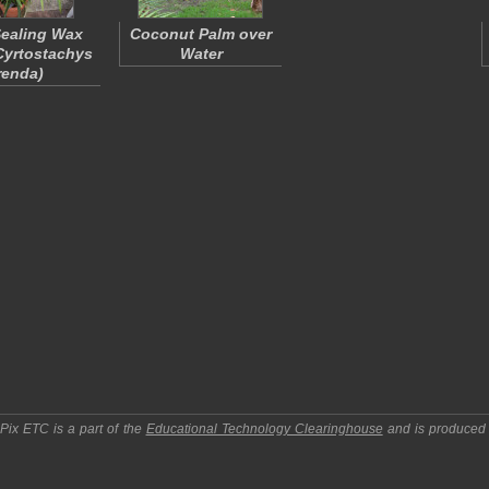
ealing Wax
Coconut Palm over
Cyrtostachys
Water
renda
)
pPix ETC
is a part of the
Educational Technology Clearinghouse
and is produced