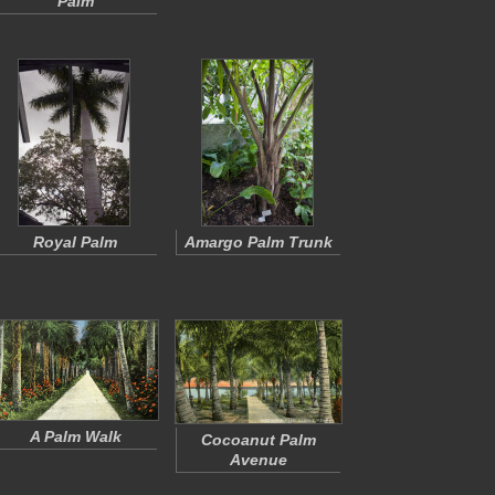
Palm
Royal Palm
Amargo Palm Trunk
A Palm Walk
Cocoanut Palm
Avenue