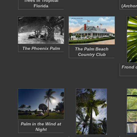
Trees in Tropical
Florida
(
Archo
The Phoenix Palm
The Palm Beach
Country Club
Frond 
Palm in the Wind at
Night