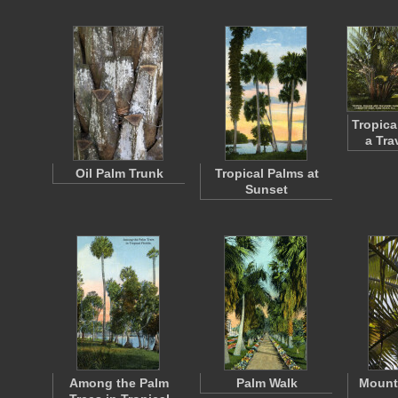
Tropica
a Tra
Oil Palm Trunk
Tropical Palms at
Sunset
Among the Palm
Palm Walk
Mount