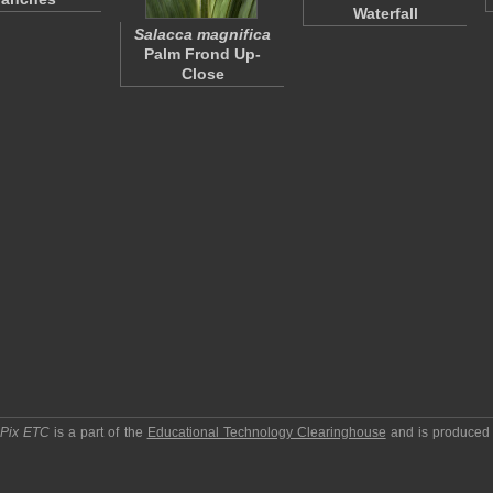
Waterfall
Salacca magnifica
Palm Frond Up-
Close
pPix ETC
is a part of the
Educational Technology Clearinghouse
and is produced