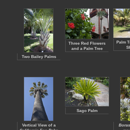
Palm T
Three Red Flowers
S
and a Palm Tree
Two Bailey Palms
Sago Palm
Vertical View of a
Bora