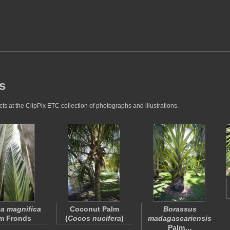
s
s at the ClipPix ETC collection of photographs and illustrations.
a magnifica
Coconut Palm
Borassus
m Fronds
(
Cocos nucifera
)
madagascariensis
Palm…