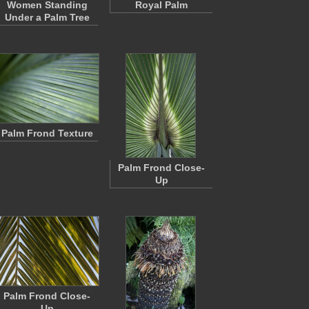
Women Standing
Royal Palm
Under a Palm Tree
Palm Frond Texture
Palm Frond Close-
Up
Palm Frond Close-
Up