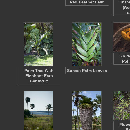
Red Feather Palm
Trun
(
Ne
s
Gold
Pal
Palm Tree With
Sunset Palm Leaves
Elephant Ears
Behind It
Flowe
B