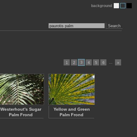
background
Search
3
…
1
2
4
5
6
»
Westerhout's Sugar
Yellow and Green
Palm Frond
Palm Frond