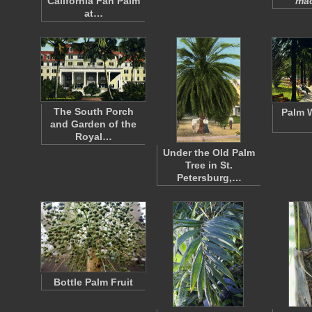
California Fan Palm
ma
at…
The South Porch
Palm W
and Garden of the
Royal…
Under the Old Palm
Tree in St.
Petersburg,…
Bottle Palm Fruit