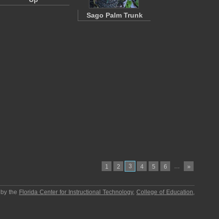
Sago Palm Trunk
3
…
1
2
4
5
6
»
 by the
Florida Center for Instructional Technology
,
College of Education
,