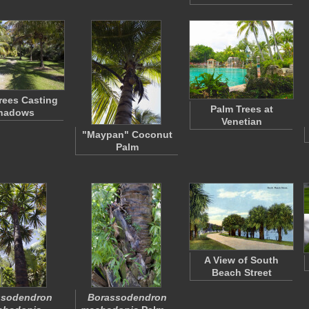
rees Casting
Palm Trees at
hadows
Venetian
"Maypan" Coconut
Palm
A View of South
Beach Street
ssodendron
Borassodendron