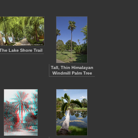
The Lake Shore Trail
Tall, Thin Himalayan
Windmill Palm Tree