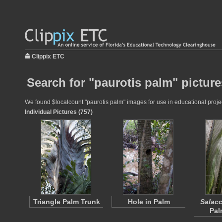
Clippix ETC
Search for "paurotis palm" picture
We found $localcount "paurotis palm" images for use in educational project
Individual Pictures (757)
Triangle Palm Trunk
Hole in Palm
Salacc
Pal