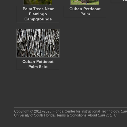
Palm Trees Near
Cuban Petticoat
Flamingo
Palm
Campgrounds
Cuban Petticoat
Palm Skirt
Copyright © 2011–2026
Florida Center for Instructional Technology
.
Cli
University of South Florida
.
Terms & Conditions
.
About
ClipPix ETC
.