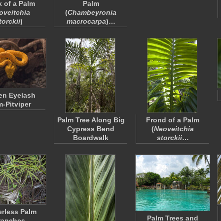
k of a Palm
Palm
oveitchia
(
Chambeyronia
torckii
)
macrocarpa
)…
en Eyelash
m-Pitviper
Palm Tree Along Big
Frond of a Palm
Cypress Bend
(
Neoveitchia
Boardwalk
storckii
…
rless Palm
Palm Trees and
ranches