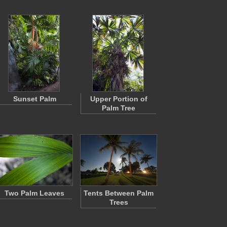
Sunset Palm
Upper Portion of
Palm Tree
Two Palm Leaves
Tents Between Palm
Trees