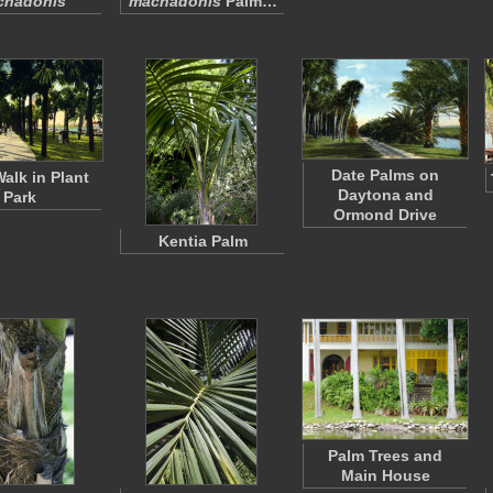
chadonis
machadonis
Palm…
Date Palms on
alk in Plant
Daytona and
Park
Ormond Drive
Kentia Palm
Palm Trees and
Main House