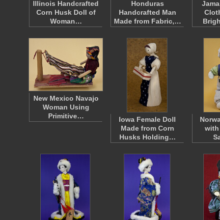
Illinois Handcrafted
Honduras
Jamai
Corn Husk Doll of
Handcrafted Man
Clot
Woman…
Made from Fabric,…
Brig
New Mexico Navajo
Woman Using
Primitive…
Iowa Female Doll
Norwa
Made from Corn
with
Husks Holding…
S