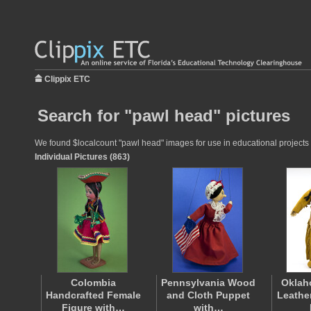
Clippix ETC
Search for "pawl head" pictures
We found $localcount "pawl head" images for use in educational projects a
Individual Pictures (863)
Colombia
Pennsylvania Wood
Oklah
Handcrafted Female
and Cloth Puppet
Leathe
Figure with…
with…