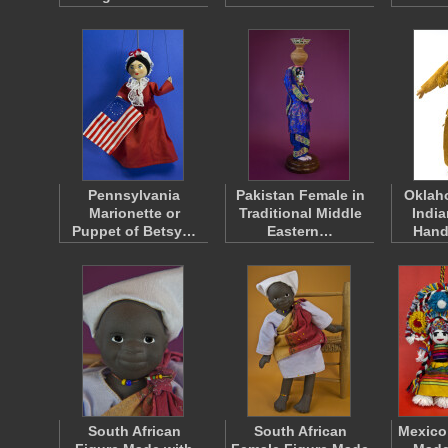
Pennsylvania
Pakistan Female in
Oklah
Marionette or
Traditional Middle
India
Puppet of Betsy…
Eastern…
Han
South African
South African
Mexico 