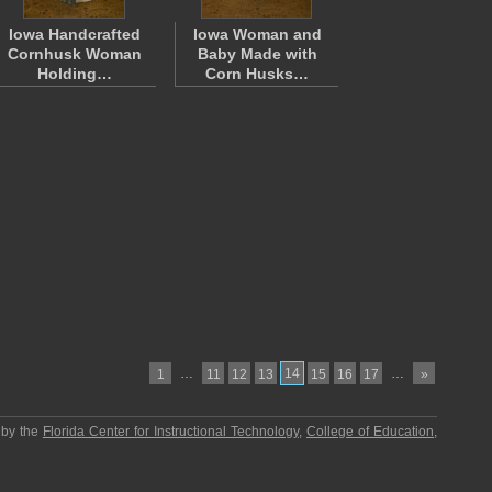
Iowa Handcrafted
Iowa Woman and
Cornhusk Woman
Baby Made with
Holding…
Corn Husks…
…
14
…
1
11
12
13
15
16
17
»
 by the
Florida Center for Instructional Technology
,
College of Education
,