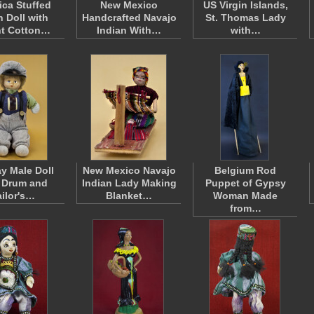
ca Stuffed
New Mexico
US Virgin Islands,
h Doll with
Handcrafted Navajo
St. Thomas Lady
ht Cotton…
Indian With…
with…
y Male Doll
New Mexico Navajo
Belgium Rod
 Drum and
Indian Lady Making
Puppet of Gypsy
ailor's…
Blanket…
Woman Made
from…