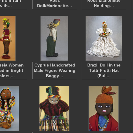
 from Yarn
Ross
Ross Marionette
with…
Doll/Marionette…
Holding…
esia Woman
Cyprus Handcrafted
Brazil Doll in the
ed in Bright
Male Figure Wearing
Tutti-Frutti Hat
olors,…
Baggy…
(Full…