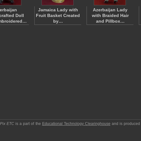
erbaijan
Jamaica Lady with
Azerbaijan Lady
rafted Doll
Fruit Basket Created
with Braided Hair
mbroidered…
by…
and Pillbox…
pPix ETC
is a part of the
Educational Technology Clearinghouse
and is produced