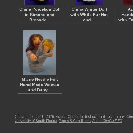
China Porcelain Doll
China Winter Doll
Az
in Kimono and
with White Fur Hat
Handc
Brocade…
and…
with E
Maine Needle Felt
Hand Made Woman
and Baby…
Copyright © 2011–2026
Florida Center for Instructional Technology
.
Cli
University of South Florida
.
Terms & Conditions
.
About
ClipPix ETC
.