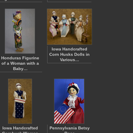
Iowa Handcrafted
Corn Husks Dolls in
Honduras Figurine
Various…
of a Woman with a
Baby…
Iowa Handcrafted
Pennsylvania Betsy