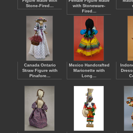
Figure Made with
Female Figure Made
Made
Stone-Fired…
with Stoneware-
Fired…
Canada Ontario
Mexico Handcrafted
Indon
Straw Figure with
Marionette with
Dress
Pinafore…
Long…
C