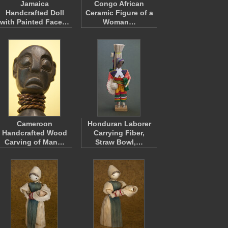
Jamaica
Congo African
Handcrafted Doll
Ceramic Figure of a
with Painted Face…
Woman…
Cameroon
Honduran Laborer
Handcrafted Wood
Carrying Fiber,
Carving of Man…
Straw Bowl,…