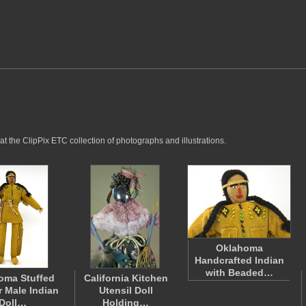
t the ClipPix ETC collection of photographs and illustrations.
Oklahoma
Handcrafted Indian
with Beaded…
oma Stuffed
California Kitchen
r Male Indian
Utensil Doll
Doll…
Holding…