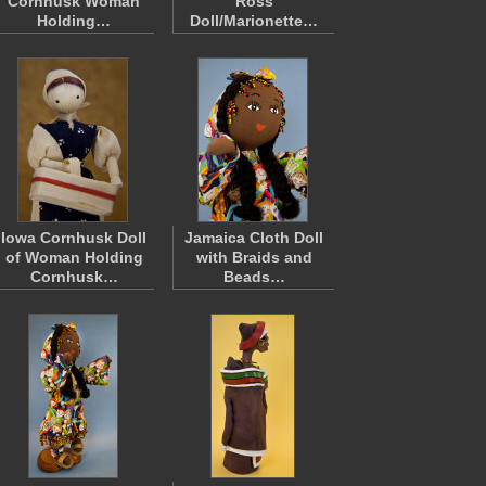
Cornhusk Woman
Ross
Holding…
Doll/Marionette…
Iowa Cornhusk Doll
Jamaica Cloth Doll
of Woman Holding
with Braids and
Cornhusk…
Beads…