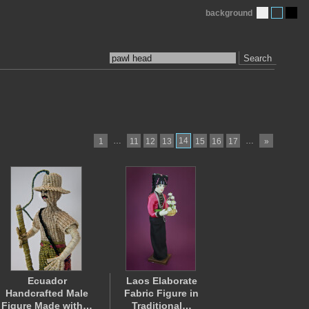
background
Search
…
14
…
1
11
12
13
15
16
17
»
Ecuador
Laos Elaborate
Handcrafted Male
Fabric Figure in
Figure Made with…
Traditional…