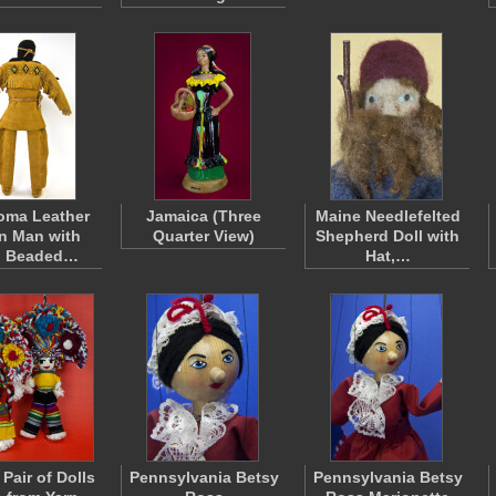
oma Leather
Jamaica (Three
Maine Needlefelted
n Man with
Quarter View)
Shepherd Doll with
d Beaded…
Hat,…
Pair of Dolls
Pennsylvania Betsy
Pennsylvania Betsy