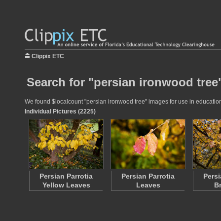
Clippix ETC
Search for "persian ironwood tree
We found $localcount "persian ironwood tree" images for use in educationa
Individual Pictures (2225)
Persian Parrotia
Persian Parrotia
Persi
Yellow Leaves
Leaves
B