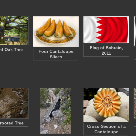
Flag of Bahrain,
nt Oak Tree
Four Cantaloupe
2011
Slices
rooted Tree
Cross-Section of a
Cantaloupe