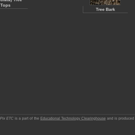
Tops
Tree Bark
pPix ETC
is a part of the
Educational Technology Clearinghouse
and is produced