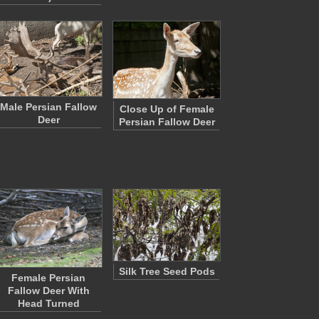
Male Persian Fallow
Close Up of Female
Deer
Persian Fallow Deer
Silk Tree Seed Pods
Female Persian
Fallow Deer With
Head Turned