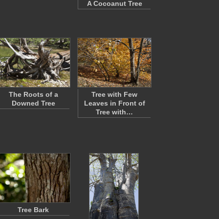
A Cocoanut Tree
The Roots of a
Tree with Few
Downed Tree
Leaves in Front of
Tree with…
Tree Bark