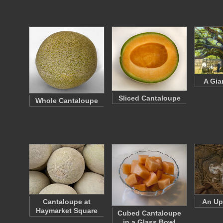
A Gia
Sliced Cantaloupe
Whole Cantaloupe
Cantaloupe at
An Up
Haymarket Square
Cubed Cantaloupe
in a Glass Bowl