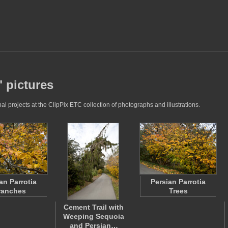
" pictures
l projects at the ClipPix ETC collection of photographs and illustrations.
an Parrotia
Persian Parrotia
ranches
Trees
Cement Trail with
Weeping Sequoia
and Persian…