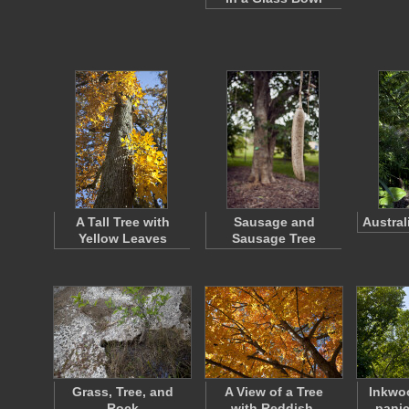
A Tall Tree with
Sausage and
Austral
Yellow Leaves
Sausage Tree
Grass, Tree, and
A View of a Tree
Inkwo
Rock
with Reddish-
panic