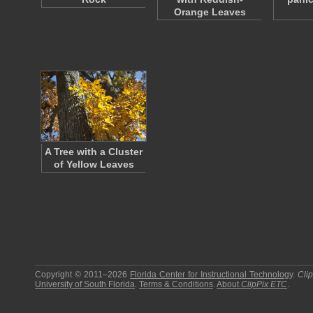
Orange Leaves
A Tree with a Cluster
of Yellow Leaves
Copyright © 2011–2026
Florida Center for Instructional Technology
.
Cli
University of South Florida
.
Terms & Conditions
.
About
ClipPix ETC
.