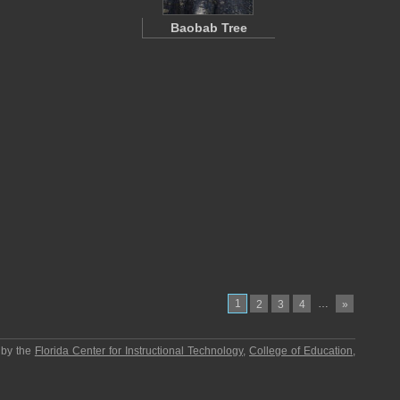
Baobab Tree
1
…
2
3
4
»
 by the
Florida Center for Instructional Technology
,
College of Education
,