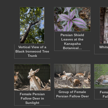
Persian Shield
Leaves at the
Kanapaha
Vertical View of a
Whit
Botanical…
Black Ironwood Tree
Trunk
Group of Female
Fema
Female Persian
Persian Fallow Deer
Fal
Fallow Deer in
Sunlight