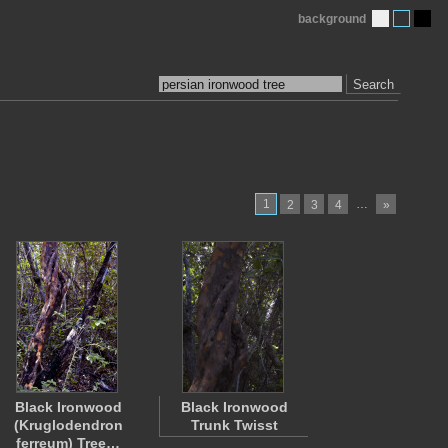
background
Search
1
…
2
3
4
»
Black Ironwood
Black Ironwood
(Kruglodendron
Trunk Twisst
ferreum) Tree…