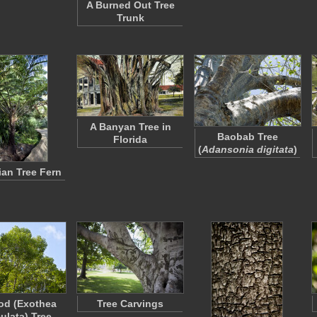
A Burned Out Tree
Trunk
A Banyan Tree in
Baobab Tree
Florida
(
Adansonia digitata
)
ian Tree Fern
od (Exothea
Tree Carvings
ulata) Tree