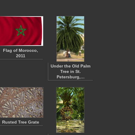
Flag of Morocco,
2011
Under the Old Palm
Tree in St.
Petersburg,…
Rusted Tree Grate