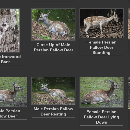
Female Persian
Close Up of Male
Fallow Deer
Persian Fallow Deer
Standing
e Ironwood
Bark
Male Persian Fallow
le Persian
Female Persian
Deer Resting
low Deer
Fallow Deer Lying
Down