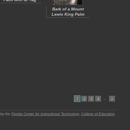
Bark of a Mount
Lewis King Palm
1
…
2
3
4
»
 by the
Florida Center for Instructional Technology
,
College of Education
,