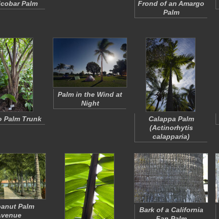
Nicobar Palm
Frond of an Amargo
Palm
Palm in the Wind at
Night
 Palm Trunk
Calappa Palm
(
Actinorhytis
calapparia
)
anut Palm
Bark of a California
Avenue
Fan Palm