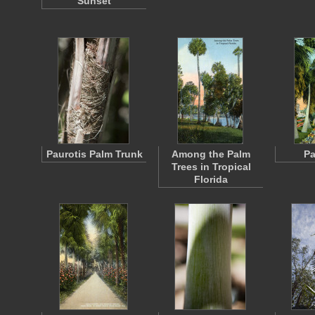
Sunset
Paurotis Palm Trunk
Among the Palm
Pa
Trees in Tropical
Florida