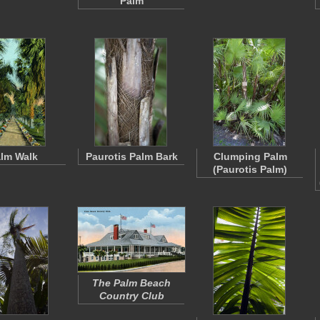
Palm
lm Walk
Paurotis Palm Bark
Clumping Palm
(Paurotis Palm)
The Palm Beach
Country Club