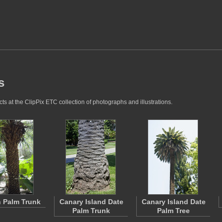
s
s at the ClipPix ETC collection of photographs and illustrations.
 Palm Trunk
Canary Island Date
Canary Island Date
Palm Trunk
Palm Tree