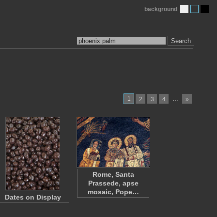
background
Search
1
…
2
3
4
»
Rome, Santa
Prassede, apse
mosaic, Pope…
Dates on Display