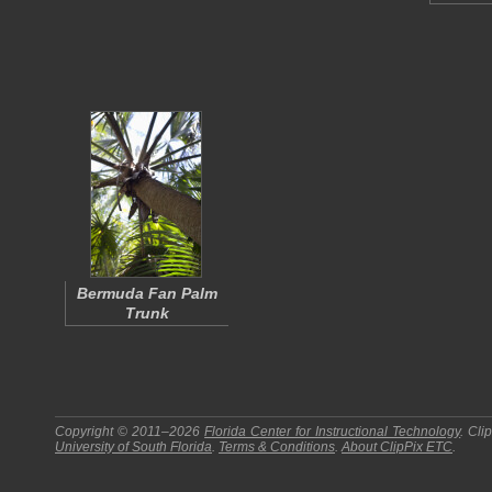
Bermuda Fan Palm
Trunk
Copyright © 2011–2026
Florida Center for Instructional Technology
.
Cli
University of South Florida
.
Terms & Conditions
.
About
ClipPix ETC
.