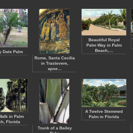
Beautiful Royal
Palm Way in Palm
Beach,…
 Date Palm
Rome, Santa Cecilia
in Trastevere,
apse…
A Twelve Stemmed
alk in Palm
Palm in Florida
h, Florida
Trunk of a Bailey