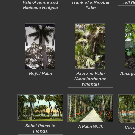
Palm Avenue and
Trunk of a Nicobar
Tall 
Hibiscus Hedges
Palm
Royal Palm
Paurotis Palm
Amargo
(
Acoelorrhaphe
wrightii
)
Sabal Palms in
A Palm Walk
Coco
Florida