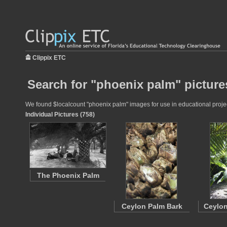
Clippix ETC
Search for "phoenix palm" picture
We found $localcount "phoenix palm" images for use in educational project
Individual Pictures (758)
The Phoenix Palm
Ceylon Palm Bark
Ceylon