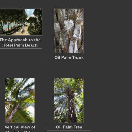
The Approach to the
Hotel Palm Beach
Oil Palm Trunk
Vertical View of
Oil Palm Tree