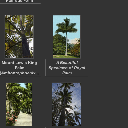
Paurotis Palm
Mount Lewis King
A Beautiful
Palm
Specimen of Royal
(
Archontophoenix…
Palm