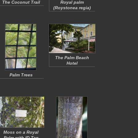
The Coconut Trail
Royal palm
(
Roystonea regia
)
The Palm Beach
Hotel
Palm Trees
Moss on a Royal
Palm with ID Tag