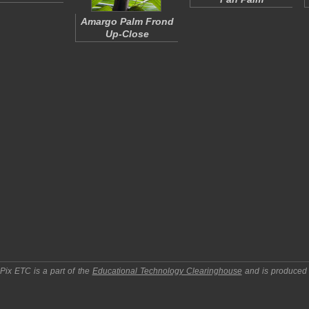
Amargo Palm Frond
Up-Close
pPix ETC
is a part of the
Educational Technology Clearinghouse
and is produced