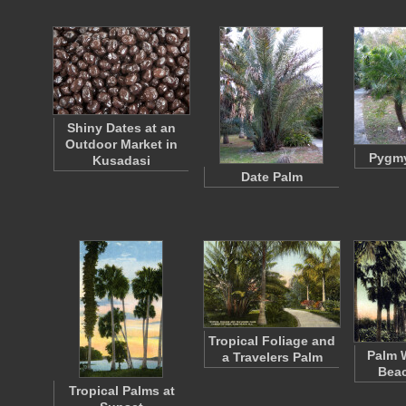
Shiny Dates at an
Outdoor Market in
Pygmy
Kusadasi
Date Palm
Tropical Foliage and
Palm W
a Travelers Palm
Beac
Tropical Palms at