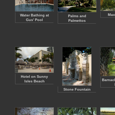
Max
Water Bathing at
Palms and
Gus' Pool
Palmettos
Hotel on Sunny
Barnac
Isles Beach
Stone Fountain