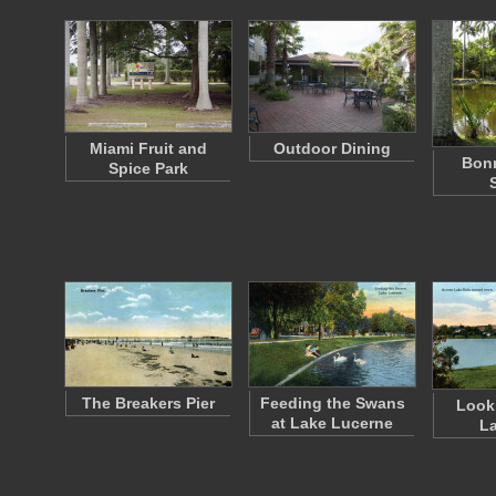
Miami Fruit and
Outdoor Dining
Bon
Spice Park
The Breakers Pier
Feeding the Swans
Look
at Lake Lucerne
La