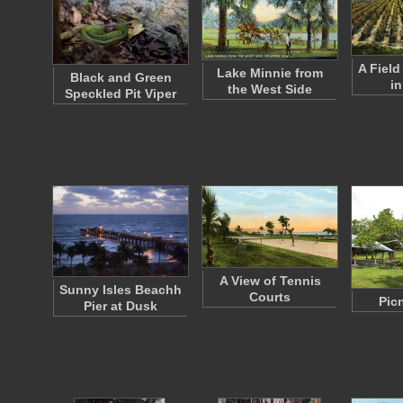
A Fiel
Lake Minnie from
Black and Green
in
the West Side
Speckled Pit Viper
A View of Tennis
Sunny Isles Beachh
Courts
Pic
Pier at Dusk