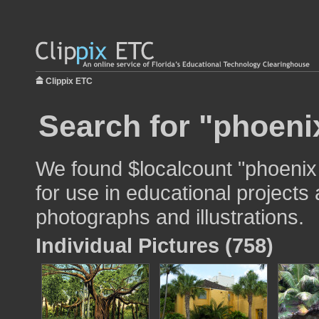
Clippix ETC
Search for "phoeni
We found $localcount "phoenix
for use in educational projects 
photographs and illustrations.
Individual Pictures (758)