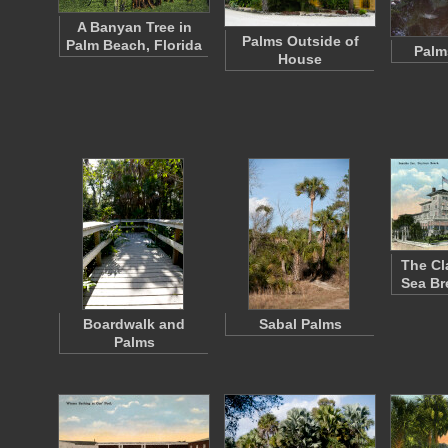
A Banyan Tree in
Palms Outside of
Palm Beach, Florida
Palm
House
The Cl
Sea Br
Boardwalk and
Sabal Palms
Palms