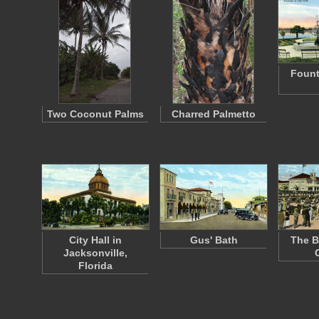
Fount
Two Coconut Palms
Charred Palmetto
City Hall in
Gus' Bath
The B
Jacksonville,
Florida