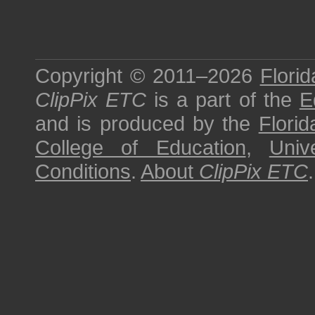
Copyright © 2011–2026
Florid
ClipPix ETC
is a part of the
E
and is produced by the
Florid
College of Education
,
Univ
Conditions
.
About
ClipPix ETC
.