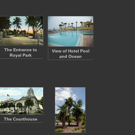
The Entrance to
View of Hotel Pool
Royal Park
and Ocean
The Courthouse