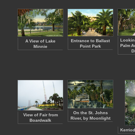
Lookin
Entrance to Ballast
A View of Lake
Palm A
Point Park
Minnie
D
On the St. Johns
View of Fair from
River, by Moonlight
Boardwalk
Kerrio