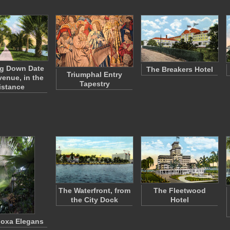
g Down Date
The Breakers Hotel
Triumphal Entry
venue, in the
Tapestry
istance
The Waterfront, from
The Fleetwood
the City Dock
Hotel
doxa Elegans