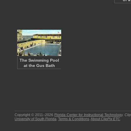
The Swimming Pool
at the Gus Bath
Copyright © 2011–2026
Florida Center for Instructional Technology
.
Cli
University of South Florida
.
Terms & Conditions
.
About
ClipPix ETC
.