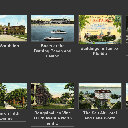
South Inn
Boats at the
Buildings in Tampa,
Bathing Beach and
Florida
Casino
Bougainvillea Vine
The Salt Air Hotel
s on Fifth
at 6th Avenue North
and Lake Worth
Avenue
and…