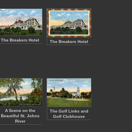
The Breakers Hotel
The Breakers Hotel
A Scene on the
The Golf Links and
Beautiful St. Johns
Golf Clubhouse
River