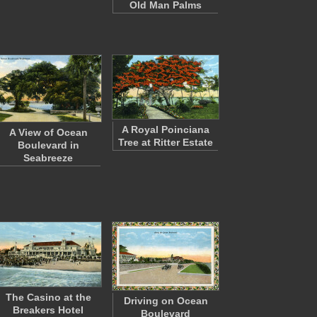
Old Man Palms
A Royal Poinciana
A View of Ocean
Tree at Ritter Estate
Boulevard in
Seabreeze
The Casino at the
Driving on Ocean
Breakers Hotel
Boulevard