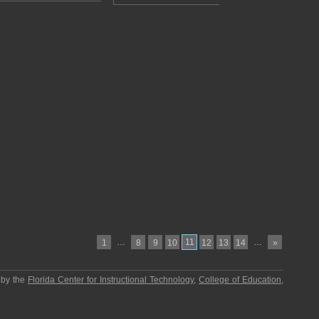
…
11
…
1
8
9
10
12
13
14
»
 by the
Florida Center for Instructional Technology
,
College of Education
,