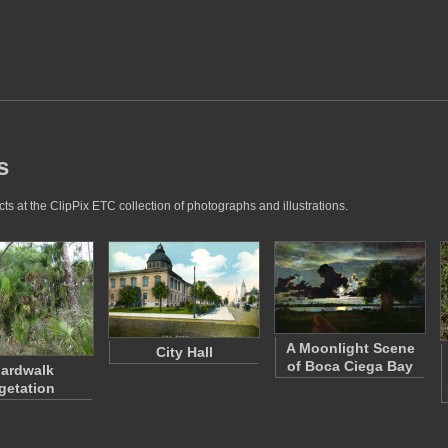
s
s at the ClipPix ETC collection of photographs and illustrations.
A Moonlight Scene
City Hall
of Boca Ciega Bay
ardwalk
getation