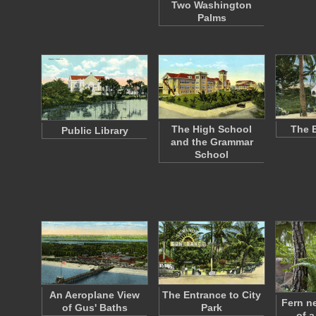
Two Washington
Palms
The High School
The 
Public Library
and the Grammar
School
An Aeroplane View
The Entrance to City
Fern n
of Gus' Baths
Park
of a