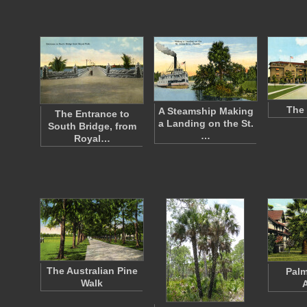
The 
A Steamship Making
The Entrance to
a Landing on the St.
South Bridge, from
…
Royal…
The Australian Pine
Palm
Walk