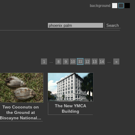
background
Search
…
11
…
1
8
9
10
12
13
14
»
The New YMCA
Two Coconuts on
Building
the Ground at
Biscayne National…