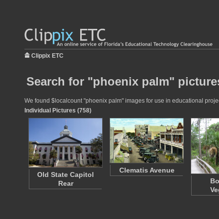
Clippix ETC
Search for "phoenix palm" picture
We found $localcount "phoenix palm" images for use in educational project
Individual Pictures (758)
Clematis Avenue
Old State Capitol
Bo
Rear
Ve