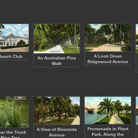
A Look Down
Beach Club
An Australian Pine
Ridgewood Avenue
Walk
Promenade in Plant
A View of Riverside
ear the Trunk
Park, Along the
Avenue
 Pine Tree