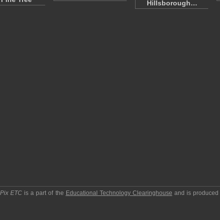
Hillsborough…
pPix ETC
is a part of the
Educational Technology Clearinghouse
and is produced