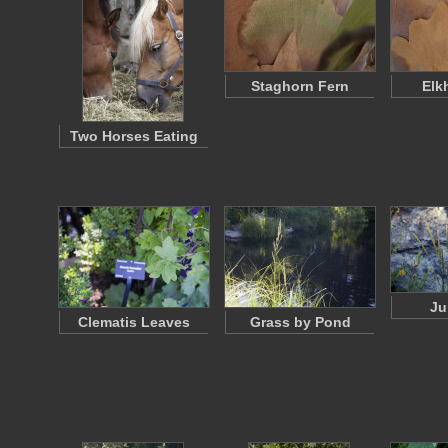
Staghorn Fern
Elk
Two Horses Eating
Ju
Clematis Leaves
Grass by Pond