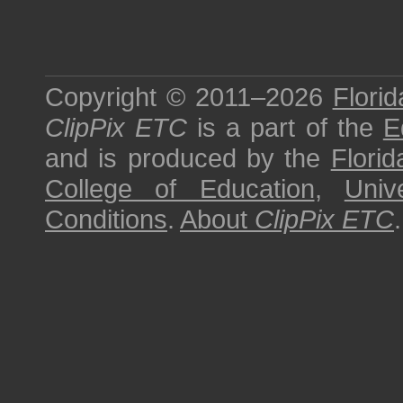
Copyright © 2011–2026
Florid
ClipPix ETC
is a part of the
E
and is produced by the
Florid
College of Education
,
Univ
Conditions
.
About
ClipPix ETC
.