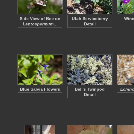
Side View of Bee on
Utah Serviceberry
Wine
Leptospermum
…
Detail
Blue Salvia Flowers
Bell's Twinpod
Echino
Detail