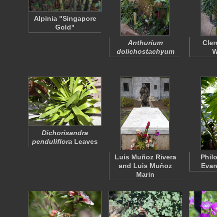
Alpinia "Singapore
Gold"
Anthurium
Cle
dolichostachyum
W
Dichorisandra
penduliflora
Leaves
Luis Muñoz Rivera
Phil
and Luis Muñoz
Evan
Marin