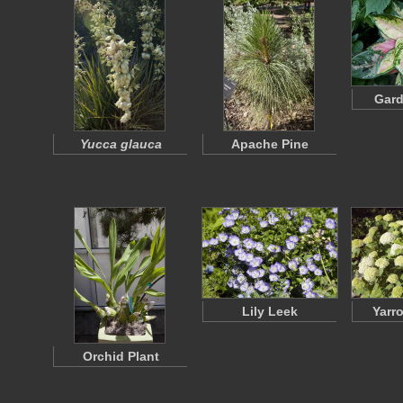
Gard
Yucca glauca
Apache Pine
Lily Leek
Yarr
Orchid Plant