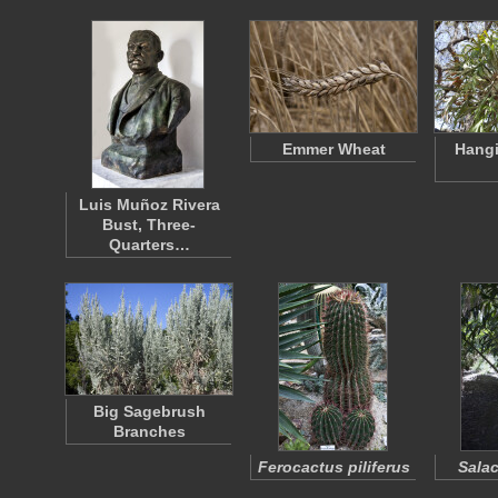
Emmer Wheat
Hangi
Luis Muñoz Rivera
Bust, Three-
Quarters…
Big Sagebrush
Branches
Ferocactus piliferus
Salac