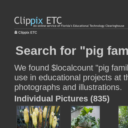
Clippix ETC
Search for "pig fam
We found $localcount "pig fami
use in educational projects at t
photographs and illustrations.
Individual Pictures (835)