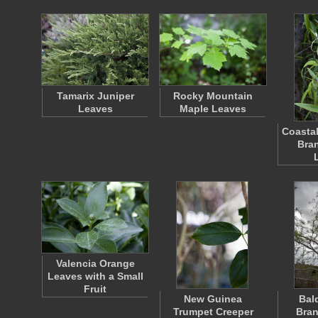
Tamarix Juniper
Rocky Mountain
Leaves
Maple Leaves
Coastal
Bra
Valencia Orange
Leaves with a Small
Fruit
New Guinea
Bal
Trumpet Creeper
Bran