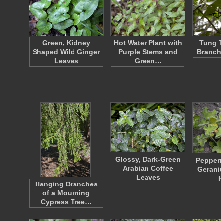
Green, Kidney
Hot Water Plant with
Tung T
Shaped Wild Ginger
Purple Stems and
Branch
Leaves
Green…
Glossy, Dark-Green
Pepper
Arabian Coffee
Gerani
Leaves
Hanging Branches
of a Mourning
Cypress Tree…