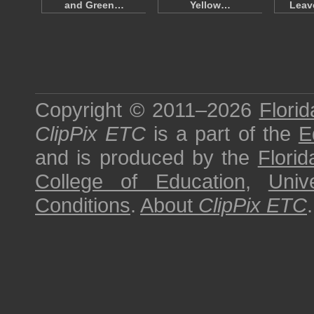
and Green…
Yellow…
Leav
Copyright © 2011–2026
Florid
ClipPix ETC
is a part of the
E
and is produced by the
Florid
College of Education
,
Univ
Conditions
.
About
ClipPix ETC
.