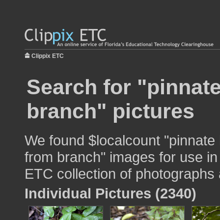
Clippix ETC
Search for "pinnat
branch" pictures
We found $localcount "pinnate
from branch" images for use in 
ETC collection of photographs a
Individual Pictures (2340)