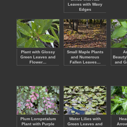
Leaves with Wavy
Edges
Plant with Glossy
Small Maple Plants
A
Green Leaves and
and Numerous
Beauty
Flower…
Fallen Leaves…
and Gr
Plum Loropetalum
Water Lilies with
Hea
Plant with Purple
Green Leaves and
Arro