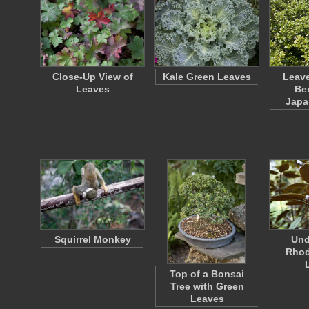
Close-Up View of
Kale Green Leaves
Leave
Leaves
Ber
Japa
Squirrel Monkey
Und
Rho
Top of a Bonsai
Tree with Green
Leaves