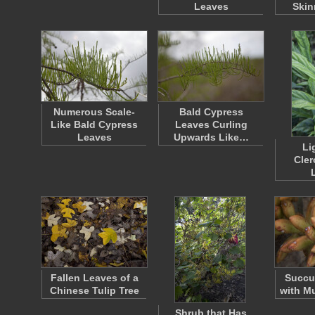
Leaves
Skin
Numerous Scale-
Bald Cypress
Like Bald Cypress
Leaves Curling
Leaves
Upwards Like…
Li
Cle
Fallen Leaves of a
Succu
Chinese Tulip Tree
with Mu
Shrub that Has