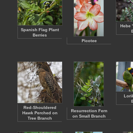
Hebe 
Spanish Flag Plant
Berries
Picotee
Lori
Red-Shouldered
Resurrection Fern
Hawk Perched on
on Small Branch
Tree Branch