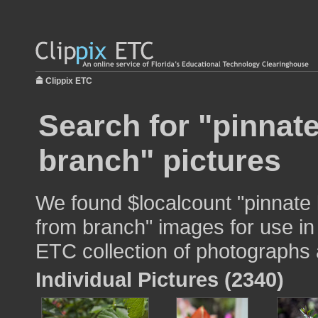
Clippix ETC
Search for "pinnat
branch" pictures
We found $localcount "pinnate
from branch" images for use in 
ETC collection of photographs a
Individual Pictures (2340)