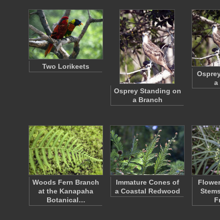
Two Lorikeets
Osprey
a
Osprey Standing on
a Branch
Woods Fern Branch
Immature Cones of
Flower
at the Kanapaha
a Coastal Redwood
Stems
Botanical…
F