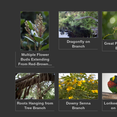
Dragonfly on
Great 
Branch
Multiple Flower
Buds Extending
From Red-Brown…
Roots Hanging from
Downy Senna
Lorike
Tree Branch
Branch
on 