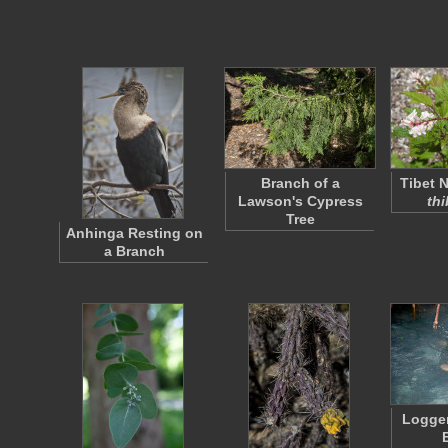
Branch of a
Tibet Ne
Lawson's Cypress
thi
Tree
Anhinga Resting on
a Branch
Logge