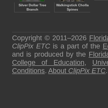
Silver Dollar Tree
Walkingstick Cholla
Branch
Spines
Copyright © 2011–2026
Florid
ClipPix ETC
is a part of the
E
and is produced by the
Florid
College of Education
,
Univ
Conditions
.
About
ClipPix ETC
.