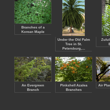
Branches of a
Korean Maple
Under the Old Palm
Zulu
Tree in St.
Petersburg,…
An Evergreen
Pinkshell Azalea
Air Pl
Branch
Branches