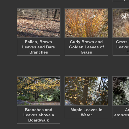
Fallen, Brown
Curly Brown and
Grass 
Leaves and Bare
Golden Leaves of
Leaves
Branches
Grass
F
Branches and
Maple Leaves in
A
Leaves above a
Water
arbore
Boardwalk