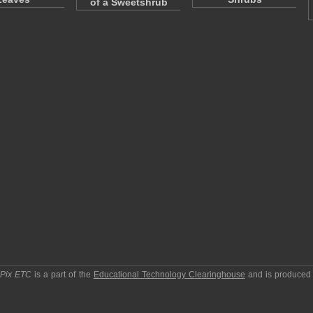
of a Sweetshrub
pPix ETC
is a part of the
Educational Technology Clearinghouse
and is produced