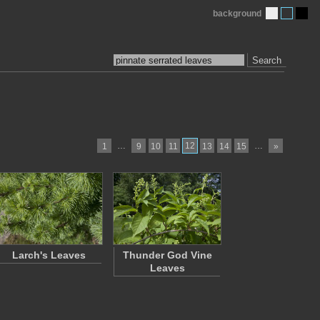
background
Search
…
12
…
1
9
10
11
13
14
15
»
Larch's Leaves
Thunder God Vine
Leaves