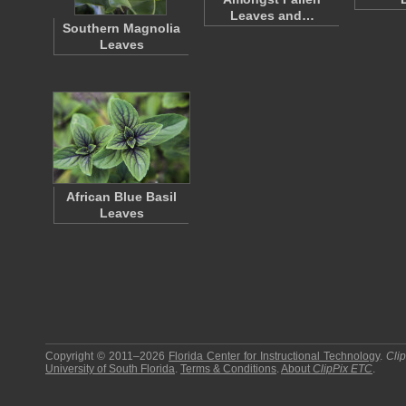
Leaves and…
Southern Magnolia
Leaves
African Blue Basil
Leaves
Copyright © 2011–2026
Florida Center for Instructional Technology
.
Cli
University of South Florida
.
Terms & Conditions
.
About
ClipPix ETC
.