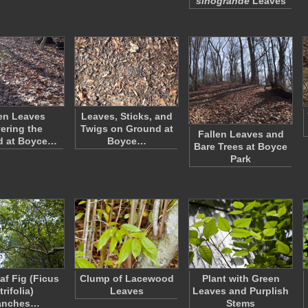
sinogrande
Leaves
en Leaves
Leaves, Sticks, and
ering the
Twigs on Ground at
Fallen Leaves and
d at Boyce…
Boyce…
Bare Trees at Boyce
Park
af Fig (Ficus
Clump of Lacewood
Plant with Green
trifolia)
Leaves
Leaves and Purplish
anches…
Stems