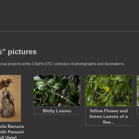
s" pictures
al projects at the ClipPix ETC collection of photographs and illustrations.
Blolly Leaves
Yellow Flower and
Green Leaves of a
Sea…
uda Banana
with Parasol
ull View)