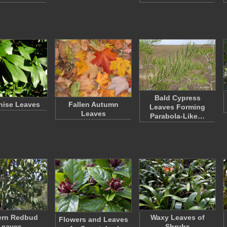
Bald Cypress
Anise Leaves
Fallen Autumn
Leaves Forming
Leaves
Parabola-Like…
ern Redbud
Waxy Leaves of
Flowers and Leaves
Leaves
Shrubs