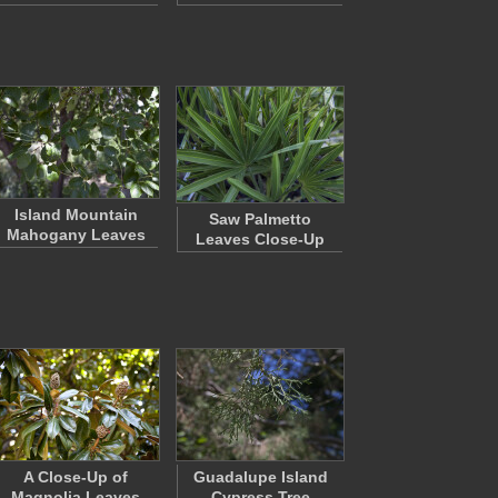
Island Mountain
Saw Palmetto
Mahogany Leaves
Leaves Close-Up
A Close-Up of
Guadalupe Island
Magnolia Leaves
Cypress Tree