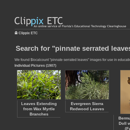
Clippix ETC
Search for "pinnate serrated leave
We found $localcount "pinnate serrated leaves" images for use in education
Individual Pictures (1907)
Leaves Extending
Evergreen Sierra
from Wax Myrtle
Redwood Leaves
Branches
Berm
Doll 
(F