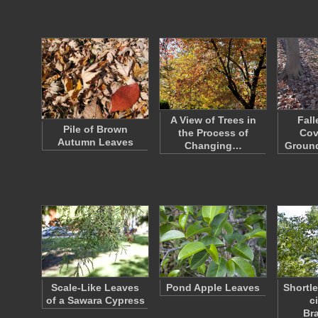
A View of Trees in
Fall
Pile of Brown
the Process of
Cov
Autumn Leaves
Changing…
Groun
Scale-Like Leaves
Pond Apple Leaves
Shortle
of a Sawara Cypress
ci
Br