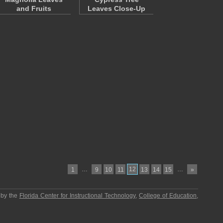
and Fruits
Leaves Close-Up
…
12
…
1
9
10
11
13
14
15
»
 by the
Florida Center for Instructional Technology
,
College of Education
,