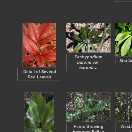
Pachypodium
Star 
baronii
var.
baronii
…
Detail of Several
Red Leaves
Ferns Growing
West
Amongst Fallen