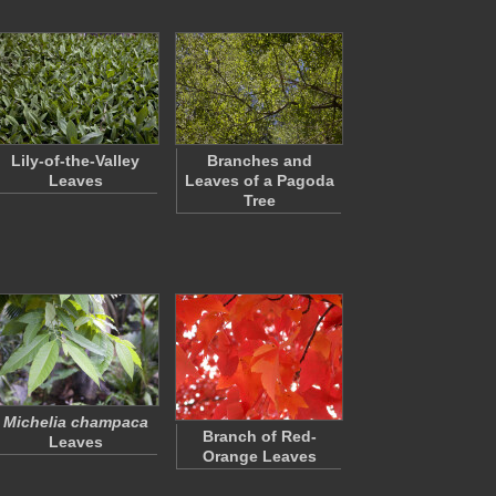
Lily-of-the-Valley
Branches and
Leaves
Leaves of a Pagoda
Tree
Michelia champaca
Branch of Red-
Leaves
Orange Leaves