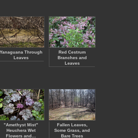
Yanaguana Through
Red Cestrum
Leaves
Branches and
Leaves
"Amethyst Mist"
Fallen Leaves,
Heuchera Wet
Some Grass, and
Flowers and…
Bare Trees