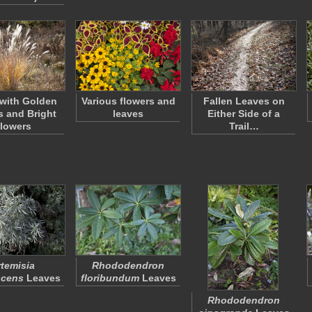
with Golden
Various flowers and
Fallen Leaves on
 and Bright
leaves
Either Side of a
lowers
Trail…
rtemisia
Rhododendron
scens
Leaves
floribundum
Leaves
Rhododendron