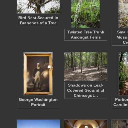
Bird Nest Secured in
Branches of a Tree
Twisted Tree Trunk
Small
Amongst Ferns
Moss 
Cr
Shadows on Leaf-
Covered Ground at
Chinsegut…
George Washington
Portio
Portrait
Carolin