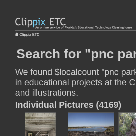
Clippix ETC
Search for "pnc pa
We found $localcount "pnc par
in educational projects at the 
and illustrations.
Individual Pictures (4169)