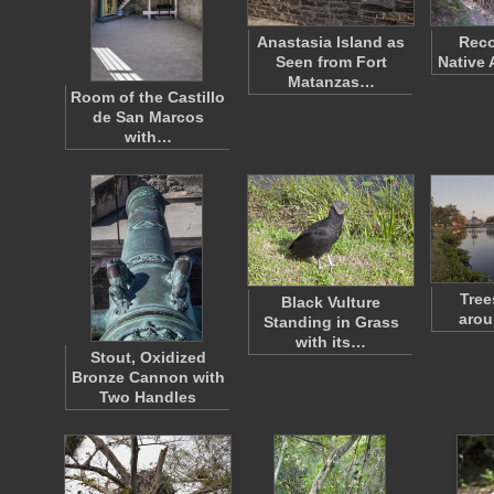
Anastasia Island as
Reco
Seen from Fort
Native 
Matanzas…
Room of the Castillo
de San Marcos
with…
Tree
Black Vulture
arou
Standing in Grass
with its…
Stout, Oxidized
Bronze Cannon with
Two Handles