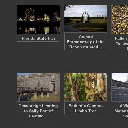
Arched
Florida State Fair
Fallen
Entranceway of the
Yello
Reconstructed…
Drawbridge Leading
Bark of a Gumbo-
A Vi
to Sally Port of
Limbo Tree
Matanz
Castillo…
So