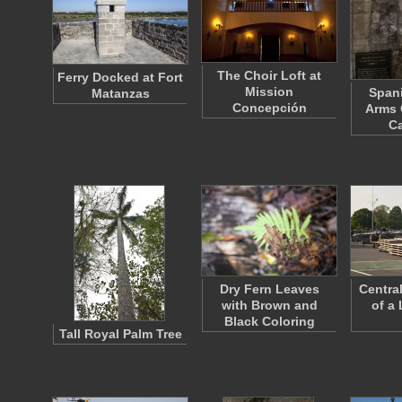
The Choir Loft at
Ferry Docked at Fort
Mission
Spani
Matanzas
Concepción
Arms 
Ca
Dry Fern Leaves
Centra
with Brown and
of a
Black Coloring
Tall Royal Palm Tree