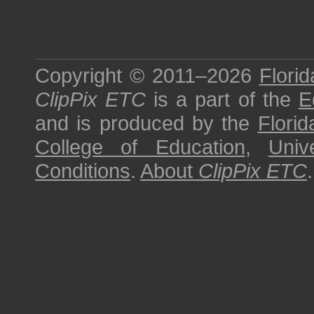
Copyright © 2011–2026
Florid
ClipPix ETC
is a part of the
E
and is produced by the
Florid
College of Education
,
Univ
Conditions
.
About
ClipPix ETC
.