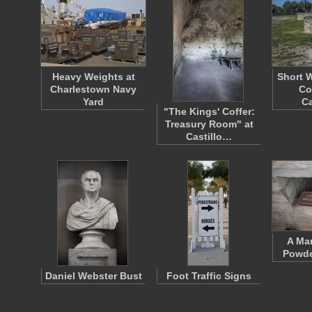
Heavy Weights at
Short 
Charlestown Navy
Co
Yard
Ca
"The Kings' Coffer:
Treasury Room" at
Castillo…
A Mar
Powde
Daniel Webster Bust
Foot Traffic Signs