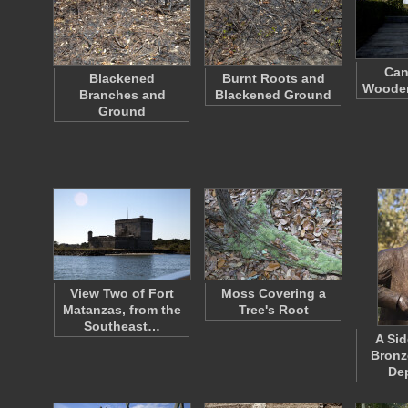
Can
Blackened
Burnt Roots and
Wooden
Branches and
Blackened Ground
Ground
View Two of Fort
Moss Covering a
Matanzas, from the
Tree's Root
Southeast…
A Sid
Bronz
De