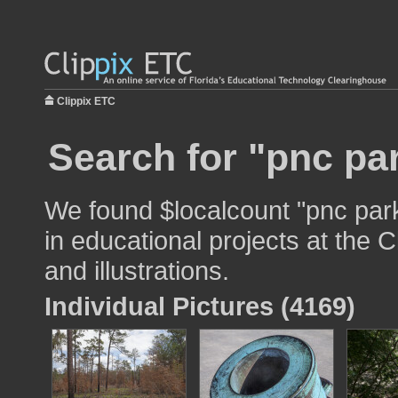
Clippix ETC
Search for "pnc pa
We found $localcount "pnc par
in educational projects at the 
and illustrations.
Individual Pictures (4169)