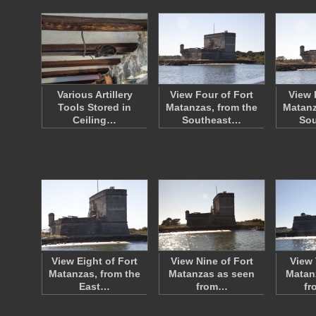
Various Artillery
View Four of Fort
View 
Tools Stored in
Matanzas, from the
Matanz
Ceiling…
Southeast…
So
View Eight of Fort
View Nine of Fort
View 
Matanzas, from the
Matanzas as seen
Matan
East…
from…
fr