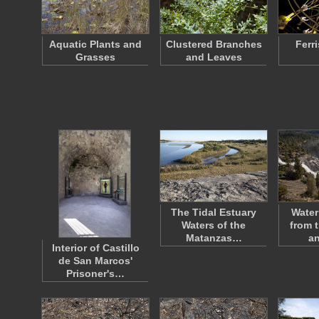
Aquatic Plants and
Clustered Branches
Ferr
Grasses
and Leaves
The Tidal Estuary
Water
Waters of the
from 
Matanzas…
a
Interior of Castillo
de San Marcos'
Prisoner's…