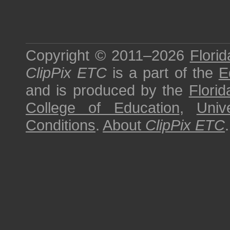
Copyright © 2011–2026
Florid
ClipPix ETC
is a part of the
E
and is produced by the
Florid
College of Education
,
Univ
Conditions
.
About
ClipPix ETC
.