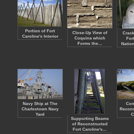
Portion of Fort
Close-Up View of
Crack
Caroline's Interior
Coquina which
For
Forms the…
Nation
Navy Ship at The
Cor
Charlestown Navy
Recons
Yard
C
Supporting Beams
of Reconstructed
Fort Caroline's…