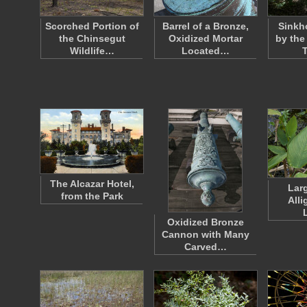
Scorched Portion of
Barrel of a Bronze,
Sinkh
the Chinsegut
Oxidized Mortar
by the
Wildlife…
Located…
The Alcazar Hotel,
Lar
from the Park
Alli
Oxidized Bronze
Cannon with Many
Carved…