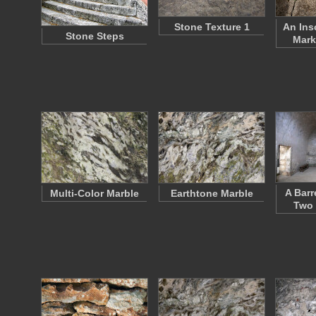
Stone Texture 1
An Ins
Stone Steps
Mark
A Barr
Multi-Color Marble
Earthtone Marble
Two