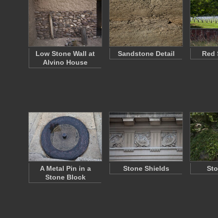
Low Stone Wall at
Sandstone Detail
Red 
Alvino House
A Metal Pin in a
Stone Shields
Sto
Stone Block