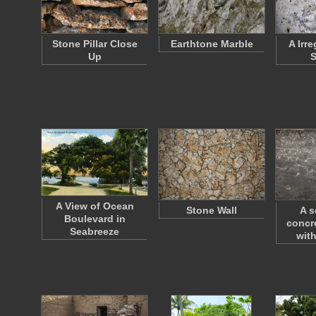
Stone Pillar Close
Earthtone Marble
A Irr
Up
S
A View of Ocean
Stone Wall
A s
Boulevard in
concr
Seabreeze
wit