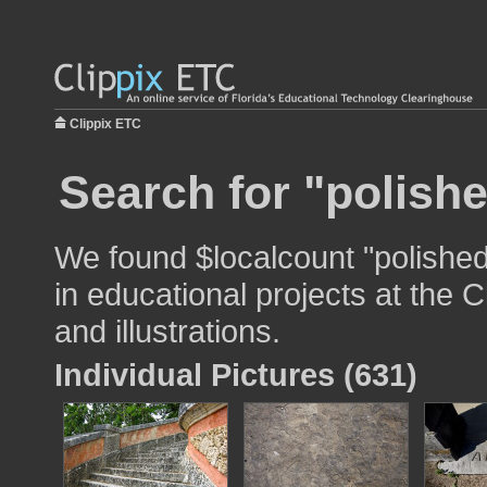
Clippix ETC
Search for "polishe
We found $localcount "polished
in educational projects at the 
and illustrations.
Individual Pictures (631)