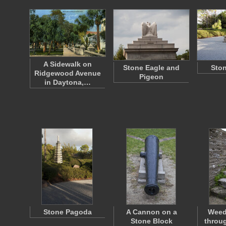
A Sidewalk on
Stone Eagle and
Ston
Ridgewood Avenue
Pigeon
in Daytona,…
Stone Pagoda
A Cannon on a
Weed
Stone Block
throug