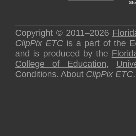
Sto
Copyright © 2011–2026
Florid
ClipPix ETC
is a part of the
E
and is produced by the
Florid
College of Education
,
Univ
Conditions
.
About
ClipPix ETC
.