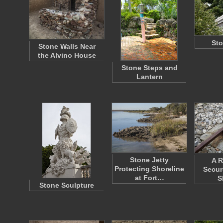
Sto
Stone Walls Near
the Alvino House
Stone Steps and
Lantern
Stone Jetty
A R
Protecting Shoreline
Secur
at Fort…
S
Stone Sculpture