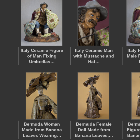
Italy Ceramic Figure
Italy Ceramic Man
Italy
of Man Fixing
with Mustache and
Male 
Umbrellas…
Hat…
Bermuda Woman
Bermuda Female
Berm
Made from Banana
Doll Made from
Figur
Leaves Wearing…
Banana Leaves,…
Bana