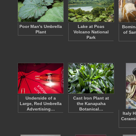
Poor Man's Umbrella
Lake at Poas
Bomina
Plant
Volcano National
of San
Park
Underside of a
Cast Iron Plant at
Large, Red Umbrella
the Kanapaha
Advertising…
Botanical…
Italy 
Cerami