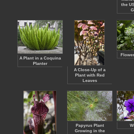
the US
G
Flower
A Plant in a Coquina
Planter
A Close-Up of a
Plant with Red
Leaves
Papyrus Plant
We
Growing in the