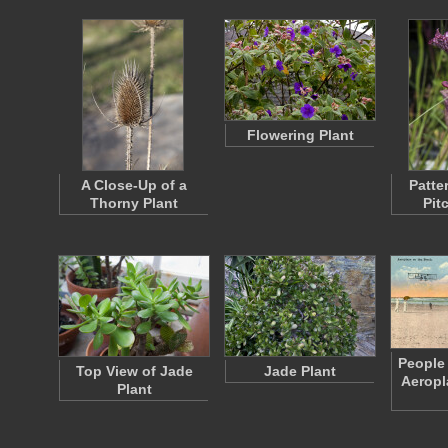
Flowering Plant
A Close-Up of a
Patte
Thorny Plant
Pit
People
Top View of Jade
Jade Plant
Aeropl
Plant