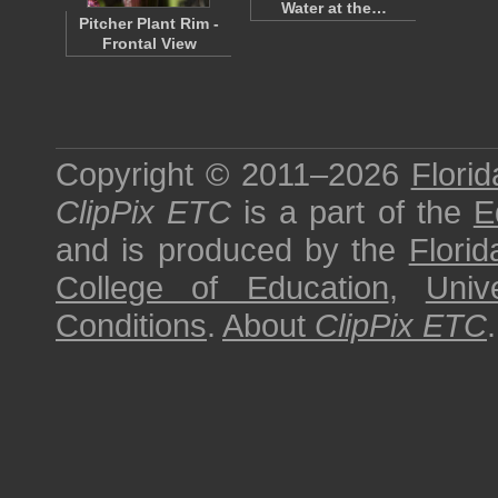
Water at the…
Pitcher Plant Rim -
Frontal View
Copyright © 2011–2026
Florid
ClipPix ETC
is a part of the
E
and is produced by the
Florid
College of Education
,
Univ
Conditions
.
About
ClipPix ETC
.