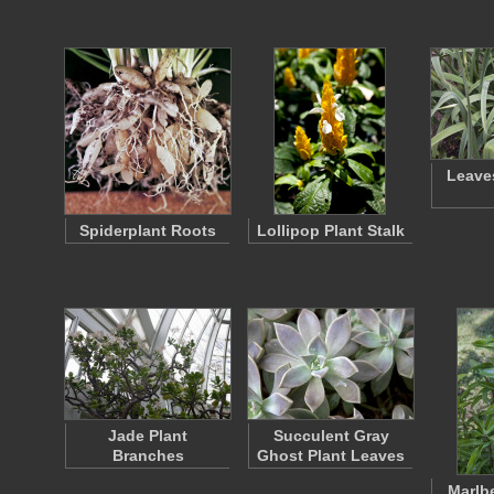
Leaves
Spiderplant Roots
Lollipop Plant Stalk
Jade Plant
Succulent Gray
Branches
Ghost Plant Leaves
Marlbe