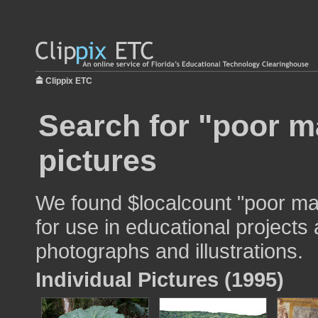
Clippix ETC
Search for "poor m
pictures
We found $localcount "poor ma
for use in educational projects 
photographs and illustrations.
Individual Pictures (1995)