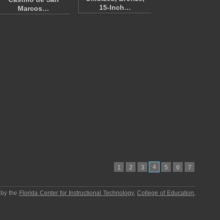
15-Inch…
Marcos…
4
1
2
3
5
6
7
 by the
Florida Center for Instructional Technology
,
College of Education
,