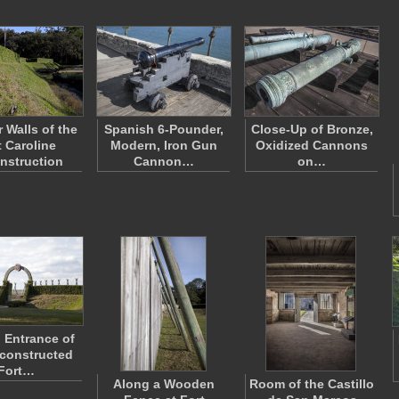
r Walls of the
Spanish 6-Pounder,
Close-Up of Bronze,
t Caroline
Modern, Iron Gun
Oxidized Cannons
nstruction
Cannon…
on…
 Entrance of
constructed
Fort…
Along a Wooden
Room of the Castillo