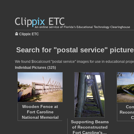
Clippix ETC
Search for "postal service" pictur
We found $localcount "postal service" images for use in educational projec
Individual Pictures (325)
Wooden Fence at
Cor
Fort Caroline
Recons
National Memorial
C
Supporting Beams
of Reconstructed
Fort Caroline's…