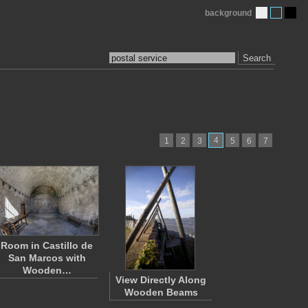
background
Search
4
1
2
3
5
6
7
Room in Castillo de
San Marcos with
Wooden…
View Directly Along
Wooden Beams