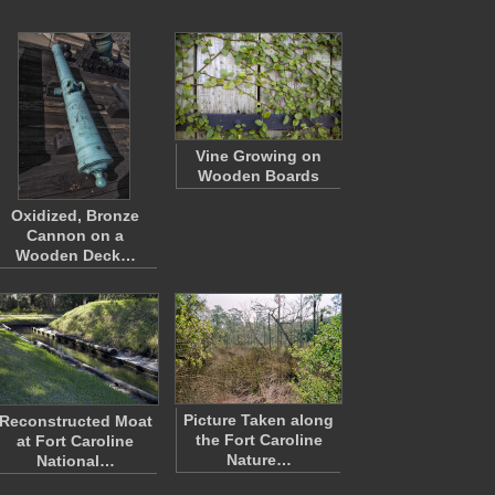
Vine Growing on
Wooden Boards
Oxidized, Bronze
Cannon on a
Wooden Deck…
Picture Taken along
Reconstructed Moat
the Fort Caroline
at Fort Caroline
Nature…
National…