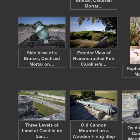
Bronze, Oxidized
Mortar…
Side View of a
Exterior View of
Bronze, Oxidized
Reconstructed Fort
Mortar on…
Caroline's…
Replic
Mo
Three Levels of
Old Cannon
Oxidi
Land at Castillo de
Mounted on a
Can
San…
Wooden Firing Step
Wood