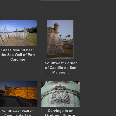
Grass Mound near
the Sea Wall of Fort
Caroline
Southwest Corner
of Castillo de San
Marcos…
Carvings in an
Southwest Wall of
Oxidized, Bronze,
Castillo de San