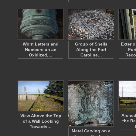
Worn Letters and
Group of Shells
Exterio
Numbers on an
Along the Fort
For
Oxidized,…
Caroline…
Reco
Arched
View Above the Top
the Re
of a Wall Looking
Towards…
Metal Carving on a