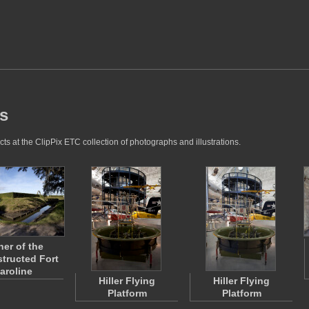
es
ts at the ClipPix ETC collection of photographs and illustrations.
ner of the
tructed Fort
aroline
Hiller Flying
Hiller Flying
Platform
Platform