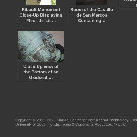
Ribault Monument
Room of the Castillo
Close-Up Displaying
de San Marcos
Fleur-de-Lis…
Containing…
Close-Up view of
the Bottom of an
Oxidized,…
Copyright © 2011–2026
Florida Center for Instructional Technology
.
Cli
University of South Florida
.
Terms & Conditions
.
About
ClipPix ETC
.