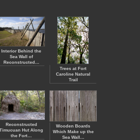
Interior Behind the
Sea Wall of
Reconstructed…
Trees at Fort
Caroline Natural
Trail
Reconstructed
Wooden Boards
Timucuan Hut Along
Which Make up the
the Fort…
Sea Wall…