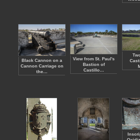
Two
View from St. Paul's
Black Cannon on a
Cast
Bastion of
Cannon Carriage on
Castillo…
the…
Inscr
Oxidi