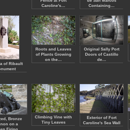
Fence at Fort
de San Marcos
Caroline's…
Containing…
Roots and Leaves
Original Sally Port
of Plants Growing
Doors of Castillo
on the…
de…
a of Ribault
nument
Climbing Vine with
Exterior of Fort
zed, Bronze
Tiny Leaves
Caroline's Sea Wall
non on a
en Firing…