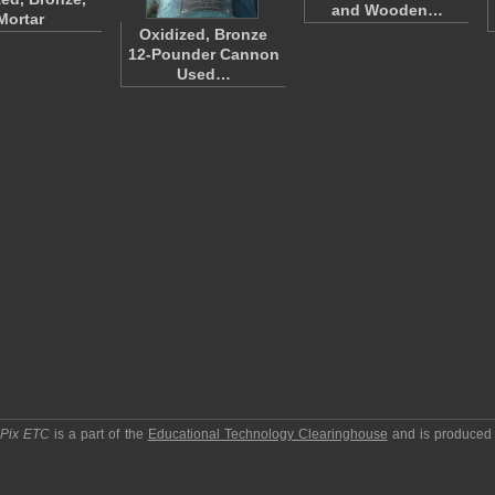
and Wooden…
Mortar
Oxidized, Bronze
12-Pounder Cannon
Used…
pPix ETC
is a part of the
Educational Technology Clearinghouse
and is produced