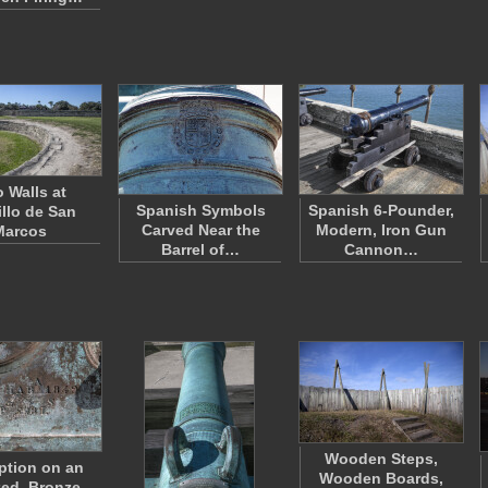
 Walls at
Spanish Symbols
Spanish 6-Pounder,
illo de San
Carved Near the
Modern, Iron Gun
Marcos
Barrel of…
Cannon…
Wooden Steps,
iption on an
Wooden Boards,
zed, Bronze,