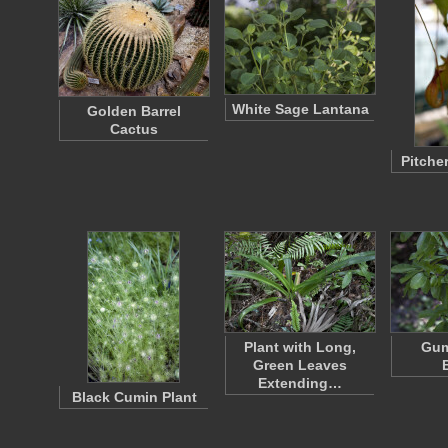
White Sage Lantana
Golden Barrel
Cactus
Pitcher
Plant with Long,
Gum
Green Leaves
Extending…
Black Cumin Plant