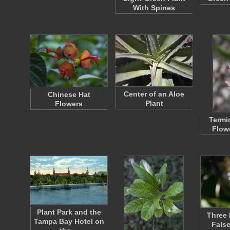
With Spines
Center of an Aloe
Chinese Hat
Plant
Flowers
Termi
Flow
Plant Park and the
Three 
Tampa Bay Hotel on
Fals