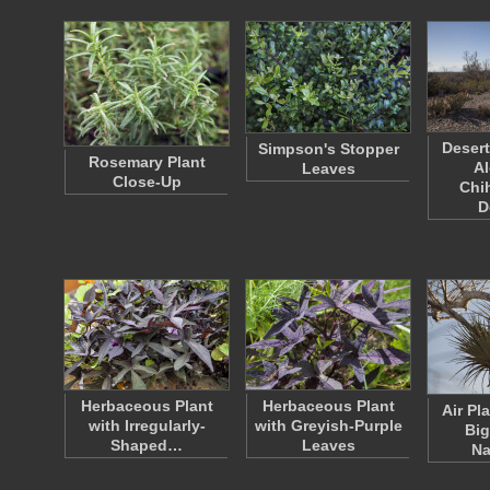
Deser
Simpson's Stopper
Rosemary Plant
Al
Leaves
Close-Up
Chi
D
Herbaceous Plant
Herbaceous Plant
Air Pla
with Irregularly-
with Greyish-Purple
Big
Shaped…
Leaves
Na