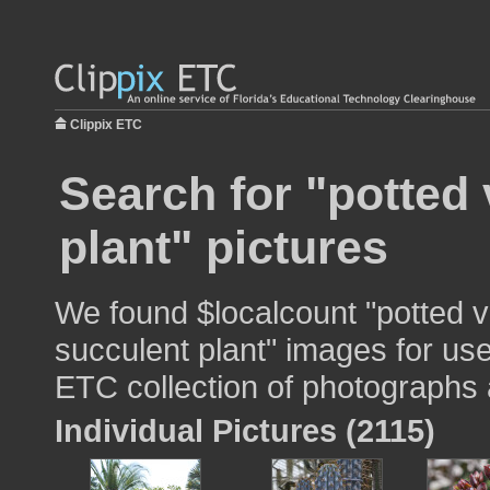
Clippix ETC
Search for "potted
plant" pictures
We found $localcount "potted v
succulent plant" images for use
ETC collection of photographs a
Individual Pictures (2115)