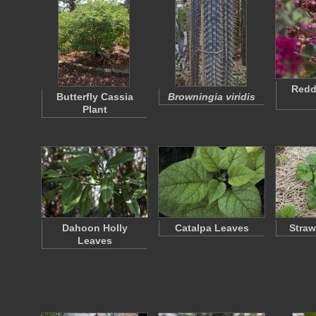
Redd
Butterfly Cassia
Browningia viridis
Plant
Dahoon Holly
Catalpa Leaves
Straw
Leaves