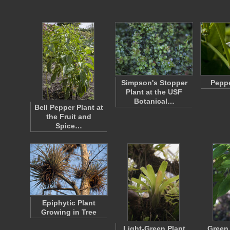
Simpson's Stopper
Pepp
Plant at the USF
Botanical…
Bell Pepper Plant at
the Fruit and
Spice…
Epiphytic Plant
Growing in Tree
Light-Green Plant
Green