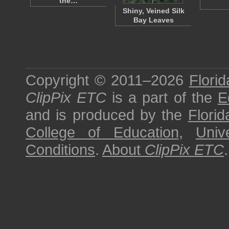
the…
Shiny, Veined Silk
Bay Leaves
Copyright © 2011–2026
Florid
ClipPix ETC
is a part of the
E
and is produced by the
Florid
College of Education
,
Univ
Conditions
.
About
ClipPix ETC
.