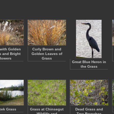
with Golden
Curly Brown and
 and Bright
Golden Leaves of
lowers
Grass
Great Blue Heron in
the Grass
zek Grass
Grass at Chinsegut
Dead Grass and
Wildlife and
Tree Branches