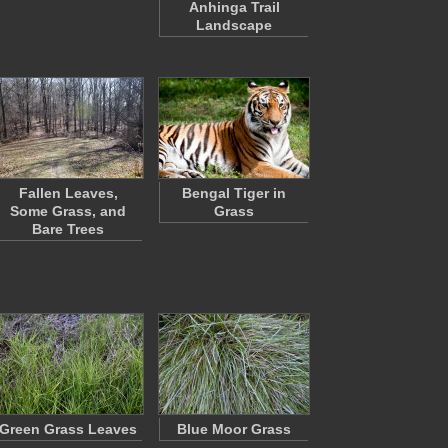
Anhinga Trail
Landscape
Fallen Leaves,
Bengal Tiger in
Some Grass, and
Grass
Bare Trees
Green Grass Leaves
Blue Moor Grass