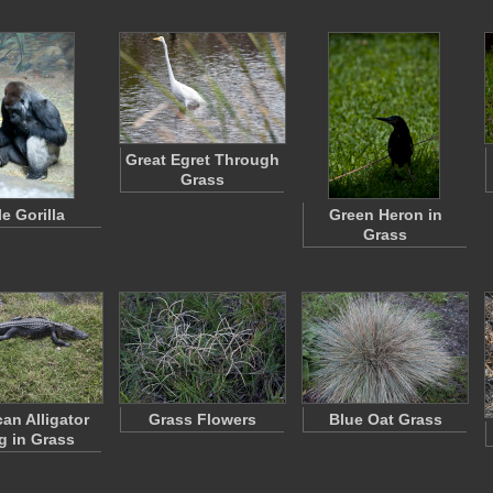
Great Egret Through
Grass
e Gorilla
Green Heron in
Grass
an Alligator
Grass Flowers
Blue Oat Grass
g in Grass