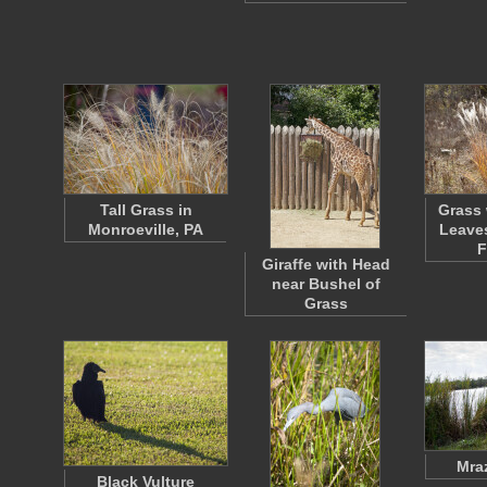
Tall Grass in
Grass 
Monroeville, PA
Leaves
F
Giraffe with Head
near Bushel of
Grass
Mra
Black Vulture