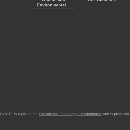
Environmental…
pPix ETC
is a part of the
Educational Technology Clearinghouse
and is produced