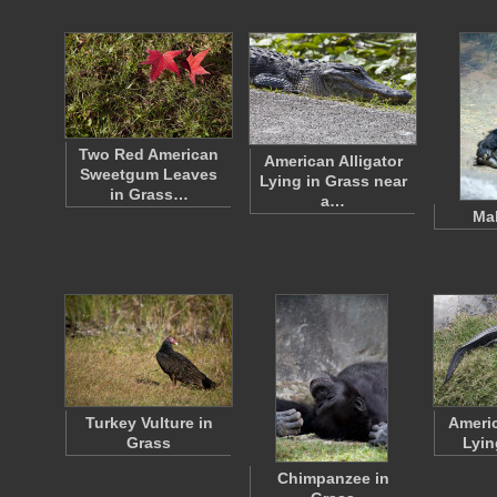
Two Red American
American Alligator
Sweetgum Leaves
Lying in Grass near
in Grass…
a…
Mal
Turkey Vulture in
Americ
Grass
Lyin
Chimpanzee in