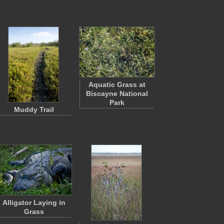
Aquatic Grass at
Biscayne National
Park
Muddy Trail
Alligator Laying in
Grass