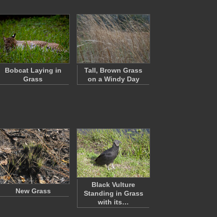
Bobcat Laying in
Tall, Brown Grass
Grass
on a Windy Day
Black Vulture
New Grass
Standing in Grass
with its…