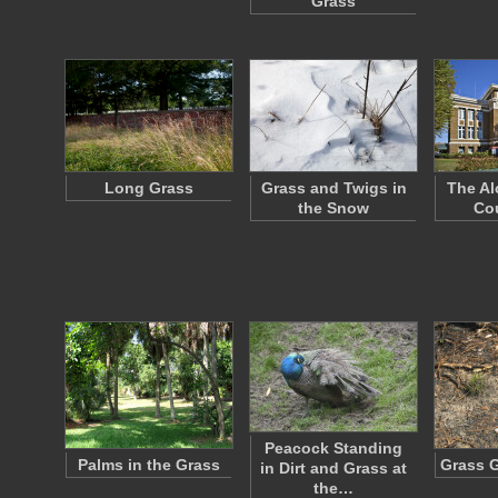
Grass
Long Grass
Grass and Twigs in
The Al
the Snow
Co
Peacock Standing
Palms in the Grass
Grass 
in Dirt and Grass at
the…