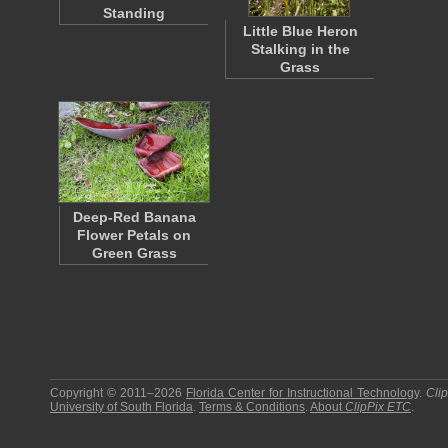
Standing
Little Blue Heron
Stalking in the
Grass
Deep-Red Banana
Flower Petals on
Green Grass
Copyright © 2011–2026
Florida Center for Instructional Technology
.
Cli
University of South Florida
.
Terms & Conditions
.
About
ClipPix ETC
.