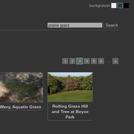
background
Search
3
…
1
2
4
5
6
»
Rolling Grass Hill
Wavy, Aquatic Grass
and Tree at Boyce
Park