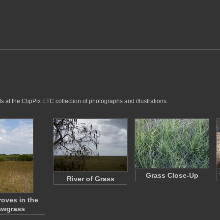
s at the ClipPix ETC collection of photographs and illustrations.
Grass Close-Up
River of Grass
oves in the
awgrass