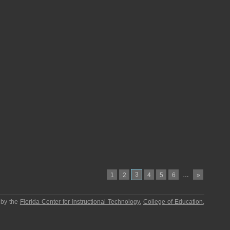
3
…
1
2
4
5
6
»
 by the
Florida Center for Instructional Technology
,
College of Education
,