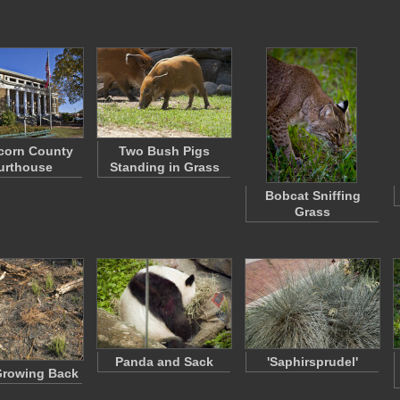
corn County
Two Bush Pigs
urthouse
Standing in Grass
Bobcat Sniffing
Grass
Panda and Sack
'Saphirsprudel'
Growing Back