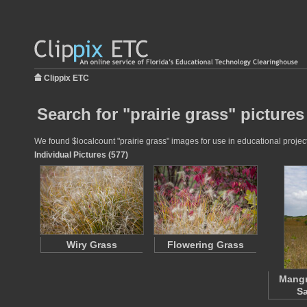
Clippix ETC
Search for "prairie grass" pictures
We found $localcount "prairie grass" images for use in educational project
Individual Pictures (577)
Wiry Grass
Flowering Grass
Mangr
S