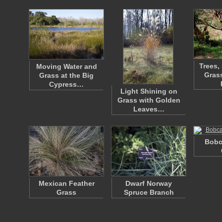
Trees,
Moving Water and
Grass
Grass at the Big
Cypress…
Light Shining on
Grass with Golden
Leaves…
Bobc
Mexican Feather
Dwarf Norway
Grass
Spruce Branch