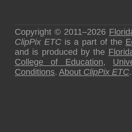
Copyright © 2011–2026
Florid
ClipPix ETC
is a part of the
E
and is produced by the
Florid
College of Education
,
Univ
Conditions
.
About
ClipPix ETC
.