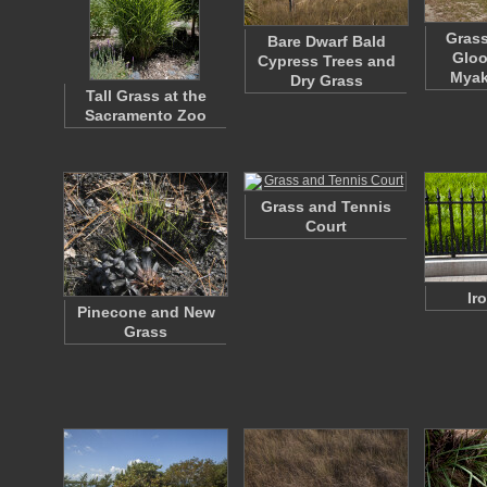
Grass
Bare Dwarf Bald
Gloo
Cypress Trees and
Myak
Dry Grass
Tall Grass at the
Sacramento Zoo
Grass and Tennis
Court
Ir
Pinecone and New
Grass