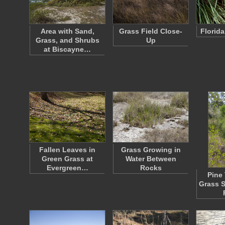
Area with Sand,
Grass Field Close-
Florid
Grass, and Shrubs
Up
at Biscayne…
Fallen Leaves in
Grass Growing in
Green Grass at
Water Between
Evergreen…
Rocks
Pine 
Grass S