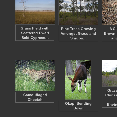
Grass Field with
Pine Trees Growing
A Cl
Scattered Dwarf
Amongst Grass and
Brown 
Bald Cypress…
Shrubs…
an
Grass
Camouflaged
Chinse
Cheetah
Okapi Bending
Envi
Down