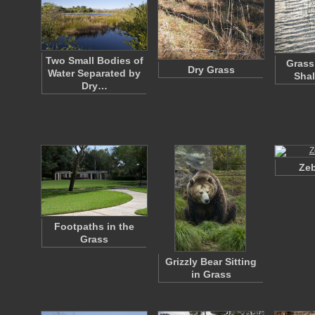
Two Small Bodies of
Grass
Dry Grass
Water Separated by
Shal
Dry…
Zeb
Footpaths in the
Grass
Grizzly Bear Sitting
in Grass