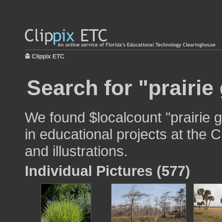
Clippix ETC
Search for "prairie
We found $localcount "prairie 
in educational projects at the 
and illustrations.
Individual Pictures (577)