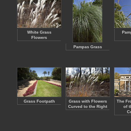
White Grass
Pam
Flowers
Pampas Grass
Grass Footpath
Grass with Flowers
The Fr
Curved to the Right
of 
C