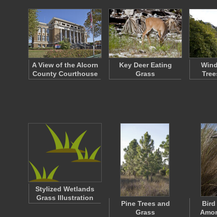
A View of the Alcorn
Key Deer Eating
Wind
County Courthouse
Grass
Tree
Stylized Wetlands
Grass Illustration
Pine Trees and
Bird
Grass
Amon