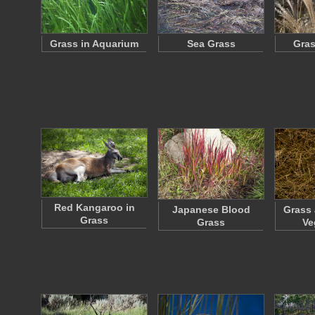
Grass in Aquarium
Sea Grass
Gras
Red Kangaroo in
Japanese Blood
Grass 
Grass
Grass
Ve