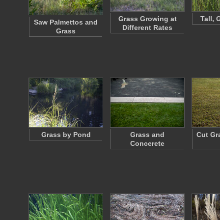
Grass Growing at
Tall,
Saw Palmettos and
Different Rates
Grass
Grass by Pond
Grass and
Cut Gr
Concerete