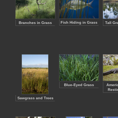
Fish Hiding in Grass
Branches in Grass
Tall G
Blue-Eyed Grass
Americ
Resti
Sawgrass and Trees