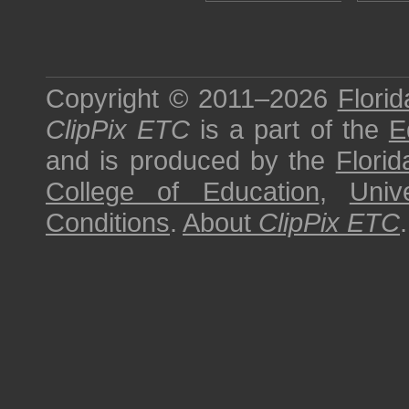
Copyright © 2011–2026
Florid
ClipPix ETC
is a part of the
E
and is produced by the
Florid
College of Education
,
Univ
Conditions
.
About
ClipPix ETC
.