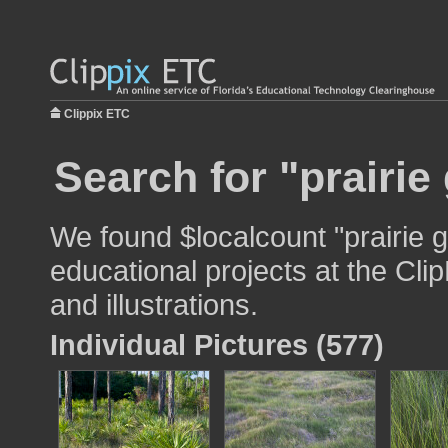
Clippix ETC
Search for "prairie
We found $localcount "prairie g
educational projects at the Cli
and illustrations.
Individual Pictures (577)