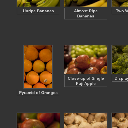
Unripe Bananas
Almost Ripe
Two W
Bananas
Close-up of Single
Displa
Fuji Apple
Pyramid of Oranges