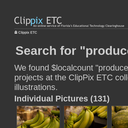
Clippix ETC
Search for "produc
We found $localcount "produce"
projects at the ClipPix ETC col
illustrations.
Individual Pictures (131)