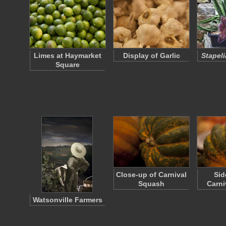
Limes at Haymarket
Display of Garlic
Stapeli
Square
Close-up of Carnival
Sid
Squash
Carni
Watsonville Farmers