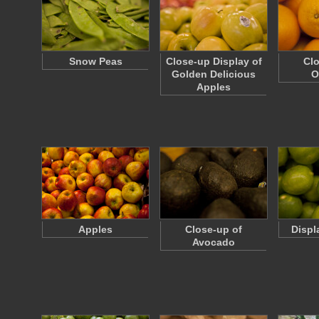
Snow Peas
Close-up Display of
Clo
Golden Delicious
O
Apples
Apples
Close-up of
Displ
Avocado