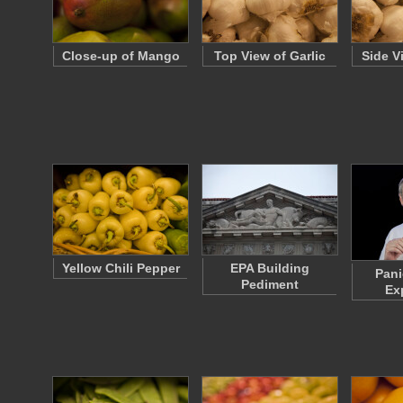
Close-up of Mango
Top View of Garlic
Side V
Yellow Chili Pepper
EPA Building
Pani
Pediment
Ex