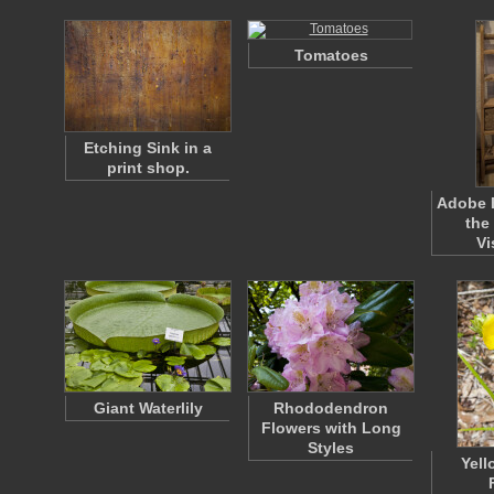
Tomatoes
Etching Sink in a
print shop.
Adobe B
the
Vi
Giant Waterlily
Rhododendron
Flowers with Long
Styles
Yell