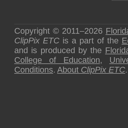
Copyright © 2011–2026
Florid
ClipPix ETC
is a part of the
E
and is produced by the
Florid
College of Education
,
Univ
Conditions
.
About
ClipPix ETC
.