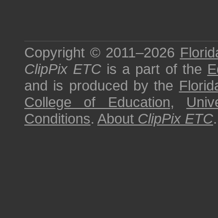
Copyright © 2011–2026
Florid
ClipPix ETC
is a part of the
E
and is produced by the
Florid
College of Education
,
Univ
Conditions
.
About
ClipPix ETC
.