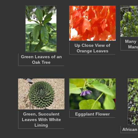
Many 
Up Close View of
Mang
Orange Leaves
Green Leaves of an
Oak Tree
Green, Succulent
Eggplant Flower
Leaves With White
Lining
African