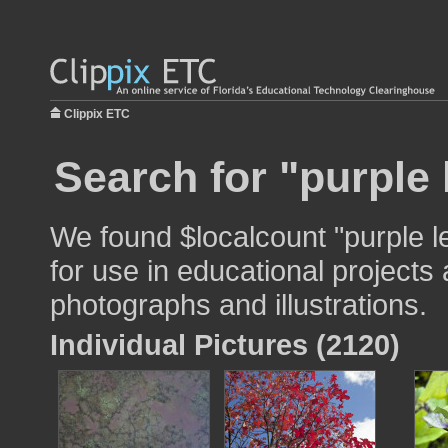
Clippix ETC
Search for "purple 
We found $localcount "purple 
for use in educational projects 
photographs and illustrations.
Individual Pictures (2120)