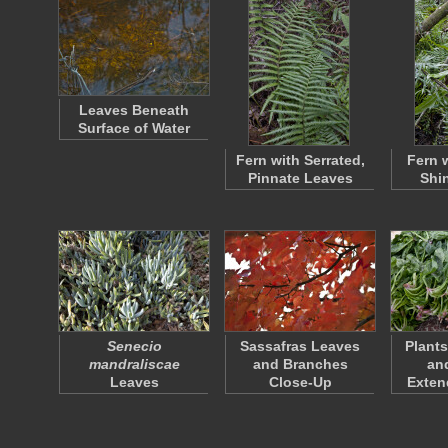
Leaves Beneath
Surface of Water
Fern with Serrated,
Fern 
Pinnate Leaves
Shi
Senecio
Sassafras Leaves
Plant
mandraliscae
and Branches
an
Leaves
Close-Up
Exten