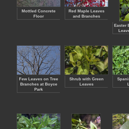
Mottled Concrete
Red Maple Leaves
Floor
and Branches
Easter 
Leav
Few Leaves on Tree
Shrub with Green
Spani
Branches at Boyce
Leaves
Park