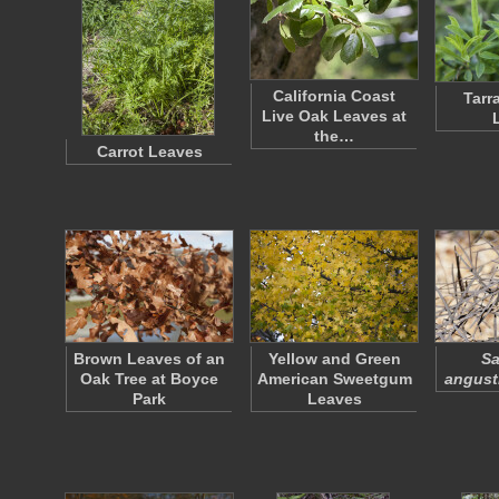
California Coast
Tarr
Live Oak Leaves at
the…
Carrot Leaves
Brown Leaves of an
Yellow and Green
Sa
Oak Tree at Boyce
American Sweetgum
angusti
Park
Leaves