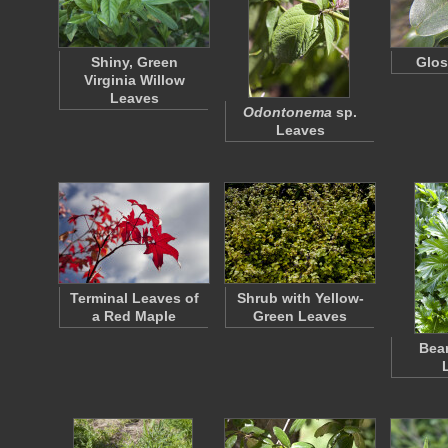
Shiny, Green
Glos
Virginia Willow
Leaves
Odontonema
sp.
Leaves
Terminal Leaves of
Shrub with Yellow-
a Red Maple
Green Leaves
Bear