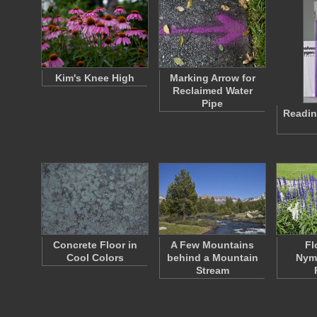
Kim's Knee High
Marking Arrow for
Reclaimed Water
Pipe
Readin
Concrete Floor in
A Few Mountains
Fl
Cool Colors
behind a Mountain
Nym
Stream