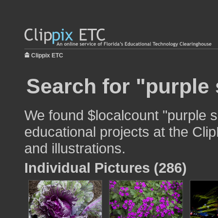
Clippix ETC
Search for "purple 
We found $localcount "purple s
educational projects at the Cli
and illustrations.
Individual Pictures (286)