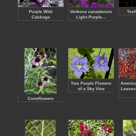
Purple Wild
Verbena canadensis
Tec
Cabbage
Light-Purple…
Two Purple Flowers
Americ
of a Sky Vine
Leaves
Coneflowers