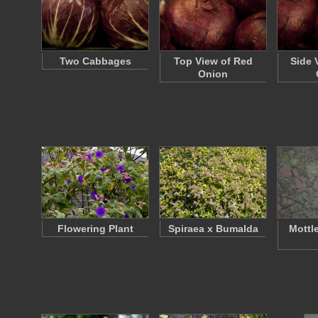
Two Cabbages
Top View of Red
Side 
Onion
Flowering Plant
Spiraea x Bumalda
Mottl