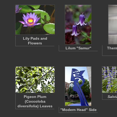
Lily Pads and
Flowers
Lilum "Samur"
Ther
Pigeon Plum
Salvi
(Coccoloba
diversifolia) Leaves
"Modern Head" Side