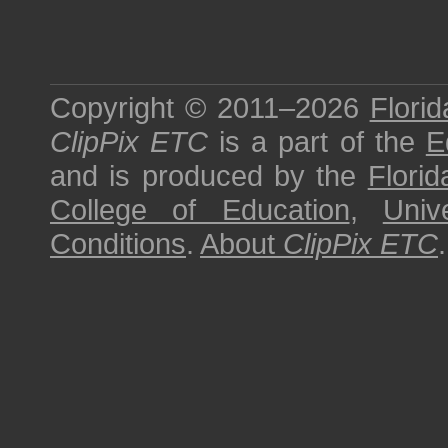
Copyright © 2011–2026
Florid
ClipPix ETC
is a part of the
E
and is produced by the
Florid
College of Education
,
Univ
Conditions
.
About
ClipPix ETC
.