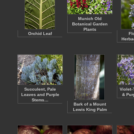
Munich Old
Botanical Garden
Plants
Orchid Leaf
Fl
Herba
Succulent, Pale
Violet
Leaves and Purple
& Pur
Stems…
Bark of a Mount
Lewis King Palm