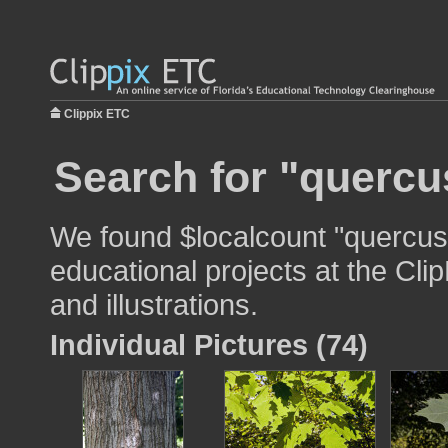
Clippix ETC
Search for "quercu
We found $localcount "quercus 
educational projects at the Cli
and illustrations.
Individual Pictures (74)