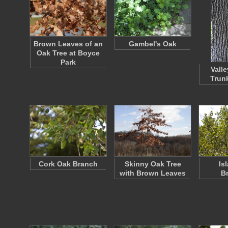
Brown Leaves of an
Gambel's Oak
Oak Tree at Boyce
Park
Vall
Trun
Cork Oak Branch
Skinny Oak Tree
Is
with Brown Leaves
B