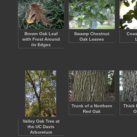
Brown Oak Leaf
Swamp Chestnut
Coas
with Frost Around
Oak Leaves
its Edges
Trunk of a Northern
Thick 
Red Oak
O
Valley Oak Tree at
the UC Davis
Arboretum