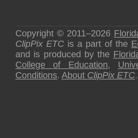
Copyright © 2011–2026
Florid
ClipPix ETC
is a part of the
E
and is produced by the
Florid
College of Education
,
Univ
Conditions
.
About
ClipPix ETC
.