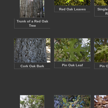
Red Oak Leaves
Single
R
Trunk of a Red Oak
Tree
Pin Oak Leaf
Cork Oak Bark
Pin 