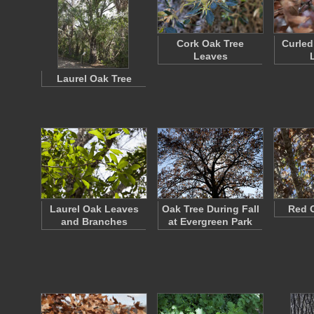
Cork Oak Tree
Curled
Leaves
Laurel Oak Tree
Laurel Oak Leaves
Oak Tree During Fall
Red 
and Branches
at Evergreen Park