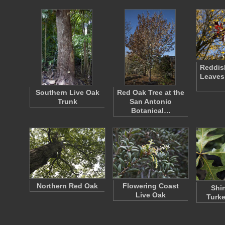
Reddis
Leaves
Southern Live Oak
Red Oak Tree at the
Trunk
San Antonio
Botanical…
Northern Red Oak
Flowering Coast
Shi
Live Oak
Turke