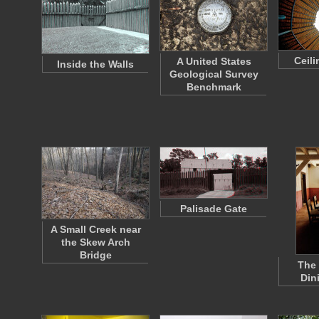
Ceil
A United States
Inside the Walls
Geological Survey
Benchmark
Palisade Gate
A Small Creek near
the Skew Arch
Bridge
The
Din