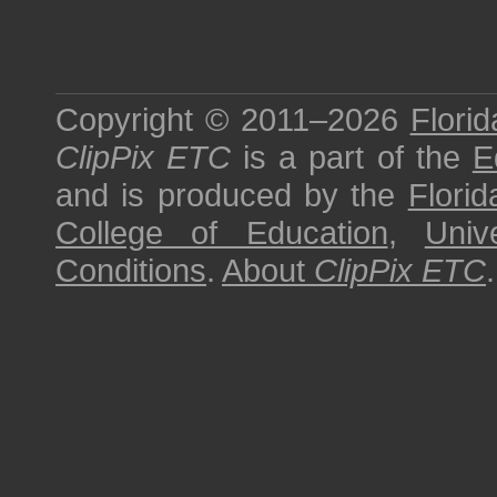
Copyright © 2011–2026
Florid
ClipPix ETC
is a part of the
E
and is produced by the
Florid
College of Education
,
Univ
Conditions
.
About
ClipPix ETC
.