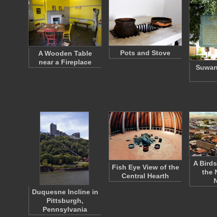
Pots and Stove
A Wooden Table
near a Fireplace
Suwan
A Birds
Fish Eye View of the
the 
Central Hearth
Duquesne Incline in
Pittsburgh,
Pennsylvania