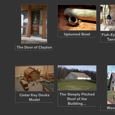
Upturned Bowl
Fish-Ey
Tann
The Door of Clayton
The Steeply Pitched
Cedar Key Docks
Roof of the
Model
Building…
Woo