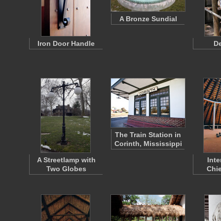
A Bronze Sundial
Iron Door Handle
De
The Train Station in
Corinth, Mississippi
A Streetlamp with
Inte
Two Globes
Chie