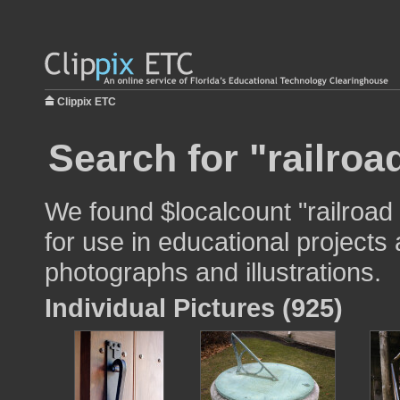
Clippix ETC
Search for "railroa
We found $localcount "railroad
for use in educational projects 
photographs and illustrations.
Individual Pictures (925)