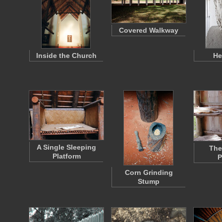
Covered Walkway
Inside the Church
He
A Single Sleeping
The
Platform
P
Corn Grinding
Stump