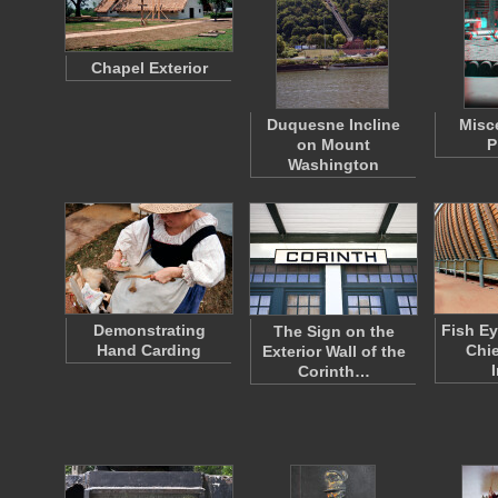
Chapel Exterior
Duquesne Incline
Misc
on Mount
P
Washington
Demonstrating
Fish Ey
The Sign on the
Hand Carding
Chie
Exterior Wall of the
I
Corinth…