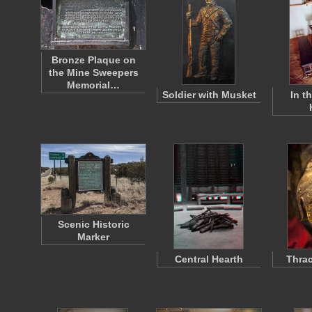
Bronze Plaque on
the Mine Sweepers
Memorial…
Soldier with Musket
In t
Scenic Historic
Marker
Central Hearth
Thrac