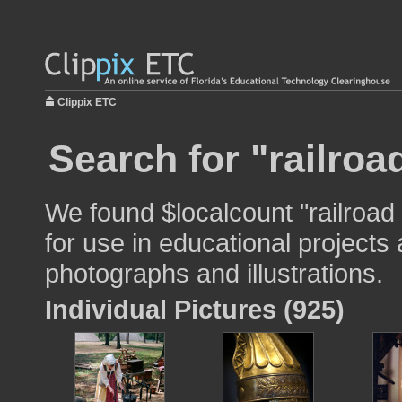
Clippix ETC
Search for "railroa
We found $localcount "railroad
for use in educational projects 
photographs and illustrations.
Individual Pictures (925)