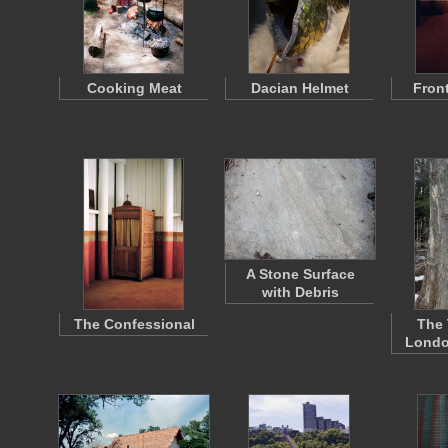
Cooking Meat
Dacian Helmet
Fron
A Stone Surface
with Debris
The Confessional
The 
Londo