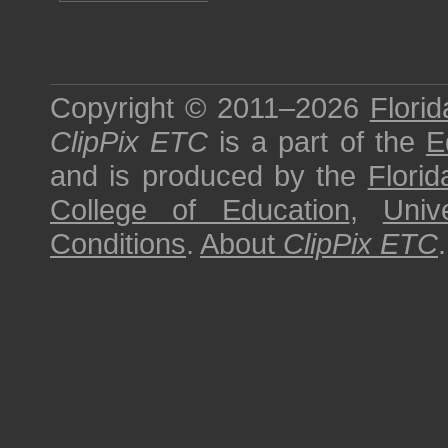
Copyright © 2011–2026
Florid
ClipPix ETC
is a part of the
E
and is produced by the
Florid
College of Education
,
Univ
Conditions
.
About
ClipPix ETC
.