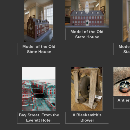
Model of the Old
State House
Model of the Old
Model
State House
Sta
Antler
Bay Street. From the
A Blacksmith's
Everett Hotel
Blower