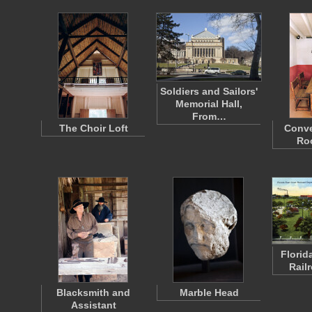
Soldiers and Sailors'
Memorial Hall,
From…
The Choir Loft
Conve
Ro
Florid
Rail
Blacksmith and
Marble Head
Assistant