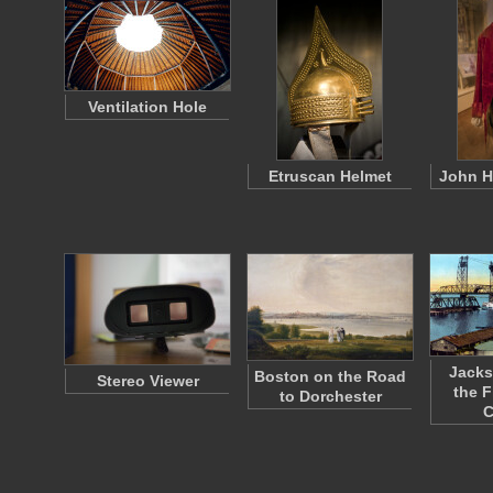
Ventilation Hole
Etruscan Helmet
John H
Jacks
Boston on the Road
Stereo Viewer
the F
to Dorchester
C