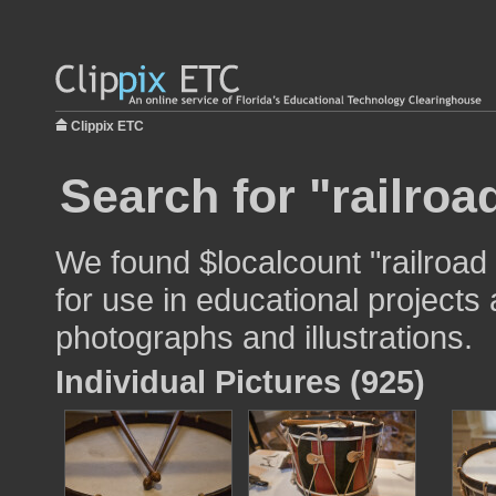
Clippix ETC
Search for "railroa
We found $localcount "railroad
for use in educational projects 
photographs and illustrations.
Individual Pictures (925)