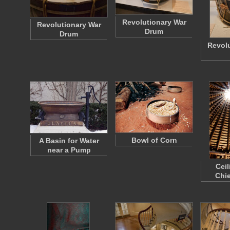
Revolutionary War
Revolutionary War
Drum
Drum
Revolu
Bowl of Corn
A Basin for Water
near a Pump
Ceil
Chie