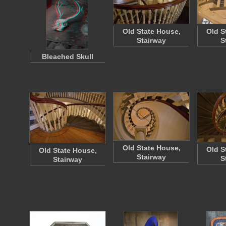
Old State House,
Old S
Stairway
S
Bleached Skull
Old State House,
Old S
Old State House,
Stairway
S
Stairway