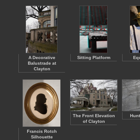
A Decorative
Sitting Platform
Eq
Balustrade at
Clayton
The Front Elevation
Hunt
of Clayton
Francis Rotch
Silhouette