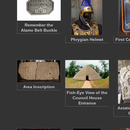
Remember the
Alamo Belt Buckle
Phrygian Helmet
First C
Area Inscription
Fish-Eye View of the
Council House
Entrance
Asiati