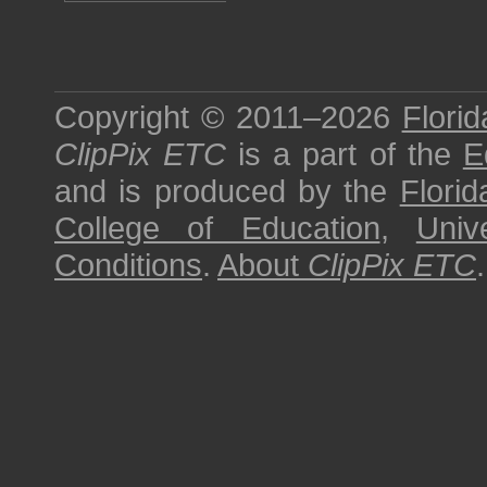
Copyright © 2011–2026
Florid
ClipPix ETC
is a part of the
E
and is produced by the
Florid
College of Education
,
Univ
Conditions
.
About
ClipPix ETC
.