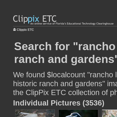
Clippix ETC
Search for "rancho 
ranch and gardens"
We found $localcount "rancho l
historic ranch and gardens" ima
the ClipPix ETC collection of p
Individual Pictures (3536)