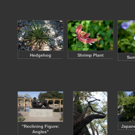
Hedgehog
Shrimp Plant
Sum
"Reclining Figure:
Japane
Angles"