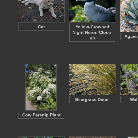
Cat
Yellow-Crowned
Night Heron Close-
Agave 
up
Beargrass Detail
Wal
Cow Parsnip Plant