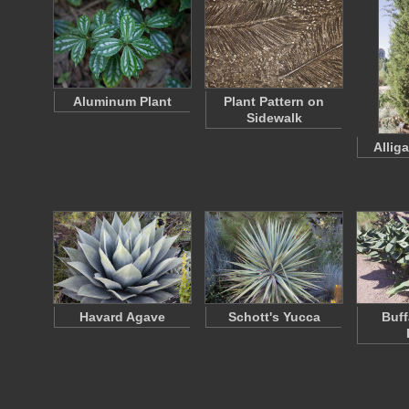
Aluminum Plant
Plant Pattern on
Sidewalk
Allig
Havard Agave
Schott's Yucca
Buff