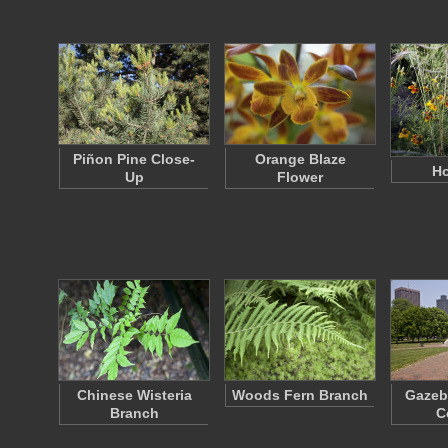
Piñon Pine Close-
Orange Blaze
Ho
Up
Flower
Chinese Wisteria
Woods Fern Branch
Gazeb
Branch
C