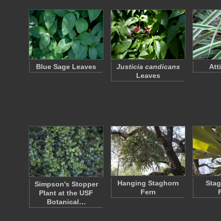
Blue Sage Leaves
Justicia candicans
Att
Leaves
Hanging Staghorn
Stag
Simpson's Stopper
Fern
Plant at the USF
Botanical…