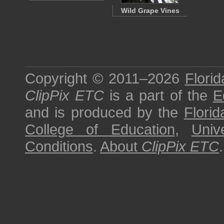
Wild Grape Vines
Copyright © 2011–2026
Florid
ClipPix ETC
is a part of the
E
and is produced by the
Florid
College of Education
,
Univ
Conditions
.
About
ClipPix ETC
.