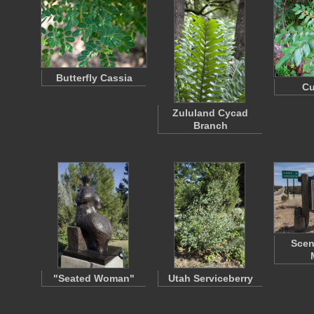
Butterfly Cassia
Cu
Zululand Cycad
Branch
Scen
"Seated Woman"
Utah Serviceberry