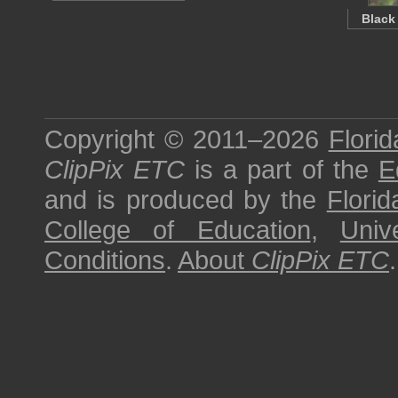
Black
Copyright © 2011–2026
Florid
ClipPix ETC
is a part of the
E
and is produced by the
Florid
College of Education
,
Univ
Conditions
.
About
ClipPix ETC
.