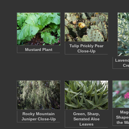
Tulip Prickly Pear
Mustard Plant
Close-Up
Lavend
Cr
Mage
Rocky Mountain
Green, Sharp,
Shaped
Juniper Close-Up
Serrated Aloe
the W
Leaves