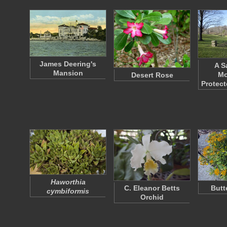
James Deering's
A S
Mansion
Mo
Desert Rose
Protect
Haworthia
C. Eleanor Betts
Butt
cymbiformis
Orchid