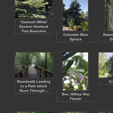
'Gentsch White'
Eastern Hemlock
Tree Branches
Colorado Blue
Swam
Spruce
O
Boardwalk Leading
Cr
to a Path which
Runs Through…
Bsc. Hilltop Star
Flower