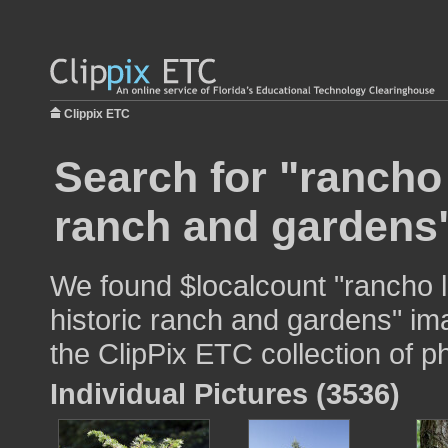
Clippix ETC
Search for "rancho 
ranch and gardens"
We found $localcount "rancho l
historic ranch and gardens" ima
the ClipPix ETC collection of p
Individual Pictures (3536)