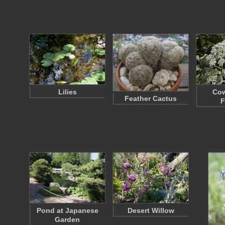
Lilies
Cow
Feather Cactus
F
Pond at Japanese
Desert Willow
Garden