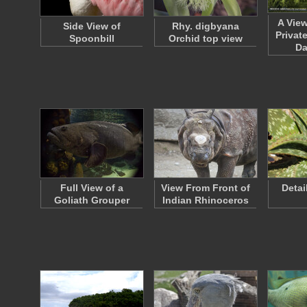
A Vie
Side View of
Rhy. digbyana
Privat
Spoonbill
Orchid top view
D
Full View of a
View From Front of
Detai
Goliath Grouper
Indian Rhinoceros