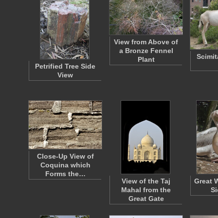
View from Above of
a Bronze Fennel
Scimit
Plant
Petrified Tree Side
View
Close-Up View of
Coquina which
Forms the…
View of the Taj
Great 
Mahal from the
Si
Great Gate