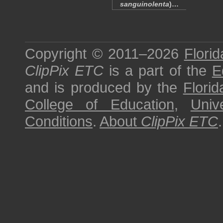
sanguinolenta
)…
Copyright © 2011–2026
Florid
ClipPix ETC
is a part of the
E
and is produced by the
Florid
College of Education
,
Univ
Conditions
.
About
ClipPix ETC
.