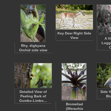
Key Deer Right Side
View
A V
Loggi
Rhy. digbyana
C
Orchid side view
Detailed View of
Side V
Peeling Bark of
Bl
Gumbo-Limbo…
Bromeliad
(
Werauhia