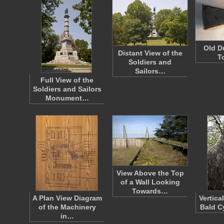
Old D
Distant View of the
T
Soldiers and
Sailors…
Full View of the
Soldiers and Sailors
Monument…
View Above the Top
of a Wall Looking
Towards…
A Plan View Diagram
Vertica
of the Machinery
Bald C
in…