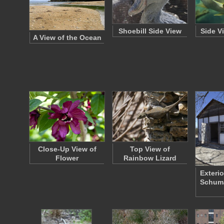
Shoebill Side View
Side V
A View of the Ocean
Close-Up View of
Top View of
Flower
Rainbow Lizard
Exterio
Schum