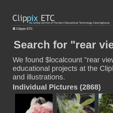
Clippix ETC
Search for "rear vi
We found $localcount "rear vie
educational projects at the Cli
and illustrations.
Individual Pictures (2868)