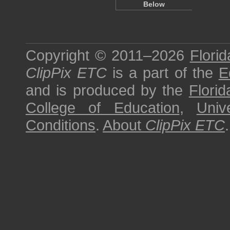
Below
Copyright © 2011–2026
Florid
ClipPix ETC
is a part of the
E
and is produced by the
Florid
College of Education
,
Univ
Conditions
.
About
ClipPix ETC
.