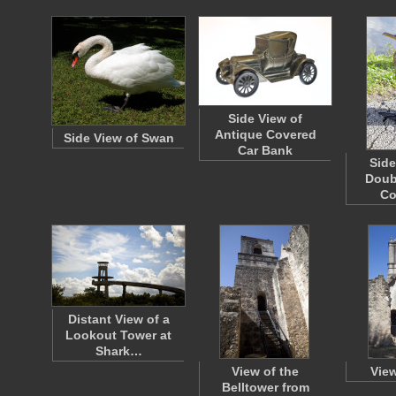
Side View of
Antique Covered
Side View of Swan
Car Bank
Side
Doub
Co
Distant View of a
Lookout Tower at
Shark…
View of the
View
Belltower from