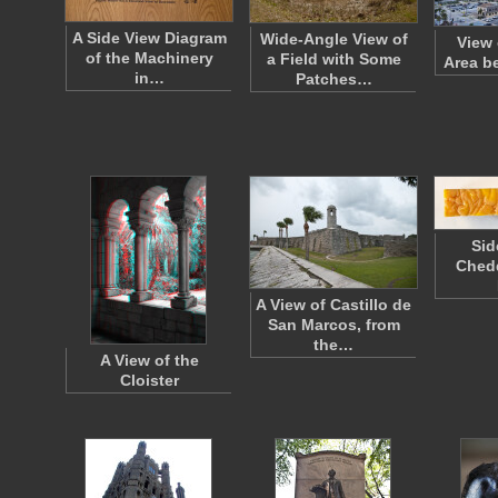
A Side View Diagram
Wide-Angle View of
View 
of the Machinery
a Field with Some
Area b
in…
Patches…
Sid
Ched
A View of Castillo de
San Marcos, from
the…
A View of the
Cloister