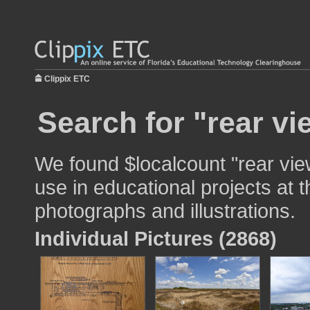
Clippix ETC
Search for "rear vi
We found $localcount "rear vie
use in educational projects at t
photographs and illustrations.
Individual Pictures (2868)