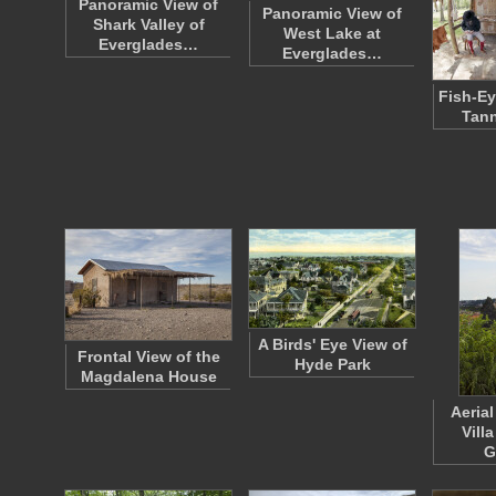
Panoramic View of
Panoramic View of
Shark Valley of
West Lake at
Everglades…
Everglades…
Fish-Ey
Tann
A Birds' Eye View of
Frontal View of the
Hyde Park
Magdalena House
Aerial
Vill
G