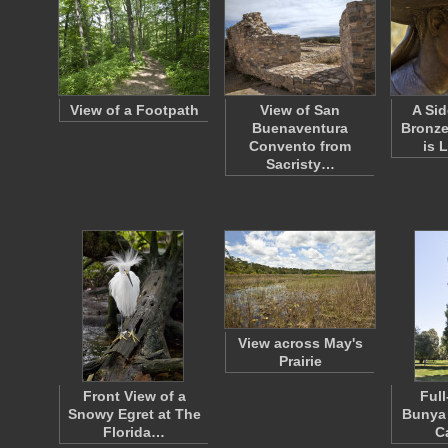
View of a Footpath
View of San
A Sid
Buenaventura
Bronze
Convento from
is 
Sacristy…
View across May's
Prairie
Front View of a
Full
Snowy Egret at The
Bunya 
Florida…
C