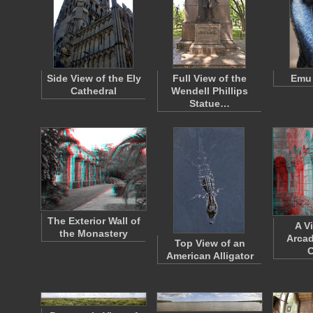
Side View of the Ely
Full View of the
Emu 
Cathedral
Wendell Phillips
Statue…
The Exterior Wall of
A V
the Monastery
Arcad
Top View of an
C
American Alligator