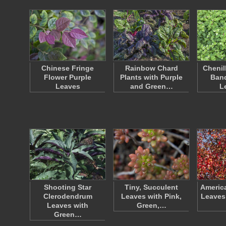
Chinese Fringe
Rainbow Chard
Chenil
Flower Purple
Plants with Purple
Ban
Leaves
and Green…
L
Shooting Star
Tiny, Succulent
Americ
Clerodendrum
Leaves with Pink,
Leaves
Leaves with
Green,…
Green…