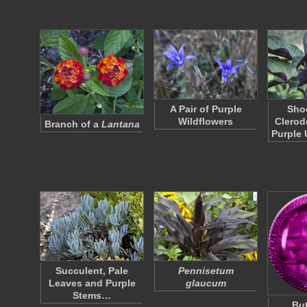
A Pair of Purple
Shoo
Wildflowers
Clerod
Branch of a
Lantana
Purple
Succulent, Pale
Pennisetum
Leaves and Purple
glaucum
Stems…
But