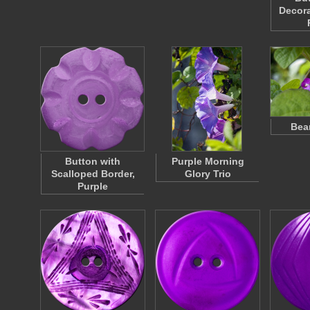
Decora
Bea
Button with
Purple Morning
Scalloped Border,
Glory Trio
Purple