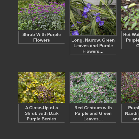
Shrub With Purple
Hot Wat
Flowers
Long, Narrow, Green
Purpl
Leaves and Purple
G
Flowers…
A Close-Up of a
Red Cestrum with
Purp
Shrub with Dark
Purple and Green
Nandi
Purple Berries
Leaves…
an