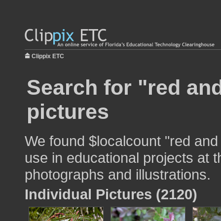
Clippix ETC
Search for "red an
pictures
We found $localcount "red and 
use in educational projects at t
photographs and illustrations.
Individual Pictures (2120)