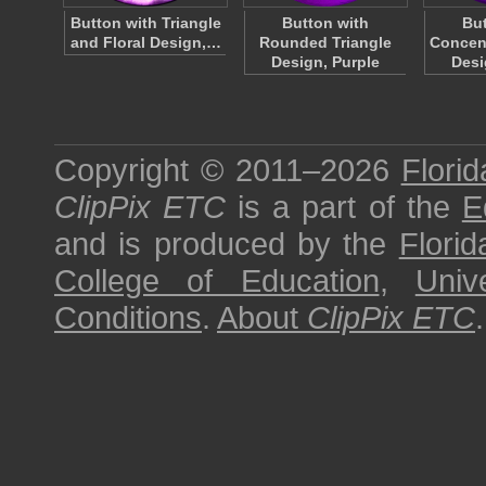
Button with Triangle
Button with
But
and Floral Design,…
Rounded Triangle
Concen
Design, Purple
Desi
Copyright © 2011–2026
Florid
ClipPix ETC
is a part of the
E
and is produced by the
Florid
College of Education
,
Univ
Conditions
.
About
ClipPix ETC
.