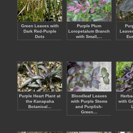
Green Leaves with
Purple Plum
Pur
Dark Red-Purple
Loropetalum Branch
Leaves
Dots
with Small,…
Eu
Purple Heart Plant at
Bloodleaf Leaves
Herba
the Kanapaha
with Purple Stems
with G
Botanical…
and Purplish-
Green…