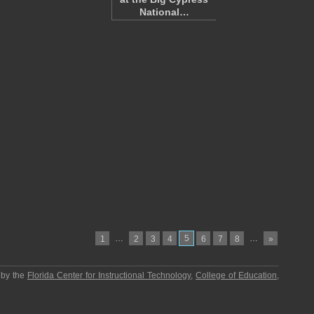
National…
…
5
…
1
2
3
4
6
7
8
»
 by the
Florida Center for Instructional Technology
,
College of Education
,