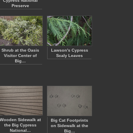
Cypress National
Preserve
Shrub at the Oasis
Lawson's Cypress
Visitor Center of
Scaly Leaves
Big…
Wooden Sidewalk at
Big Cat Footprints
the Big Cypress
on Sidewalk at the
National…
Big…