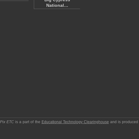
National…
pPix ETC
is a part of the
Educational Technology Clearinghouse
and is produced