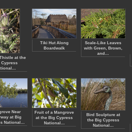
Tiki Hut Along
Scale-Like Leaves
Boardwalk
with Green, Brown,
and…
Thistle at the
 Cypress
tional…
rove Near
Fruit of a Mangrove
Bird Sculpture at
way at Big
at the Big Cypress
the Big Cypress
s National…
National…
National…