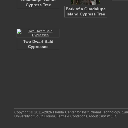
Cypress Tree
Bark of a Guadalupe
Island Cypress Tree
Two Dwarf Bald
Cypresses
Copyright © 2011–2026
Florida Center for Instructional Technology
.
Cli
University of South Florida
.
Terms & Conditions
.
About
ClipPix ETC
.