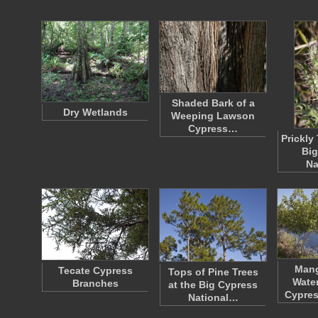
Shaded Bark of a
Dry Wetlands
Weeping Lawson
Cypress…
Prickly 
Big
Na
Mang
Tecate Cypress
Tops of Pine Trees
Water
Branches
at the Big Cypress
Cypres
National…