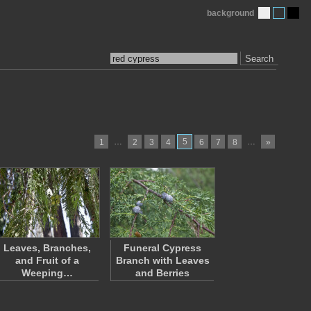
background
Search
…
5
…
1
2
3
4
6
7
8
»
Leaves, Branches,
Funeral Cypress
and Fruit of a
Branch with Leaves
Weeping…
and Berries