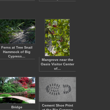
Ferns at Tree Snail
Hammock of Big
Cypress…
Mangrove near the
Oasis Visitor Center
of…
Cement Shoe Print
Bridge
at the Big Cypress