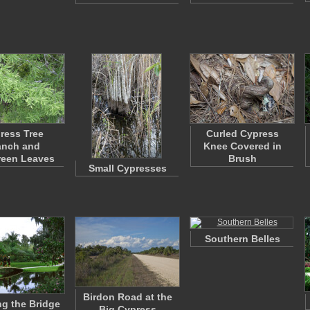
ress Tree
Curled Cypress
anch and
Knee Covered in
reen Leaves
Brush
Small Cypresses
Southern Belles
Birdon Road at the
g the Bridge
Big Cypress