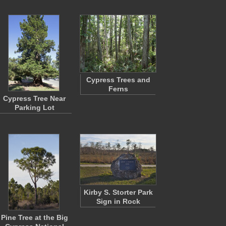
Cypress Trees and
Ferns
Cypress Tree Near
Parking Lot
Kirby S. Storter Park
Sign in Rock
Pine Tree at the Big