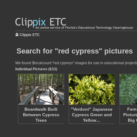
Clippix ETC
Search for "red cypress" pictures
We found $localcount "red cypress" images for use in educational projects 
Individual Pictures (633)
Boardwalk Built
"Verdoni" Japanese
Fern
Between Cypress
Cypress Green and
Pictur
Trees
Yellow…
Big