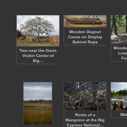
Wooden Dugout
Canoe on Display
Behind Rope
Woode
Tree near the Oasis
Lead
Visitor Center of
Fo
Big…
Wat
Roots of a
Mangrove at the Big
Cypress National…