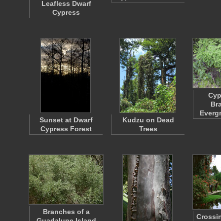
Leafless Dwarf
Cypress
Cyp
Br
Everg
Sunset at Dwarf
Kudzu on Dead
Cypress Forest
Trees
Branches of a
Crossin
Guadalupe Island