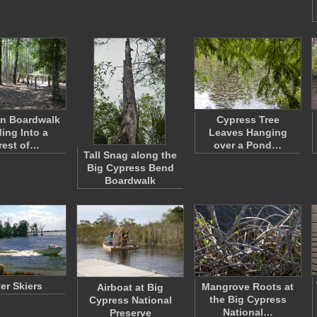
n Boardwalk
Cypress Tree
ing Into a
Leaves Hanging
rest of…
over a Pond…
Tall Snag along the
Big Cypress Bend
Boardwalk
er Skiers
Mangrove Roots at
Airboat at Big
the Big Cypress
Cypress National
National…
Preserve