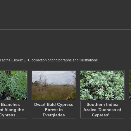
at the ClipPix ETC collection of photographs and illustrations.
 Branches
Dwarf Bald Cypress
Southern Indica
ed Along the
Forest in
Azalea 'Duchess of
 Cypress…
Everglades
Cypress'…