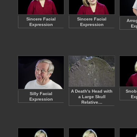
Sincere Facial
Sincere Facial
Arro
Expression
Expression
Ex
A Death's Head with
Snobb
Silly Facial
a Large Skull
Ex
Expression
Relative…