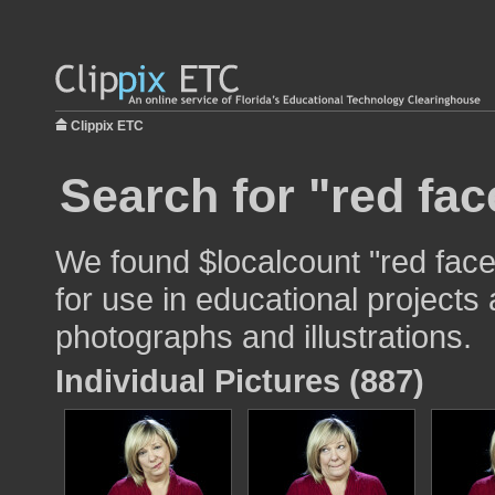
Clippix ETC
Search for "red fac
We found $localcount "red fac
for use in educational projects 
photographs and illustrations.
Individual Pictures (887)