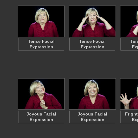
Tense Facial
Tense Facial
Ten
Expression
Expression
Ex
Joyous Facial
Joyous Facial
Frigh
Expression
Expression
Ex