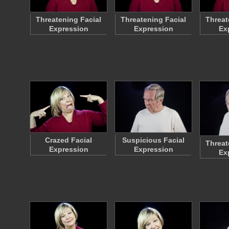
Threatening Facial
Threatening Facial
Threat
Expression
Expression
Ex
Crazed Facial
Suspicious Facial
Threat
Expression
Expression
Ex