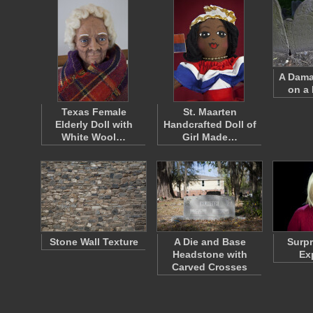
A Dama
on a
Texas Female
St. Maarten
Elderly Doll with
Handcrafted Doll of
White Wool…
Girl Made…
Stone Wall Texture
A Die and Base
Surpr
Headstone with
Ex
Carved Crosses