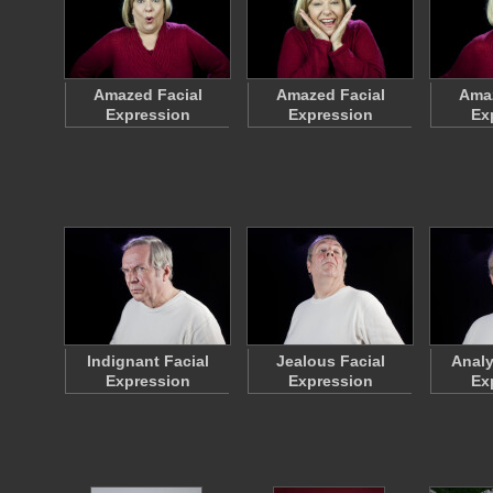
Amazed Facial
Amazed Facial
Amaz
Expression
Expression
Ex
Indignant Facial
Jealous Facial
Analy
Expression
Expression
Ex