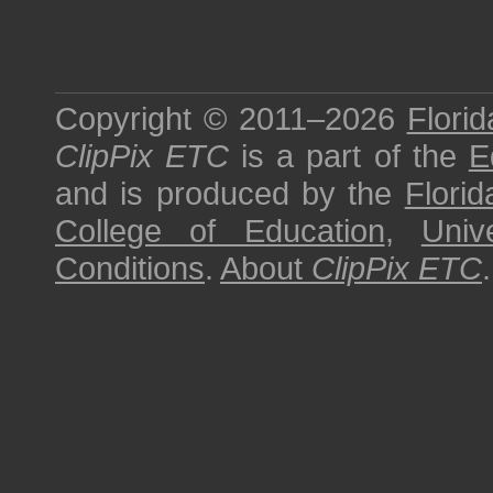
Copyright © 2011–2026
Florid
ClipPix ETC
is a part of the
E
and is produced by the
Florid
College of Education
,
Univ
Conditions
.
About
ClipPix ETC
.