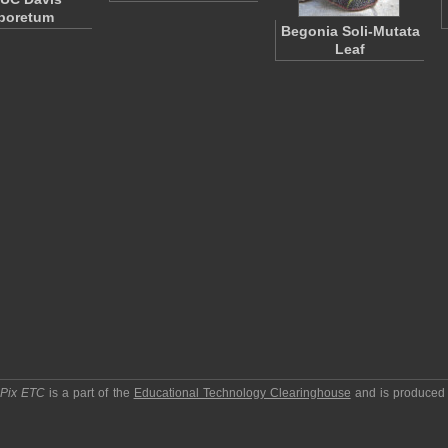
boretum
Begonia Soli-Mutata
Leaf
pPix ETC
is a part of the
Educational Technology Clearinghouse
and is produced