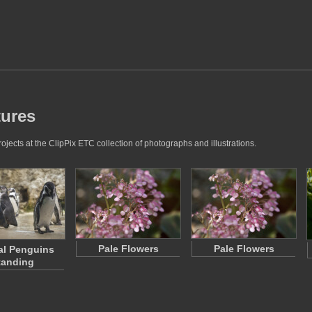
tures
jects at the ClipPix ETC collection of photographs and illustrations.
Pale Flowers
Pale Flowers
al Penguins
tanding