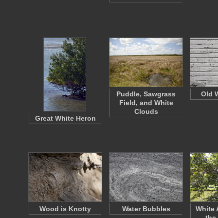
Puddle, Sawgrass
Old 
Field, and White
Clouds
Great White Heron
Wood is Knotty
Water Bubbles
White 
the