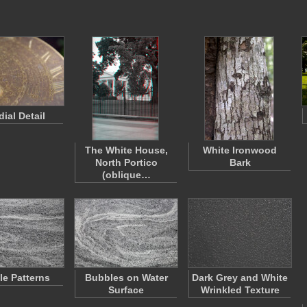
ial Detail
The White House,
White Ironwood
North Portico
Bark
(oblique…
e Patterns
Bubbles on Water
Dark Grey and White
Surface
Wrinkled Texture