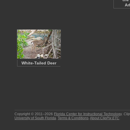
Ar
White-Tailed Deer
Copyright © 2011–2026
Florida Center for Instructional Technology
.
Cli
University of South Florida
.
Terms & Conditions
.
About
ClipPix ETC
.