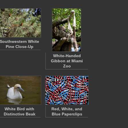
Southwestern White
Pine Close-Up
White-Handed
Gibbon at Miami
Zoo
White Bird with
Red, White, and
Distinctive Beak
Blue Paperclips