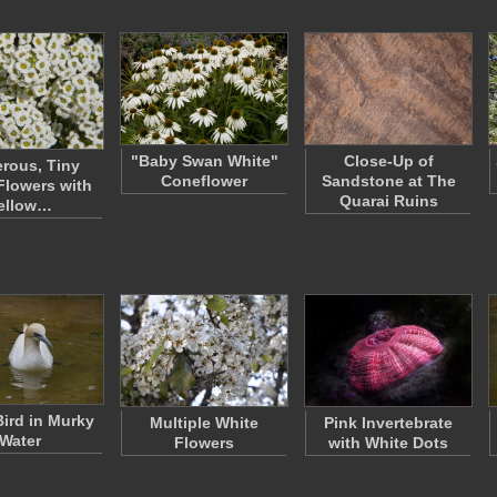
"Baby Swan White"
Close-Up of
rous, Tiny
Coneflower
Sandstone at The
Flowers with
Quarai Ruins
ellow…
Bird in Murky
Multiple White
Pink Invertebrate
Water
Flowers
with White Dots