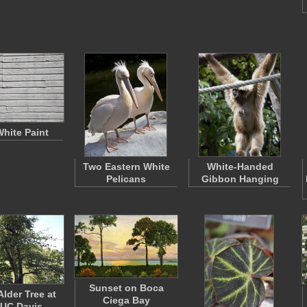
White Paint
Two Eastern White
White-Handed
Pelicans
Gibbon Hanging
Sunset on Boca
Alder Tree at
Ciega Bay
 UC Davis