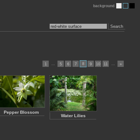
background
Search
…
8
…
1
5
6
7
9
10
11
»
Pepper Blossom
Water Lilies