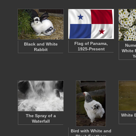
Flag of Panama,
Black and White
Nume
1925-Present
Rabbit
White 
Y
White 
The Spray of a
Waterfall
Bird with White and