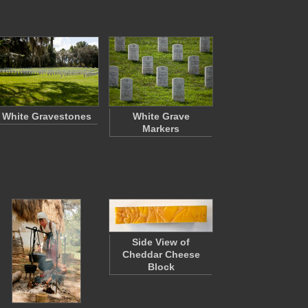
White Gravestones
White Grave
Markers
Side View of
Cheddar Cheese
Block