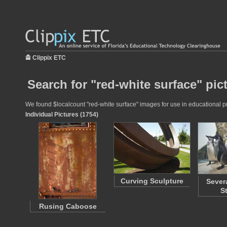
Clippix ETC
Search for "red-white surface" pic
We found $localcount "red-white surface" images for use in educational pro
Individual Pictures (1754)
Curving Sculpture
Sever
S
Rusing Caboose