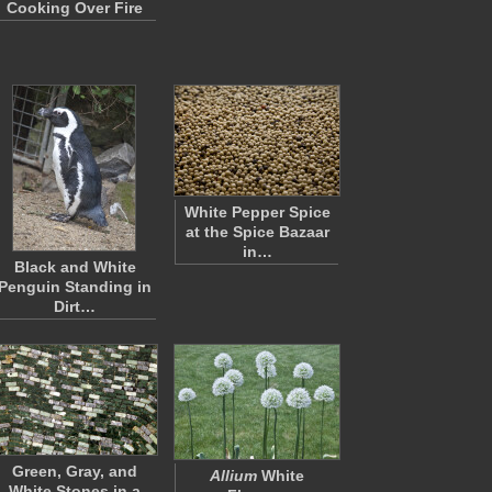
Cooking Over Fire
White Pepper Spice
at the Spice Bazaar
in…
Black and White
Penguin Standing in
Dirt…
Green, Gray, and
Allium
White
White Stones in a