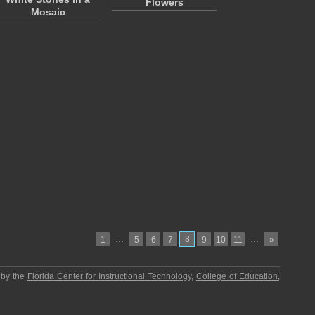
Flowers
Mosaic
…
8
…
1
5
6
7
9
10
11
»
 by the
Florida Center for Instructional Technology
,
College of Education
,