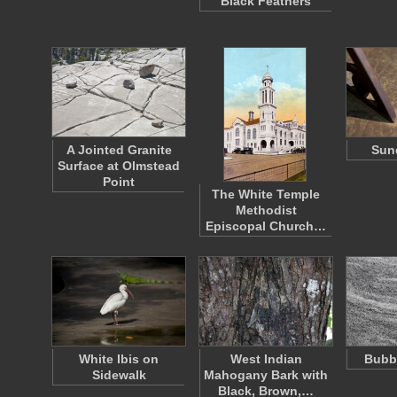
Black Feathers
A Jointed Granite
Sund
Surface at Olmstead
Point
The White Temple
Methodist
Episcopal Church…
White Ibis on
West Indian
Bubbl
Sidewalk
Mahogany Bark with
Black, Brown,…