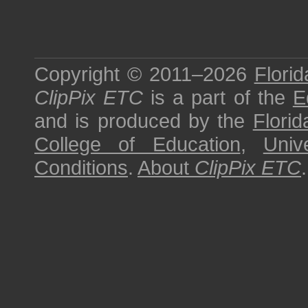
Copyright © 2011–2026
Florid
ClipPix ETC
is a part of the
E
and is produced by the
Florid
College of Education
,
Univ
Conditions
.
About
ClipPix ETC
.