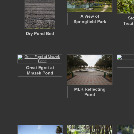
A View of
St
Springfield Park
Trea
Dry Pond Bed
Great Egret at
Mrazek Pond
MLK Reflecting
Pond