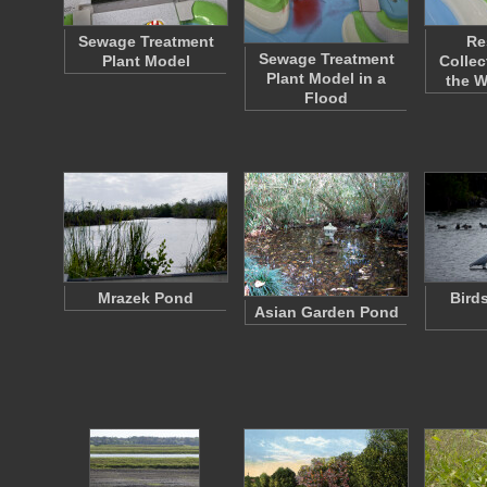
Sewage Treatment
Re
Sewage Treatment
Plant Model
Collec
Plant Model in a
the 
Flood
Mrazek Pond
Bird
Asian Garden Pond