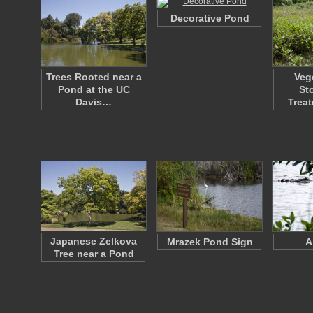
Decorative Pond
Trees Rooted near a
Veg
Pond at the UC
St
Davis…
Trea
Japanese Zelkova
Mrazek Pond Sign
A
Tree near a Pond