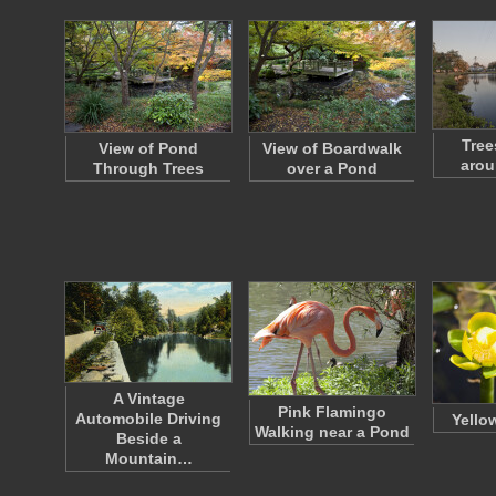
Tree
View of Pond
View of Boardwalk
arou
Through Trees
over a Pond
A Vintage
Pink Flamingo
Automobile Driving
Yello
Walking near a Pond
Beside a
Mountain…