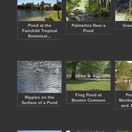
Pond at the
Palmettos Near a
Gras
Fairchild Tropical
Pond
Botanical…
Frog Pond at
Po
Ripples on the
Boston Common
Morik
Surface of a Pond
and 