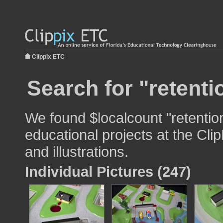
Clippix ETC
Search for "retenti
We found $localcount "retentio
educational projects at the Cli
and illustrations.
Individual Pictures (247)