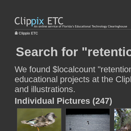
Clippix ETC
Search for "retenti
We found $localcount "retentio
educational projects at the Cli
and illustrations.
Individual Pictures (247)