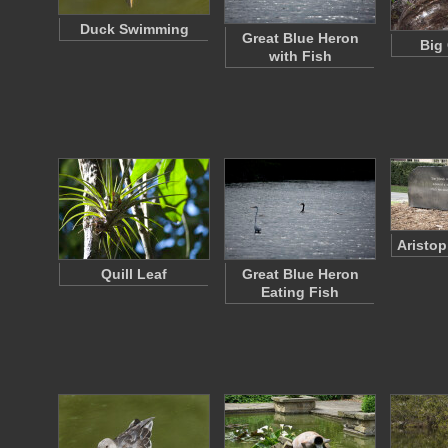
Duck Swimming
Great Blue Heron
Big 
with Fish
Aristo
Quill Leaf
Great Blue Heron
Eating Fish