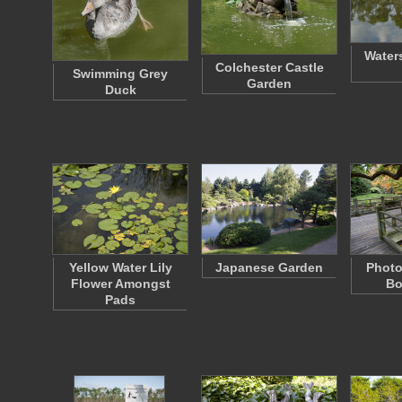
Water
Colchester Castle
Swimming Grey
Garden
Duck
Yellow Water Lily
Japanese Garden
Photo
Flower Amongst
Bo
Pads