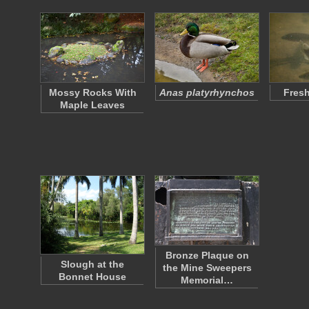
Mossy Rocks With
Anas platyrhynchos
Fresh
Maple Leaves
Bronze Plaque on
Slough at the
the Mine Sweepers
Bonnet House
Memorial…