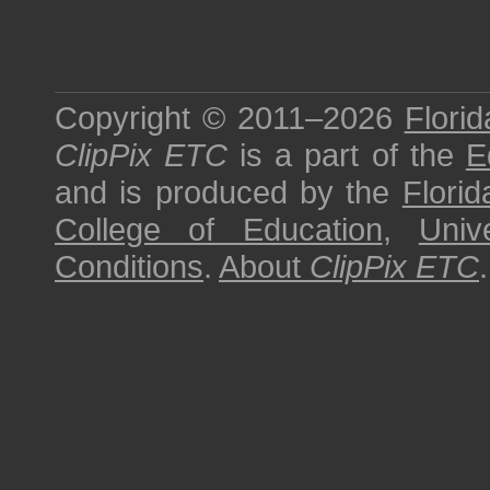
Copyright © 2011–2026
Florid
ClipPix ETC
is a part of the
E
and is produced by the
Florid
College of Education
,
Univ
Conditions
.
About
ClipPix ETC
.