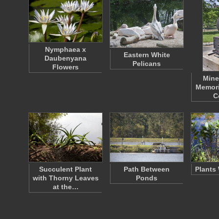
Nymphaea x
Eastern White
Daubenyana
Pelicans
Flowers
Mine
Memori
C
Succulent Plant
Path Between
Plants
with Thorny Leaves
Ponds
at the…