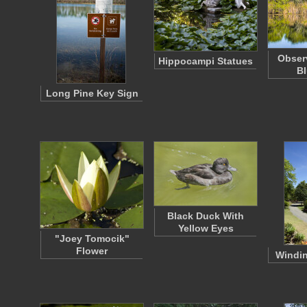
Obser
Hippocampi Statues
Bl
Long Pine Key Sign
Black Duck With
Yellow Eyes
"Joey Tomocik"
Flower
Windi