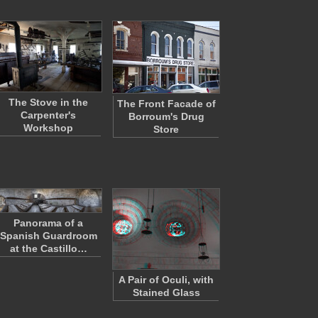
The Stove in the
The Front Facade of
Carpenter's
Borroum's Drug
Workshop
Store
Panorama of a
Spanish Guardroom
at the Castillo…
A Pair of Oculi, with
Stained Glass