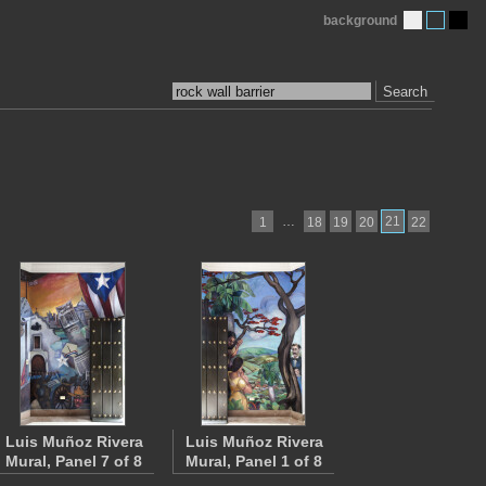
background
Search
…
21
1
18
19
20
22
Luis Muñoz Rivera
Luis Muñoz Rivera
Mural, Panel 7 of 8
Mural, Panel 1 of 8