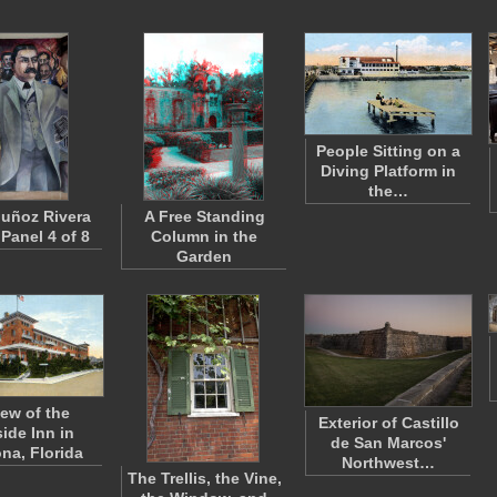
People Sitting on a
Diving Platform in
the…
uñoz Rivera
A Free Standing
 Panel 4 of 8
Column in the
Garden
iew of the
Exterior of Castillo
ide Inn in
de San Marcos'
na, Florida
Northwest…
The Trellis, the Vine,