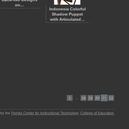
on…
Indonesia Colorful
Shadow Puppet
with Articulated…
…
21
1
18
19
20
22
 by the
Florida Center for Instructional Technology
,
College of Education
,