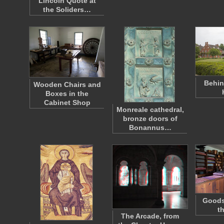
Lincoln Quote at
the Soliders…
Behin
Wooden Chairs and
Boxes in the
Cabinet Shop
Monreale cathedral,
bronze doors of
Bonannus…
Goods 
t
The Arcade, from