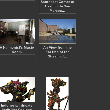
Southeast Corner of
Castillo de San
Marcos…
A Harmonist's Music
An View from the
Room
Far End of the
Stream of…
Indonesia Intricate
Batik-like Designs