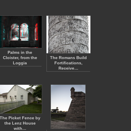
Palms in the
Cloister, from the
The Romans Build
Loggia
Fortifications,
Receive…
The Picket Fence by
the Lenz House
with…