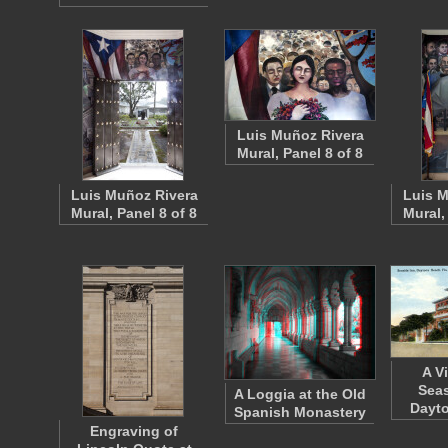
Luis Muñoz Rivera
Mural, Panel 8 of 8
Luis Muñoz Rivera
Luis M
Mural, Panel 8 of 8
Mural,
A V
Seas
A Loggia at the Old
Dayto
Spanish Monastery
Engraving of