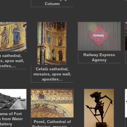
Column
Railway Express
ù cathedral,
Agency
s, apse wall,
ostles,…
Cefalù cathedral,
mosaics, apse wall,
apostles…
ama of Fort
 from Water
Poreč, Cathedral of
Battery
Eufrasius, mosaic,…