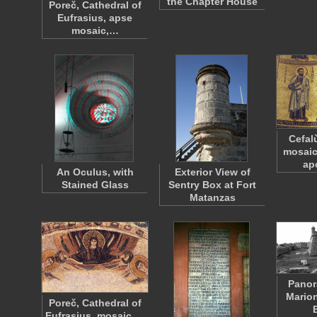
the Chapter House
Poreč, Cathedral of
Eufrasius, apse
mosaic,…
Cefal
mosaic
ap
An Oculus, with
Exterior View of
Stained Glass
Sentry Box at Fort
Matanzas
Panor
Marion
Poreč, Cathedral of
Eufrasius, mosaic,…