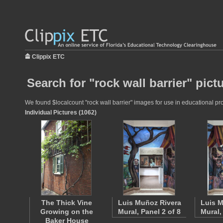
Clippix ETC
Search for "rock wall barrier" pict
We found $localcount "rock wall barrier" images for use in educational pro
Individual Pictures (1062)
The Thick Vine
Luis Muñoz Rivera
Luis M
Growing on the
Mural, Panel 2 of 8
Mural,
Baker House