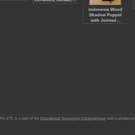
Indonesia Wood
Shadow Puppet
with Jointed…
pPix ETC
is a part of the
Educational Technology Clearinghouse
and is produced