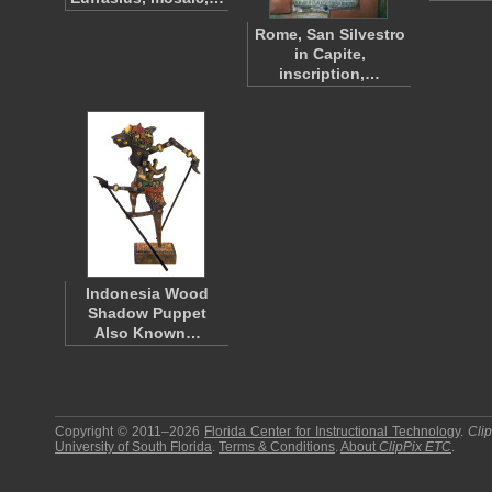
Rome, San Silvestro
in Capite,
inscription,…
Indonesia Wood
Shadow Puppet
Also Known…
Copyright © 2011–2026
Florida Center for Instructional Technology
.
Cli
University of South Florida
.
Terms & Conditions
.
About
ClipPix ETC
.