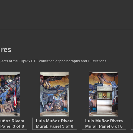
ures
jects at the ClipPix ETC collection of photographs and illustrations.
uñoz Rivera
Luis Muñoz Rivera
Luis Muñoz Rivera
 Panel 3 of 8
Mural, Panel 5 of 8
Mural, Panel 6 of 8