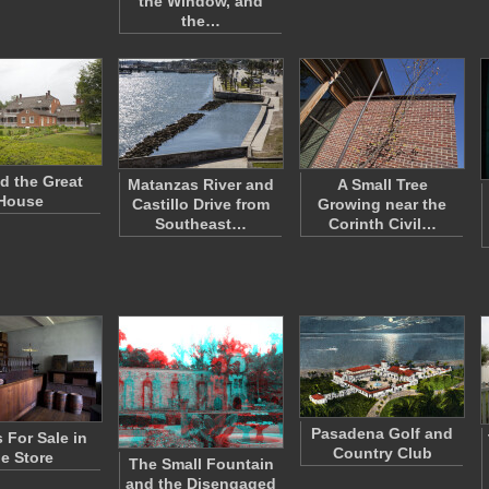
the Window, and
the…
d the Great
Matanzas River and
A Small Tree
House
Castillo Drive from
Growing near the
Southeast…
Corinth Civil…
Pasadena Golf and
For Sale in
Country Club
he Store
The Small Fountain
and the Disengaged