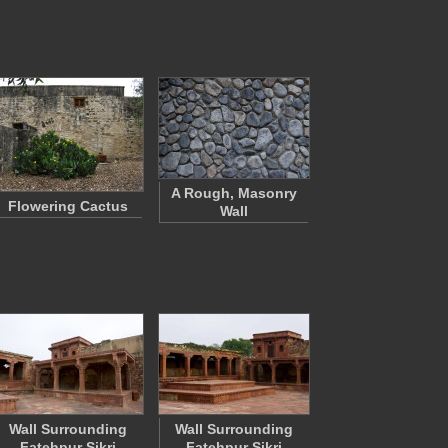
A Rough, Masonry
Flowering Cactus
Wall
Wall Surrounding
Wall Surrounding
Fatehpur Sikri
Fatehpur Sikri