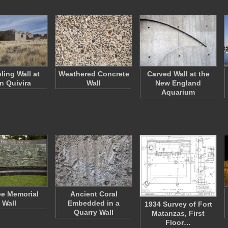
ling Wall at
Weathered Concrete
Carved Wall at the
n Quivira
Wall
New England
Aquarium
e Memorial
Ancient Coral
Wall
Embedded in a
1934 Survey of Fort
Quarry Wall
Matanzas, First
Floor…