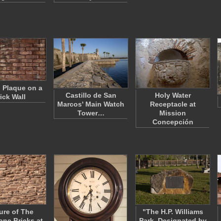
l Plaque on a
Castillo de San
Holy Water
ick Wall
Marcos' Main Watch
Receptacle at
Tower…
Mission
Concepción
ure of The
"The H.P. Williams
ne Bricks at
Park, Designated by