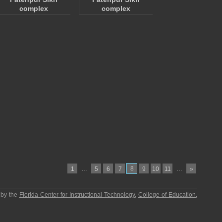
complex
complex
…
8
…
1
5
6
7
9
10
11
»
 by the
Florida Center for Instructional Technology
,
College of Education
,