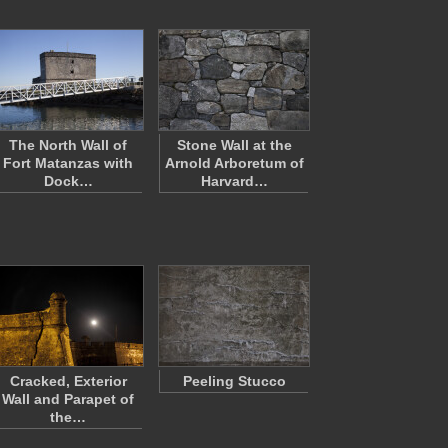
The North Wall of
Stone Wall at the
Fort Matanzas with
Arnold Arboretum of
Dock…
Harvard…
Cracked, Exterior
Peeling Stucco
Wall and Parapet of
the…