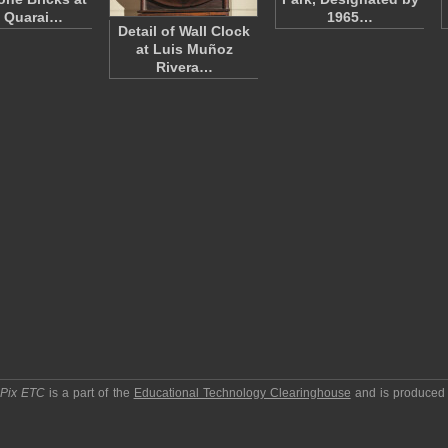
 Quarai…
1965…
Detail of Wall Clock
at Luis Muñoz
Rivera…
pPix ETC
is a part of the
Educational Technology Clearinghouse
and is produced