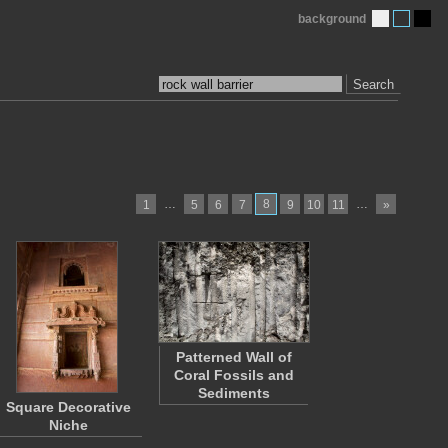
background
Search
…
8
…
1
5
6
7
9
10
11
»
Patterned Wall of
Coral Fossils and
Sediments
Square Decorative
Niche