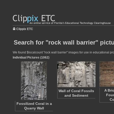
Clippix ETC
Search for "rock wall barrier" pict
We found $localcount "rock wall barrier" images for use in educational pro
Individual Pictures (1062)
A Bri
Wall of Coral Fossils
Four
and Sediment
C
Fossilized Coral in a
Quarry Wall