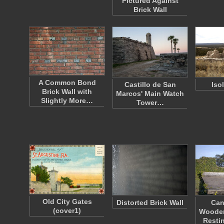
Pictured Against
Brick Wall
A Common Bond
Castillo de San
Iso
Brick Wall with
Marcos' Main Watch
Slightly More…
Tower…
Old City Gates
Distorted Brick Wall
Can
(cover1)
Wooden
Resti