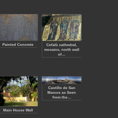
Painted Concrete
Cefalù cathedral,
mosaics, north wall
of…
Castillo de San
Marcos as Seen
from the…
Main House Wall