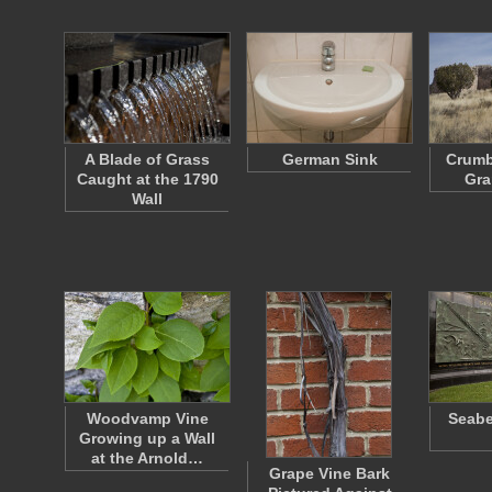
A Blade of Grass
German Sink
Crumb
Caught at the 1790
Gra
Wall
Woodvamp Vine
Seabe
Growing up a Wall
at the Arnold…
Grape Vine Bark