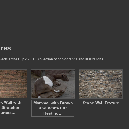
ures
jects at the ClipPix ETC collection of photographs and illustrations.
ck Wall with
Mammal with Brown
Stone Wall Texture
 Stretcher
and White Fur
ourses…
Resting…