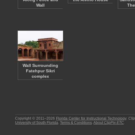
Wall
The
Wall Surrounding
Fatehpur Sikri
complex
Copyright © 2011–2026
Florida Center for Instructional Technology
.
Cli
University of South Florida
.
Terms & Conditions
.
About
ClipPix ETC
.