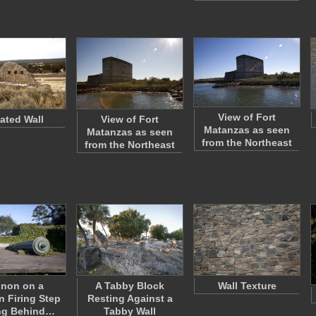
View of Fort
lated Wall
View of Fort
Matanzas as seen
Matanzas as seen
from the Northeast
from the Northeast
non on a
A Tabby Block
Wall Texture
 Firing Step
Resting Against a
ng Behind…
Tabby Wall