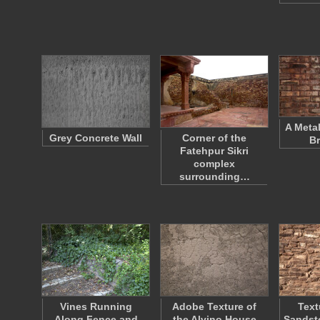
A Meta
Grey Concrete Wall
Corner of the
Br
Fatehpur Sikri
complex
surrounding…
Vines Running
Adobe Texture of
Text
Along Fence and
the Alvino House
Sandsto