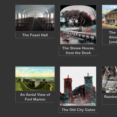
The 
The Feast Hall
Alva
(und
The Stowe House,
from the Dock
An Aerial View of
Rainbo
Fort Marion
The Old City Gates