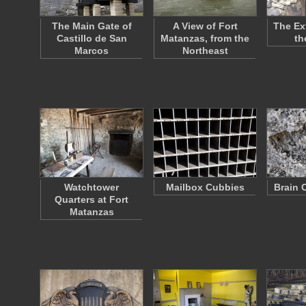
The Main Gate of
A View of Fort
The Ext
Castillo de San
Matanzas, from the
th
Marcos
Northeast
Watchtower
Mailbox Cubbies
Brain 
Quarters at Fort
Matanzas