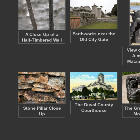
Earthworks near the
A Close-Up of a
Old City Gate
Half-Timbered Wall
View 
Aim
Matan
The Duval County
Stone Pillar Close
The Gre
Courthouse
Up
Mo