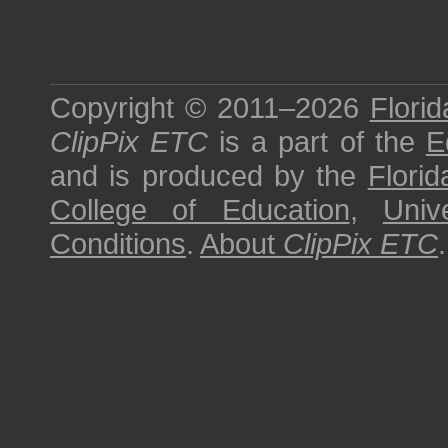
Copyright © 2011–2026
Florid
ClipPix ETC
is a part of the
E
and is produced by the
Florid
College of Education
,
Univ
Conditions
.
About
ClipPix ETC
.