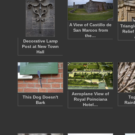
A View of Castillo de
Triang
San Marcos from
Relief
the…
Decorative Lamp
Post at New Town
Hall
Aeroplane View of
This Dog Doesn't
Top
Royal Poinciana
Bark
Rain
Hotel…