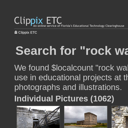
Clippix ETC
Search for "rock wa
We found $localcount "rock wall
use in educational projects at t
photographs and illustrations.
Individual Pictures (1062)