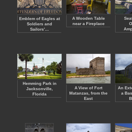
A Wooden Table
Sea
Emblem of Eagles at
near a Fireplace
O
Soldiers and
Amp
Sailors'…
Hemming Park in
A View of Fort
An Ext
Jacksonville,
Matanzas, from the
a Bas
Florida
East
B