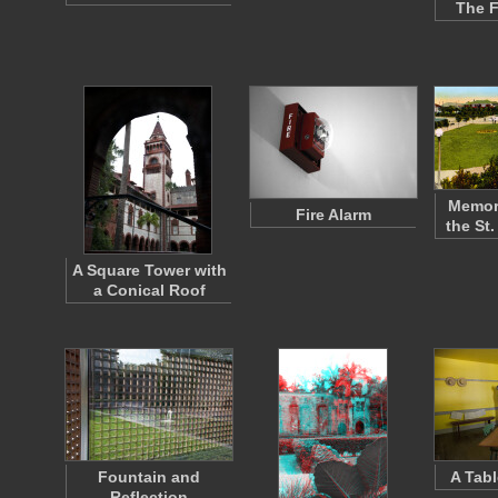
The F
Memori
Fire Alarm
the St
A Square Tower with
a Conical Roof
Fountain and
A Tabl
Reflection