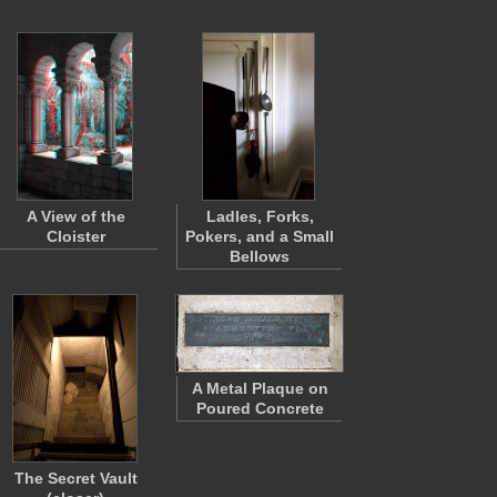
A View of the
Ladles, Forks,
Cloister
Pokers, and a Small
Bellows
A Metal Plaque on
Poured Concrete
The Secret Vault