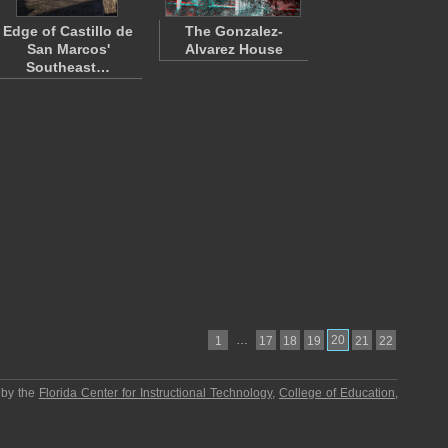
Edge of Castillo de
The Gonzalez-
San Marcos'
Alvarez House
Southeast…
…
20
1
17
18
19
21
22
 by the
Florida Center for Instructional Technology
,
College of Education
,