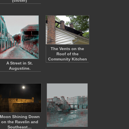
(closer)
The Vents on the
Roof of the
Community Kitchen
A Street in St.
Augustine.
Moon Shining Down
on the Ravelin and
Southeast…