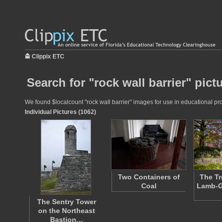
Clippix ETC
Search for "rock wall barrier" pict
We found $localcount "rock wall barrier" images for use in educational pro
Individual Pictures (1062)
Two Containers of
The Tr
Coal
Lamb-G
The Sentry Tower
on the Northeast
Bastion…