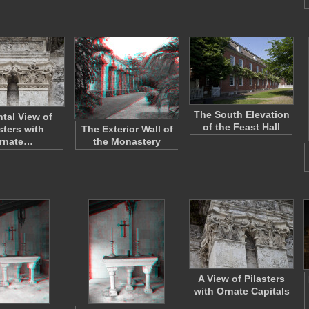
The South Elevation
ntal View of
of the Feast Hall
sters with
The Exterior Wall of
rnate…
the Monastery
A View of Pilasters
with Ornate Capitals