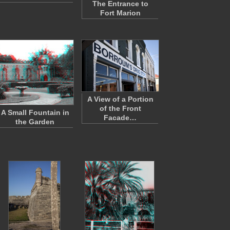
The Entrance to
Fort Marion
A View of a Portion
of the Front
A Small Fountain in
Facade…
the Garden