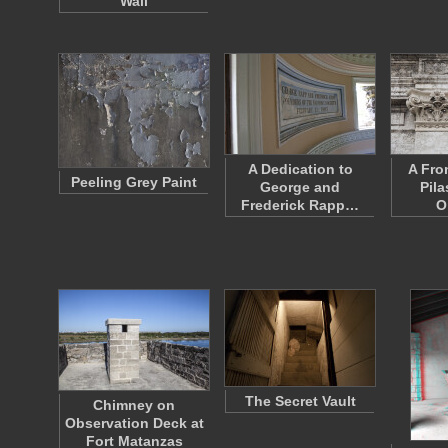
Wall
A Dedication to
A Fro
Peeling Grey Paint
George and
Pila
Frederick Rapp…
O
The Secret Vault
Chimney on
Observation Deck at
Fort Matanzas