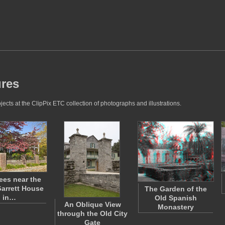
ures
jects at the ClipPix ETC collection of photographs and illustrations.
ees near the
arrett House
The Garden of the
in…
Old Spanish
An Oblique View
Monastery
through the Old City
Gate