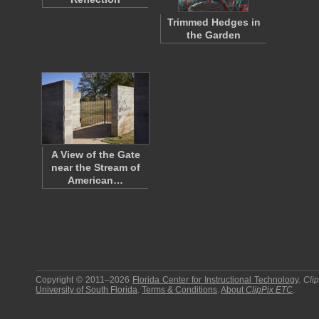
Trimmed Hedges in
the Garden
A View of the Gate
near the Stream of
American…
Copyright © 2011–2026
Florida Center for Instructional Technology
.
Cli
University of South Florida
.
Terms & Conditions
.
About
ClipPix ETC
.