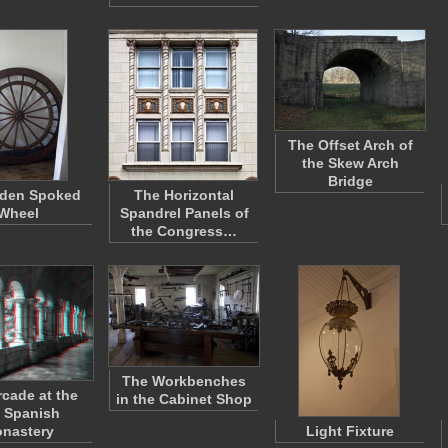
The Offset Arch of
the Skew Arch
Bridge
den Spoked
The Horizontal
Wheel
Spandrel Panels of
the Congress…
The Workbenches
rcade at the
in the Cabinet Shop
 Spanish
nastery
Light Fixture