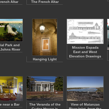
rench Altar
The French Altar
al Park and
Mission Espada
. Johns River
East and West
Elevation Drawings
Hanging Light
e near a Bar
The Veranda of the
View of Matanzas
Curlee House is
River Inlet, from the