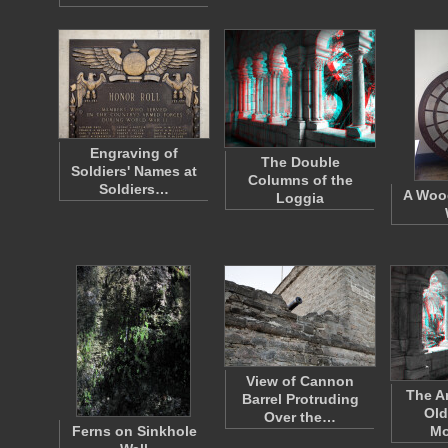
Engraving of
The Double
Soldiers' Names at
Columns of the
Soldiers…
A Woo
Loggia
View of Cannon
The A
Barrel Protruding
Old
Over the…
Ferns on Sinkhole
Mo