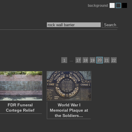
background
Search
…
20
1
17
18
19
21
22
FDR Funeral
World War I
Cortege Relief
Memorial Plaque at
the Soldiers…