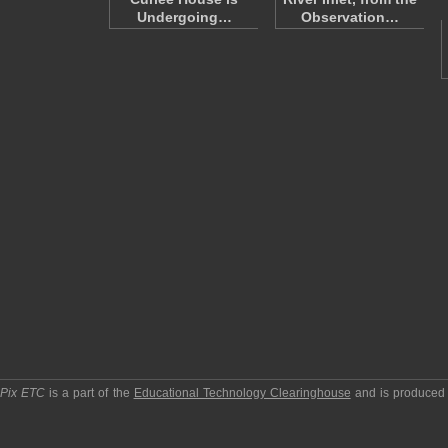
Undergoing…
Observation…
pPix ETC
is a part of the
Educational Technology Clearinghouse
and is produced