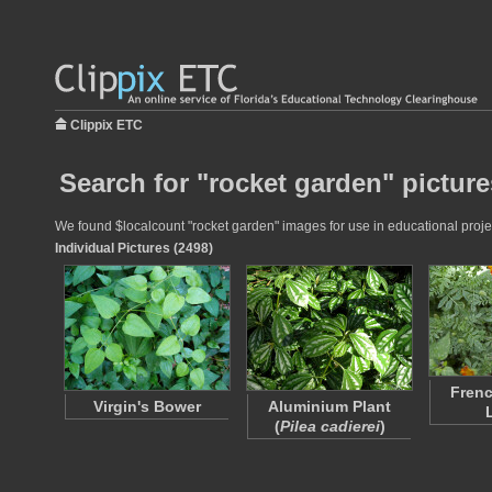
Clippix ETC
Search for "rocket garden" picture
We found $localcount "rocket garden" images for use in educational project
Individual Pictures (2498)
Frenc
Virgin's Bower
Aluminium Plant
(
Pilea cadierei
)