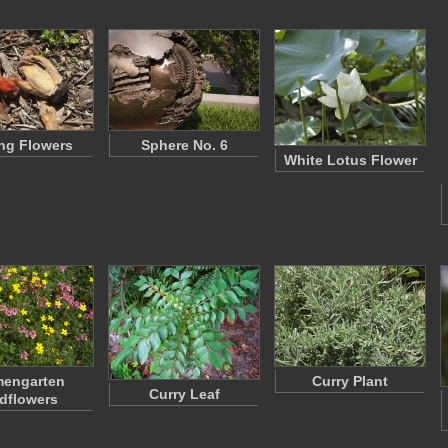
ng Flowers
Sphere No. 6
White Lotus Flower
mengarten
Curry Plant
Curry Leaf
dflowers