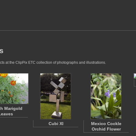
s
s at the ClipPix ETC collection of photographs and illustrations.
h Marigold
Leaves
Cubi XI
Mexico Cockle
Orchid Flower