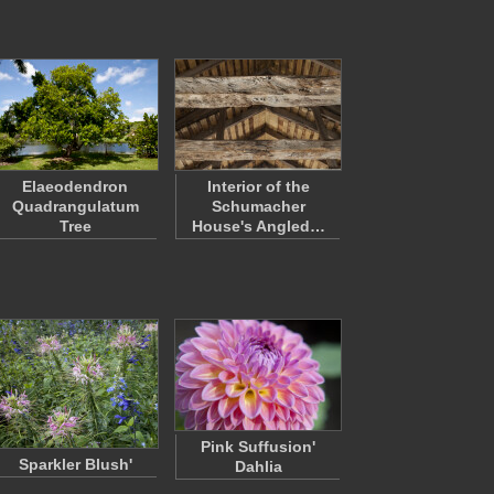
Elaeodendron
Interior of the
Quadrangulatum
Schumacher
Tree
House's Angled…
Pink Suffusion'
Sparkler Blush'
Dahlia