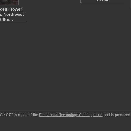
ced Flower
, Northwest
f the…
pPix ETC
is a part of the
Educational Technology Clearinghouse
and is produced