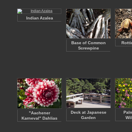
Indian Azalea
Base of Common
Rotti
Screwpine
Deck at Japanese
Pal
"Aachener
Garden
Wil
Karneval" Dahlias