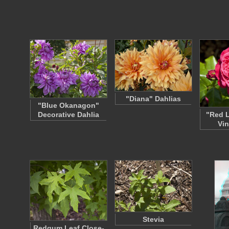
"Diana" Dahlias
"Blue Okanagon"
Decorative Dahlia
"Red 
Vin
Stevia
Redgum Leaf Close-