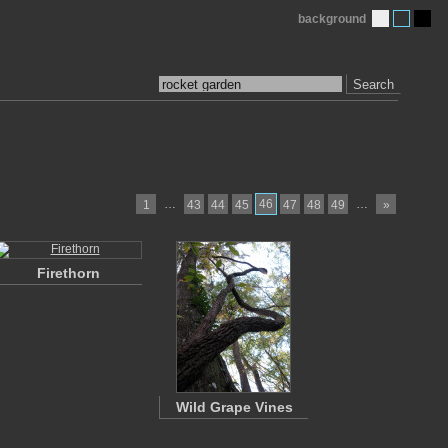
background
Search
…
46
…
1
43
44
45
47
48
49
»
Firethorn
Wild Grape Vines