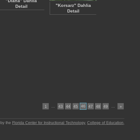
"Diana" Dahlia
"Korsarz" Dahlia
Detail
Detail
…
46
…
1
43
44
45
47
48
49
»
 by the
Florida Center for Instructional Technology
,
College of Education
,