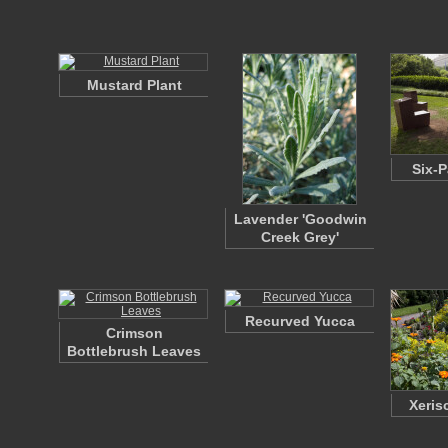
Mustard Plant
Six-P
Lavender 'Goodwin
Creek Grey'
Recurved Yucca
Crimson
Bottlebrush Leaves
Xeris