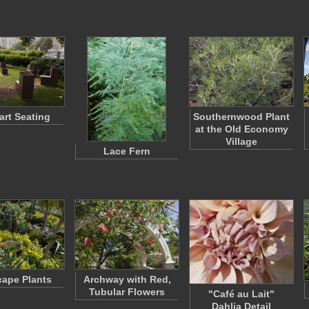
art Seating
Southernwood Plant
at the Old Economy
Village
Lace Fern
cape Plants
Archway with Red,
Tubular Flowers
"Café au Lait"
Dahlia Detail