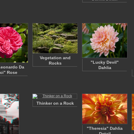
Vegetation and
"Lucky Devil"
Rocks
Leonardo Da
Dahlia
ci" Rose
Thinker on a Rock
"Theresia" Dahlia
Detail