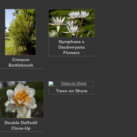
Nymphaea x
Daubenyana
Flowers
Crimson
Bottlebrush
Trees on Shore
Double Daffodil
Close-Up