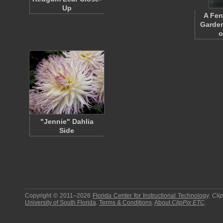
Up
A Fen
Garden
o
"Jennie" Dahlia
Side
Copyright © 2011–2026
Florida Center for Instructional Technology
.
Cli
University of South Florida
.
Terms & Conditions
.
About
ClipPix ETC
.