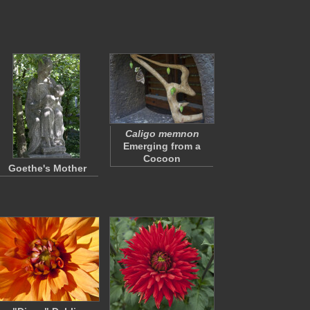
Caligo memnon
Emerging from a
Cocoon
Goethe's Mother