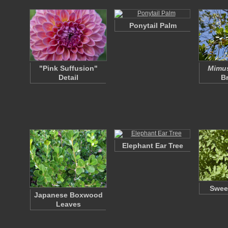
Ponytail Palm
"Pink Suffusion"
Mimus
Detail
B
Elephant Ear Tree
Swee
Japanese Boxwood
Leaves