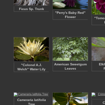
Ficus Sp. Trunk
"Perry's Baby Red"
Flower
"Tomo"
American Sweetgum
Elk
"Colonel A.J.
Leaves
Welch" Water Lily
Cameraria latifolia
C
Tree