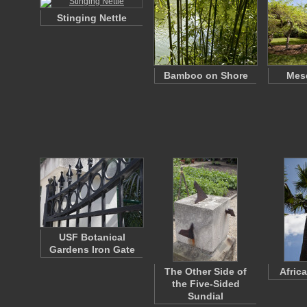
Stinging Nettle
Bamboo on Shore
Mesq
USF Botanical
Gardens Iron Gate
The Other Side of
Afric
the Five-Sided
Sundial