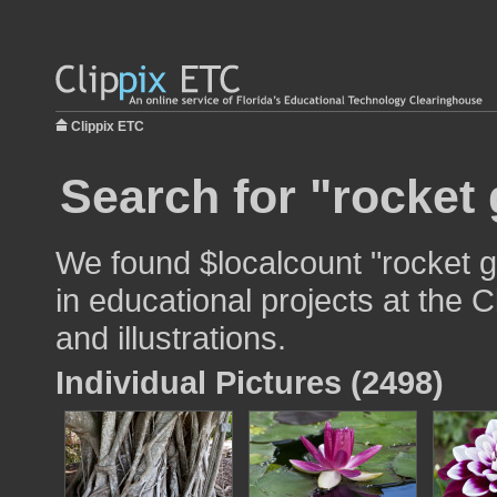
Clippix ETC
Search for "rocket
We found $localcount "rocket 
in educational projects at the 
and illustrations.
Individual Pictures (2498)