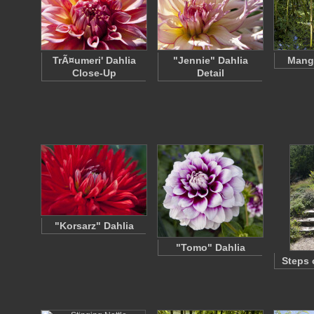
TrÃ¤umeri' Dahlia
"Jennie" Dahlia
Mang
Close-Up
Detail
"Korsarz" Dahlia
"Tomo" Dahlia
Steps 