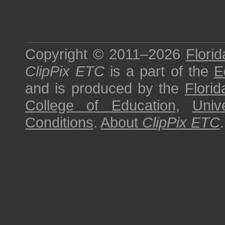
Copyright © 2011–2026
Florid
ClipPix ETC
is a part of the
E
and is produced by the
Florid
College of Education
,
Univ
Conditions
.
About
ClipPix ETC
.