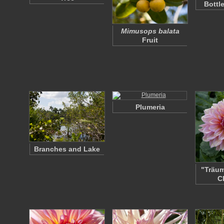
Bottl
Mimusops balata
Fruit
Plumeria
Branches and Lake
"Träum
C