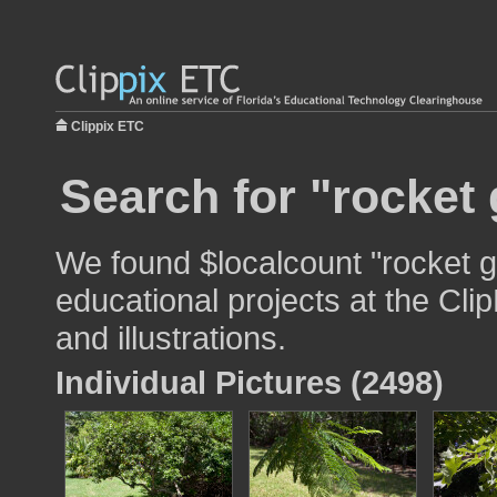
Clippix ETC
Search for "rocket
We found $localcount "rocket g
educational projects at the Cli
and illustrations.
Individual Pictures (2498)