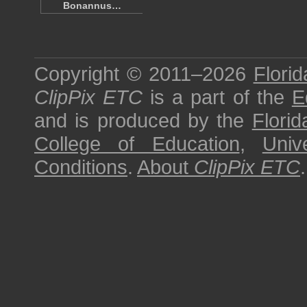
Bonannus…
Copyright © 2011–2026
Florid
ClipPix ETC
is a part of the
E
and is produced by the
Florid
College of Education
,
Univ
Conditions
.
About
ClipPix ETC
.