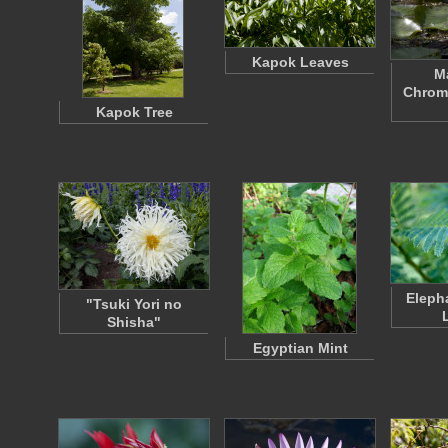
Kapok Leaves
Ma
Chroma
Kapok Tree
Eleph
"Tsuki Yori no
Shisha"
Egyptian Mint