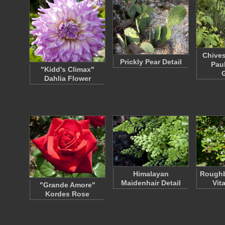
Chives
Prickly Pear Detail
Pau
"Kidd's Climax"
Dahlia Flower
Himalayan
Roughb
Maidenhair Detail
Vit
"Grande Amore"
Kordes Rose