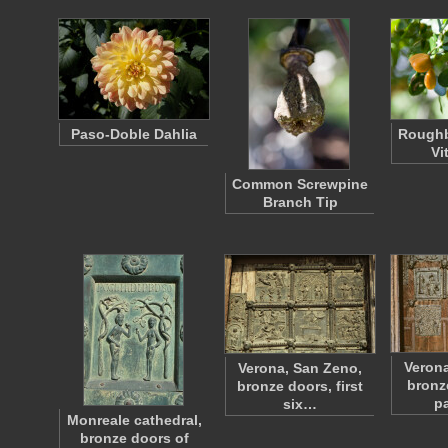
Paso-Doble Dahlia
Roughb
Vi
Common Screwpine
Branch Tip
Verona
Verona, San Zeno,
bronz
bronze doors, first
p
six…
Monreale cathedral,
bronze doors of