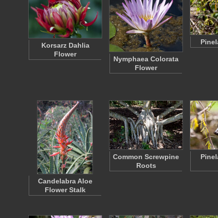
Pinel
Korsarz Dahlia
Flower
Nymphaea Colorata
Flower
Common Screwpine
Pinel
Roots
Candelabra Aloe
Flower Stalk