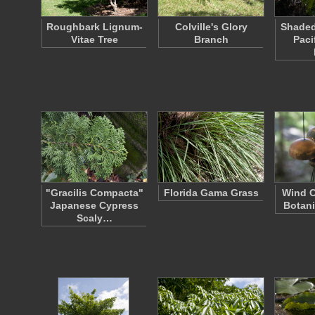
Roughbark Lignum-
Colville's Glory
Shaded
Vitae Tree
Branch
Paci
"Gracilis Compacta"
Florida Gama Grass
Wind C
Japanese Cypress
Botani
Scaly…