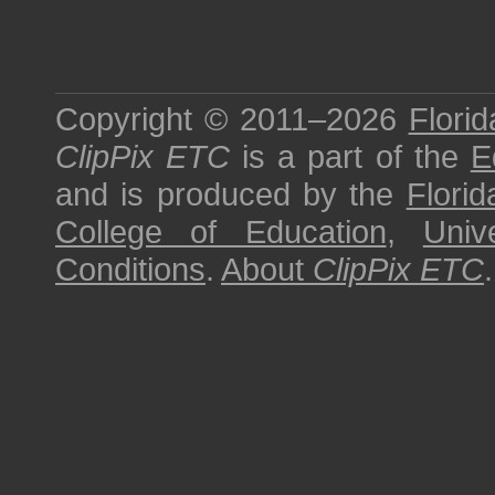
Copyright © 2011–2026
Florid
ClipPix ETC
is a part of the
E
and is produced by the
Florid
College of Education
,
Univ
Conditions
.
About
ClipPix ETC
.