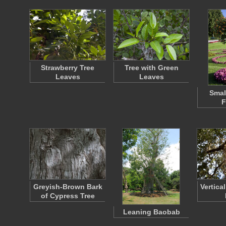
Strawberry Tree
Tree with Green
Leaves
Leaves
Smal
F
Greyish-Brown Bark
Vertica
of Cypress Tree
Leaning Baobab