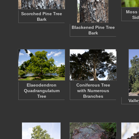
Moss 
Scorched Pine Tree
Sid
Bark
Blackened Pine Tree
Bark
Elaeodendron
Coniferous Tree
Quadrangulatum
with Numerous
Tree
Branches
Vall