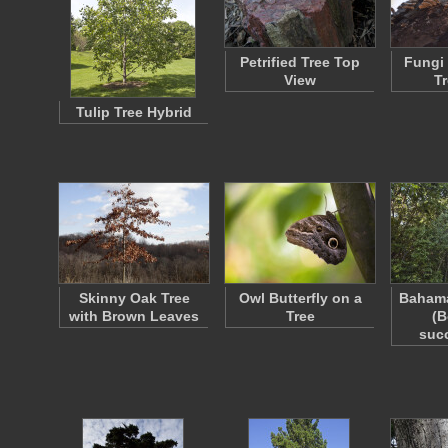
Petrified Tree Top
Fungi
View
T
Tulip Tree Hybrid
Skinny Oak Tree
Owl Butterfly on a
Bahama
with Brown Leaves
Tree
(B
suc