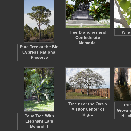
Tree Branches and
Wili
Confederate
Memorial
Pine Tree at the Big
Cypress National
Preserve
Tree near the Oasis
Tru
Visitor Center of
Growin
Big…
Hill
Palm Tree With
Elephant Ears
Behind It