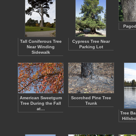
Pagod
Tall Coniferous Tree
Cypress Tree Near
Near Winding
Parking Lot
Sidewalk
American Sweetgum
Scorched Pine Tree
Tree During the Fall
Trunk
at…
Tree Ba
Hillsb