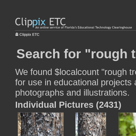
Clippix ETC
Search for "rough t
We found $localcount "rough tr
for use in educational projects 
photographs and illustrations.
Individual Pictures (2431)