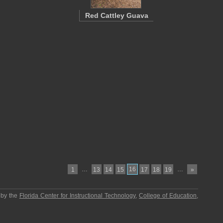
Red Cattley Guava
…
16
…
1
13
14
15
17
18
19
»
 by the
Florida Center for Instructional Technology
,
College of Education
,