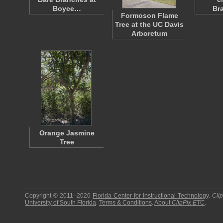
Boyce…
Br
Formoson Flame
Tree at the UC Davis
Arboretum
Orange Jasmine
Tree
Copyright © 2011–2026
Florida Center for Instructional Technology
.
Cli
University of South Florida
.
Terms & Conditions
.
About
ClipPix ETC
.