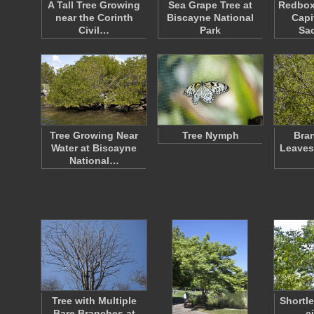
A Tall Tree Growing
Sea Grape Tree at
Redbox
near the Corinth
Biscayne National
Capi
Civil…
Park
Sa
Tree Growing Near
Tree Nymph
Bra
Water at Biscayne
Leaves
National…
Tree with Multiple
Shortle
Bare Branches at
ci