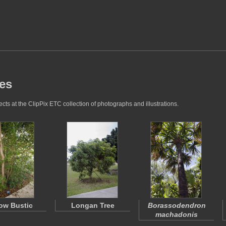
res
cts at the ClipPix ETC collection of photographs and illustrations.
low Bustic
Longan Tree
Borassodendron
machadonis