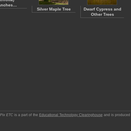
anches…
Silver Maple Tree
Dwarf Cypress and
Other Trees
pPix ETC
is a part of the
Educational Technology Clearinghouse
and is produced