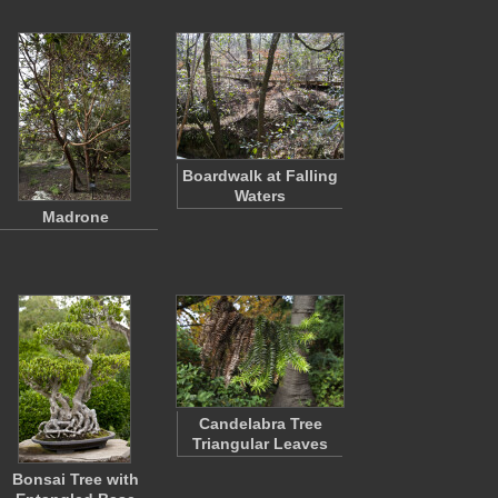
Boardwalk at Falling
Waters
Madrone
Candelabra Tree
Triangular Leaves
Bonsai Tree with