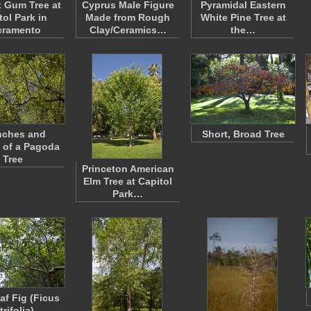
 Gum Tree at
Cyprus Male Figure
Pyramidal Eastern
tol Park in
Made from Rough
White Pine Tree at
cramento
Clay/Ceramics…
the…
nches and
Short, Broad Tree
 of a Pagoda
Tree
Princeton American
Elm Tree at Capitol
Park…
af Fig (Ficus
trifolia)