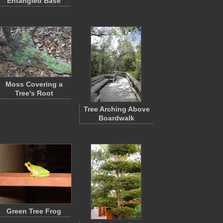
Entangled Base
Moss Covering a
Tree's Root
Tree Arching Above
Boardwalk
Green Tree Frog