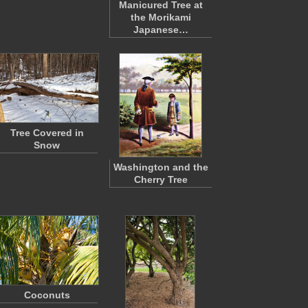
Manicured Tree at
the Morikami
Japanese…
Tree Covered in
Snow
Washington and the
Cherry Tree
Coconuts