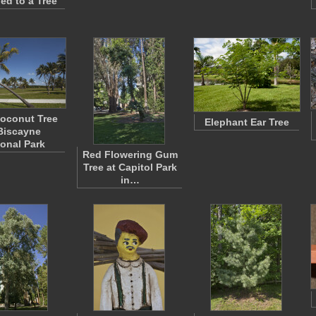
ed to a Tree
oconut Tree
Elephant Ear Tree
Biscayne
ional Park
Red Flowering Gum
Tree at Capitol Park
in…