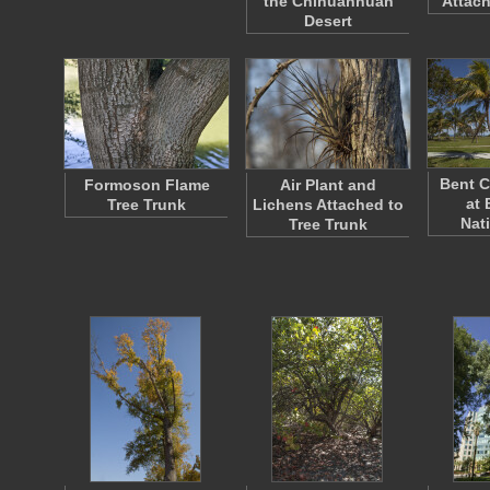
the Chihuanhuan
Attach
Desert
Bent C
Formoson Flame
Air Plant and
at 
Tree Trunk
Lichens Attached to
Nat
Tree Trunk