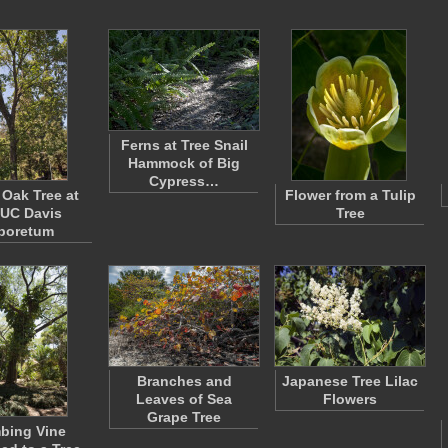
Ferns at Tree Snail
Hammock of Big
Cypress…
 Oak Tree at
Flower from a Tulip
 UC Davis
Tree
boretum
Branches and
Japanese Tree Lilac
Leaves of Sea
Flowers
Grape Tree
bing Vine