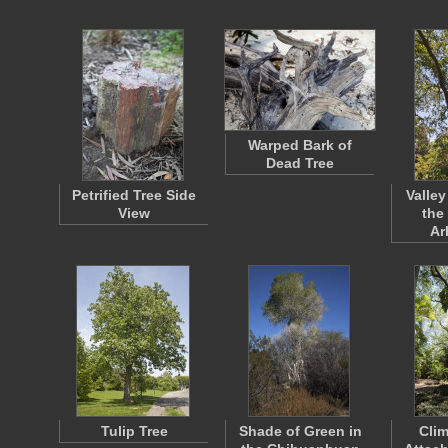
Warped Bark of
Dead Tree
Petrified Tree Side
Valley
View
the
Ar
Tulip Tree
Shade of Green in
Clim