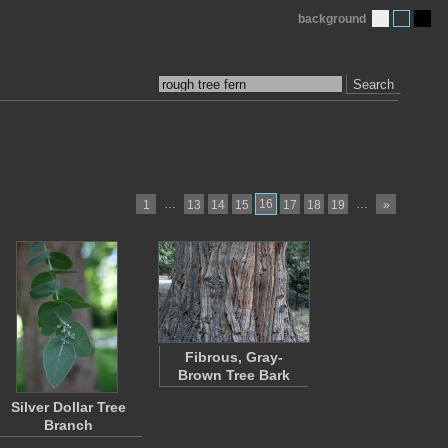
background
Search
…
16
…
1
13
14
15
17
18
19
»
Fibrous, Gray-
Brown Tree Bark
Silver Dollar Tree
Branch