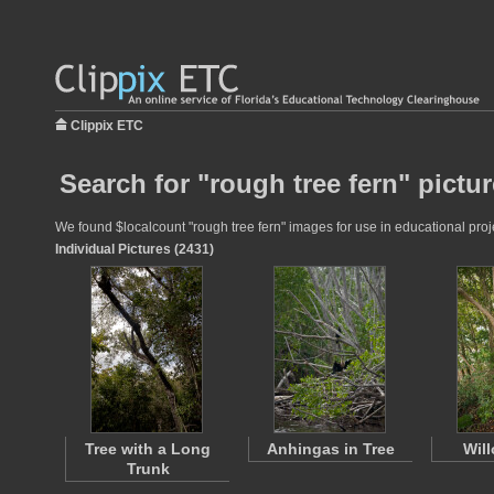
Clippix ETC
Search for "rough tree fern" pictu
We found $localcount "rough tree fern" images for use in educational proje
Individual Pictures (2431)
Tree with a Long
Anhingas in Tree
Wil
Trunk