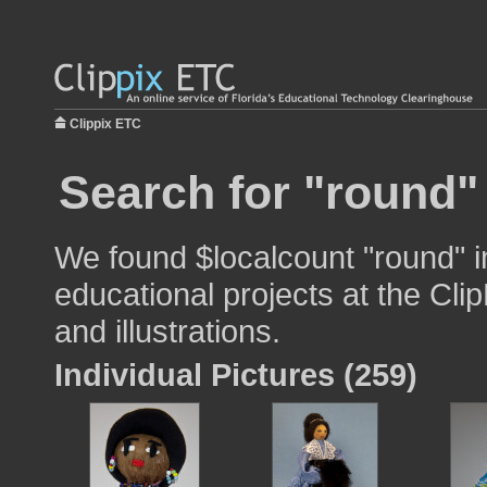
Clippix ETC
Search for "round"
We found $localcount "round" i
educational projects at the Cli
and illustrations.
Individual Pictures (259)