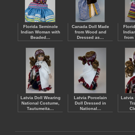
Florida Seminole
Canada Doll Made
Flori
Indian Woman with
from Wood and
India
Beaded…
Dressed as…
from
Latvia Doll Wearing
Latvia Porcelain
Latvia
National Costume,
Doll Dressed in
Tr
Tautumeita…
National…
Cl