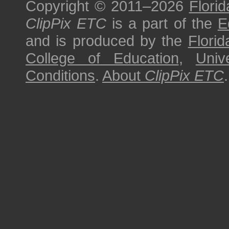
Copyright © 2011–2026
Florid
ClipPix ETC
is a part of the
E
and is produced by the
Florid
College of Education
,
Univ
Conditions
.
About
ClipPix ETC
.