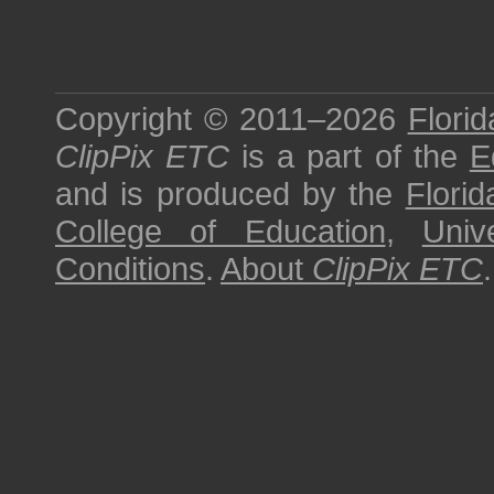
Copyright © 2011–2026
Florid
ClipPix ETC
is a part of the
E
and is produced by the
Florid
College of Education
,
Univ
Conditions
.
About
ClipPix ETC
.