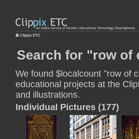
Clippix ETC
Search for "row of
We found $localcount "row of c
educational projects at the Cli
and illustrations.
Individual Pictures (177)