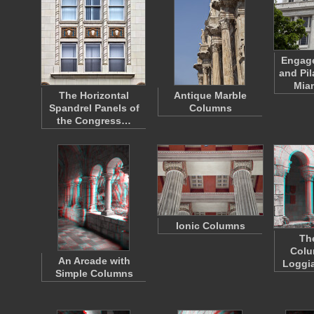
Engag
and Pil
Mia
The Horizontal
Antique Marble
Spandrel Panels of
Columns
the Congress…
Ionic Columns
Th
Colu
An Arcade with
Loggia
Simple Columns