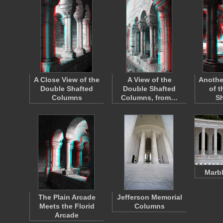
A Close View of the
A View of the
Anothe
Double Shafted
Double Shafted
of 
Columns
Columns, from…
S
Marb
The Plain Arcade
Jefferson Memorial
Meets the Florid
Columns
Arcade