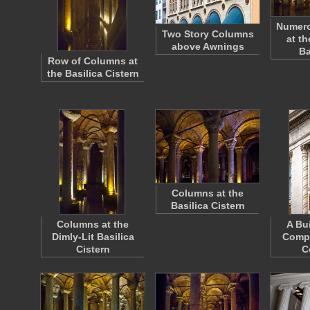
Numer
Two Story Columns
at th
above Awnings
Ba
Row of Columns at
the Basilica Cistern
Columns at the
Basilica Cistern
Columns at the
A Bu
Dimly-Lit Basilica
Compo
Cistern
C