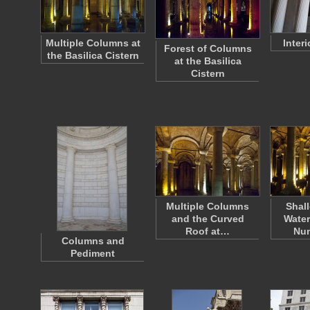
Multiple Columns at
Inter
Forest of Columns
the Basilica Cistern
at the Basilica
Cistern
Multiple Columns
Shal
and the Curved
Water
Roof at…
Nu
Columns and
Pediment