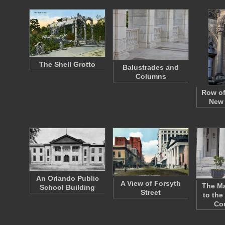
The Shell Grotto
Balustrades and
Columns
Row of
New 
An Orlando Public
A View of Forsyth
The Ma
School Building
Street
to the
Co